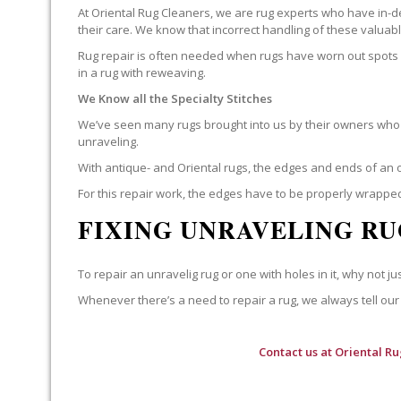
At Oriental Rug Cleaners, we are rug experts who have in-d
their care. We know that incorrect handling of these valua
Rug repair is often needed when rugs have worn out spots o
in a rug with reweaving.
We Know all the Specialty Stitches
We’ve seen many rugs brought into us by their owners who t
unraveling.
With antique- and Oriental rugs, the edges and ends of an o
For this repair work, the edges have to be properly wrapped
FIXING UNRAVELING RU
To repair an unravelig rug or one with holes in it, why not jus
Whenever there’s a need to repair a rug, we always tell our 
Contact us at
Oriental Ru