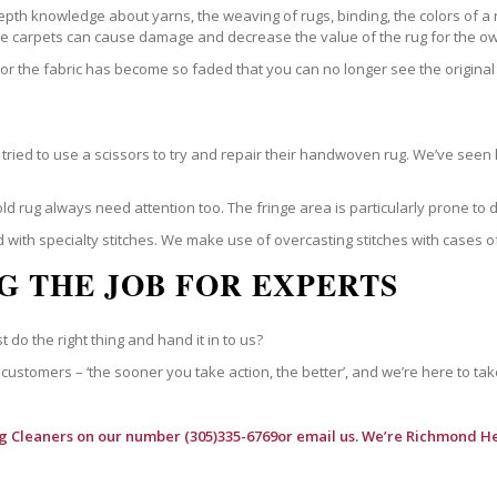
epth knowledge about yarns, the weaving of rugs, binding, the colors of a
ble carpets can cause damage and decrease the value of the rug for the o
r the fabric has become so faded that you can no longer see the original 
ried to use a scissors to try and repair their handwoven rug. We’ve seen 
ld rug always need attention too. The fringe area is particularly prone to
 with specialty stitches. We make use of overcasting stitches with cases o
G THE JOB FOR EXPERTS
t do the right thing and hand it in to us?
customers – ‘the sooner you take action, the better’, and we’re here to tak
g Cleaners
on our number (305)335-6769or email us. We’re Richmond He