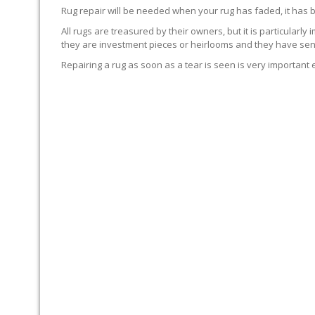
Rug repair will be needed when your rug has faded, it has 
All rugs are treasured by their owners, but it is particularly
they are investment pieces or heirlooms and they have sent
Repairing a rug as soon as a tear is seen is very important 
WE’LL REPAIR