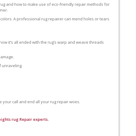
 rug and how to make use of eco-friendly repair methods for
wner.
colors. A professional rug repairer can mend holes or tears
how it’s all ended with the rug’s warp and weave threads
 damage.
f unraveling.
e your call and end all your rug repair woes.
ights rug Repair experts.