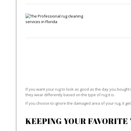
If you want your rug to look as good as the day you bought i
they wear differently based on the type of rug it is.
If you choose to ignore the damaged area of your rug, it g
KEEPING YOUR FAVORITE 