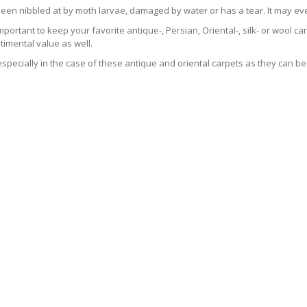
been nibbled at by moth larvae, damaged by water or has a tear. It may ev
 important to keep your favorite antique-, Persian, Oriental-, silk- or wool 
imental value as well.
especially in the case of these antique and oriental carpets as they can be