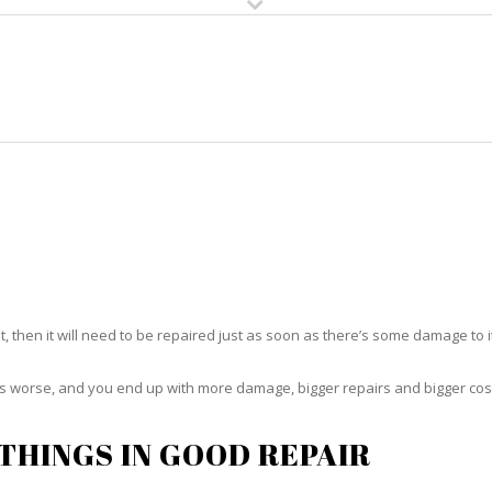
HOME
RUG CLEANING
RUG CARE
RUG REPAIR
RUG REPAIR RICHMOND HEIGHT
t, then it will need to be repaired just as soon as there’s some damage to 
ets worse, and you end up with more damage, bigger repairs and bigger cos
THINGS IN GOOD REPAIR