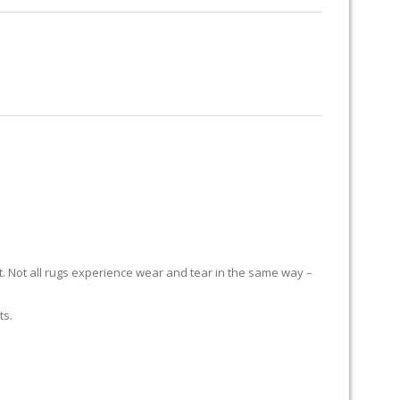
RUG RESTORATION
RUG PADDING
ABOUT US
S
it. Not all rugs experience wear and tear in the same way –
ts.