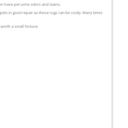
en have pet urine odors and stains.
carpets in good repair as these rugs can be costly. Many times
 worth a small fortune.