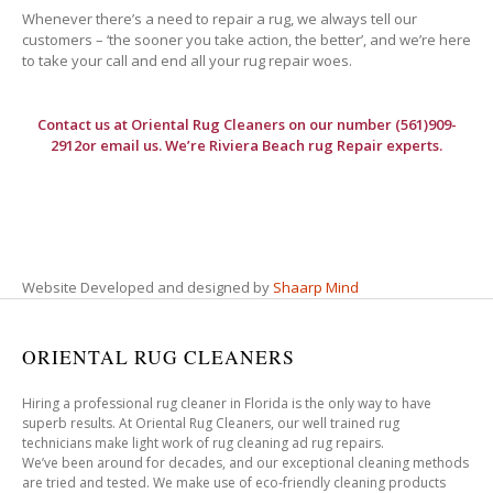
Whenever there’s a need to repair a rug, we always tell our
customers – ‘the sooner you take action, the better’, and we’re here
to take your call and end all your rug repair woes.
Contact us at
Oriental Rug Cleaners
on our number (561)909-
2912or email us. We’re Riviera Beach rug Repair experts.
Website Developed and designed by
Shaarp Mind
ORIENTAL RUG CLEANERS
Hiring a professional rug cleaner in Florida is the only way to have
superb results. At Oriental Rug Cleaners, our well trained rug
technicians make light work of rug cleaning ad rug repairs.
We’ve been around for decades, and our exceptional cleaning methods
are tried and tested. We make use of eco-friendly cleaning products