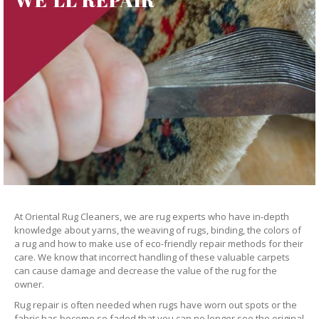
At Oriental Rug Cleaners, we are rug experts who have in-depth
knowledge about yarns, the weaving of rugs, binding, the colors of
a rug and how to make use of eco-friendly repair methods for their
care. We know that incorrect handling of these valuable carpets
can cause damage and decrease the value of the rug for the
owner.
Rug repair is often needed when rugs have worn out spots or the
fabric has become so faded that you can no longer see the original