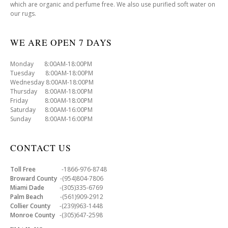
which are organic and perfume free. We also use purified soft water on
our rugs.
WE ARE OPEN 7 DAYS
Monday 8:00AM-18:00PM
Tuesday 8:00AM-18:00PM
Wednesday 8:00AM-18:00PM
Thursday 8:00AM-18:00PM
Friday 8:00AM-18:00PM
Saturday 8:00AM-16:00PM
Sunday 8:00AM-16:00PM
CONTACT US
Toll Free
-1866-976-8748
Broward County
-(954)804-7806
Miami Dade
-(305)335-6769
Palm Beach
-(561)909-2912
Collier County
-(239)963-1448
Monroe County
-(305)647-2598