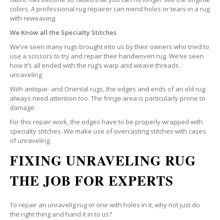
colors. A professional rug repairer can mend holes or tears in a rug
with reweaving.
We Know all the Specialty Stitches
We’ve seen many rugs brought into us by their owners who tried to
use a scissors to try and repair their handwoven rug. We’ve seen
how it’s all ended with the rug’s warp and weave threads
unraveling.
With antique- and Oriental rugs, the edges and ends of an old rug
always need attention too. The fringe area is particularly prone to
damage.
For this repair work, the edges have to be properly wrapped with
specialty stitches. We make use of overcasting stitches with cases
of unraveling.
FIXING UNRAVELING RUG
THE JOB FOR EXPERTS
To repair an unravelig rug or one with holes in it, why not just do
the right thing and hand it in to us?