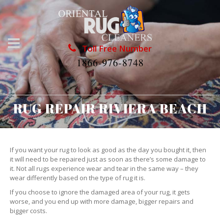
Toll Free Number
1866-976-8748
RUG REPAIR RIVIERA BEACH
If you want your rug to look as good as the day you bought it, then
it will need to be repaired just as soon as there’s some damage to
it. Not all rugs experience wear and tear in the same way – they
wear differently based on the type of rug it is.
If you choose to ignore the damaged area of your rug, it gets
worse, and you end up with more damage, bigger repairs and
bigger costs.