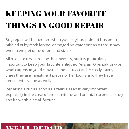
KEEPING YOUR FAVORITE
THINGS IN GOOD REPAIR
Rug repair will be needed when your rug has faded, it has been
nibbled at by moth larvae, damaged by water or has a tear. It may
even have pet urine odors and stains.
All rugs are treasured by their owners, but it is particularly
important to keep your favorite antique-, Persian, Oriental-, silk- or
wool carpets in good repair as these rugs can be costly. Many
times they are investment pieces or heirlooms and they have
sentimental value as well.
Repairing a rug as soon as a tear is seen is very important
especially in the case of these antique and oriental carpets as they
can be worth a small fortune.
WE’LL REPAIR