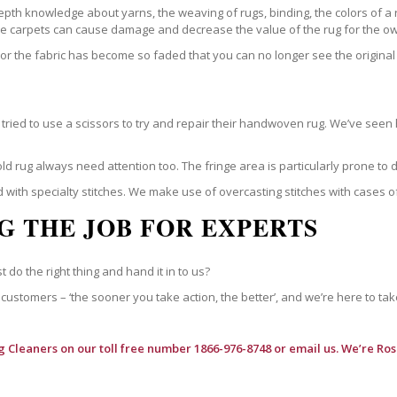
epth knowledge about yarns, the weaving of rugs, binding, the colors of a
ble carpets can cause damage and decrease the value of the rug for the o
r the fabric has become so faded that you can no longer see the original 
ried to use a scissors to try and repair their handwoven rug. We’ve seen 
ld rug always need attention too. The fringe area is particularly prone to
 with specialty stitches. We make use of overcasting stitches with cases o
G THE JOB FOR EXPERTS
t do the right thing and hand it in to us?
customers – ‘the sooner you take action, the better’, and we’re here to tak
g Cleaners
on our toll free number 1866-976-8748 or email us. We’re Ro