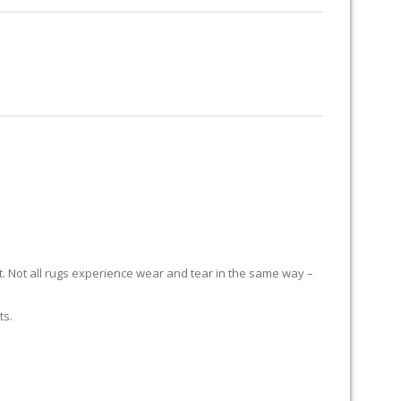
RUG RESTORATION
RUG PADDING
ABOUT US
it. Not all rugs experience wear and tear in the same way –
ts.