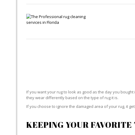
If you want your rug to look as good as the day you bought i
they wear differently based on the type of rug it is.
If you choose to ignore the damaged area of your rug, it g
KEEPING YOUR FAVORITE 