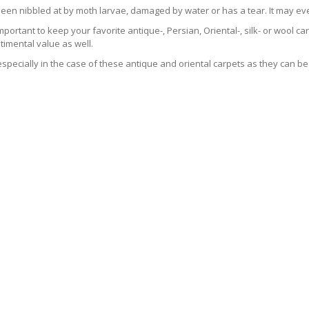
been nibbled at by moth larvae, damaged by water or has a tear. It may ev
 important to keep your favorite antique-, Persian, Oriental-, silk- or wool 
imental value as well.
especially in the case of these antique and oriental carpets as they can be