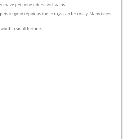
en have pet urine odors and stains.
carpets in good repair as these rugs can be costly. Many times
 worth a small fortune.