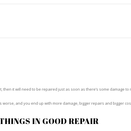
HOME
RUG CLEANING
RUG CARE
RUG REPAIR
RUG REPAIR ROSELAND
t, then it will need to be repaired just as soon as there’s some damage to 
ets worse, and you end up with more damage, bigger repairs and bigger cos
THINGS IN GOOD REPAIR