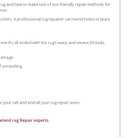
 rug and how to make use of eco-friendly repair methods for
wner.
colors. A professional rug repairer can mend holes or tears
how it’s all ended with the rug’s warp and weave threads
 damage.
f unraveling.
e your call and end all your rug repair woes.
seland rug Repair experts.