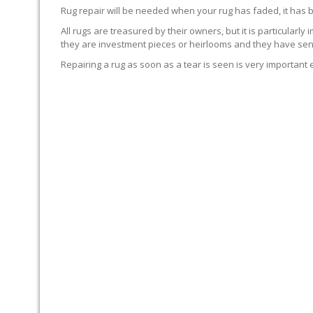
Rug repair will be needed when your rug has faded, it has 
All rugs are treasured by their owners, but it is particularly
they are investment pieces or heirlooms and they have sent
Repairing a rug as soon as a tear is seen is very important 
WE’LL REPAIR