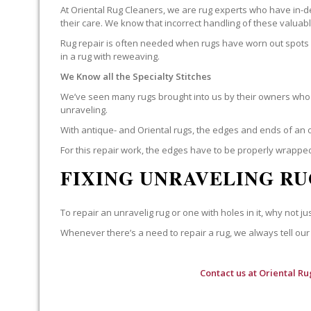
At Oriental Rug Cleaners, we are rug experts who have in-d
their care. We know that incorrect handling of these valua
Rug repair is often needed when rugs have worn out spots o
in a rug with reweaving.
We Know all the Specialty Stitches
We’ve seen many rugs brought into us by their owners who t
unraveling.
With antique- and Oriental rugs, the edges and ends of an o
For this repair work, the edges have to be properly wrapped
FIXING UNRAVELING RU
To repair an unravelig rug or one with holes in it, why not jus
Whenever there’s a need to repair a rug, we always tell our 
Contact us at
Oriental Ru