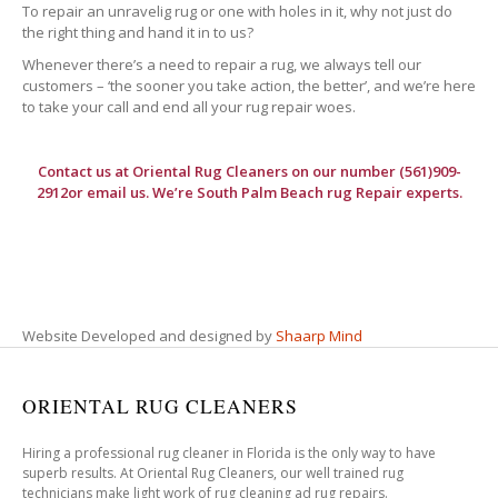
To repair an unravelig rug or one with holes in it, why not just do
the right thing and hand it in to us?
Whenever there’s a need to repair a rug, we always tell our
customers – ‘the sooner you take action, the better’, and we’re here
to take your call and end all your rug repair woes.
Contact us at
Oriental Rug Cleaners
on our number (561)909-
2912or email us. We’re South Palm Beach rug Repair experts.
Website Developed and designed by
Shaarp Mind
ORIENTAL RUG CLEANERS
Hiring a professional rug cleaner in Florida is the only way to have
superb results. At Oriental Rug Cleaners, our well trained rug
technicians make light work of rug cleaning ad rug repairs.