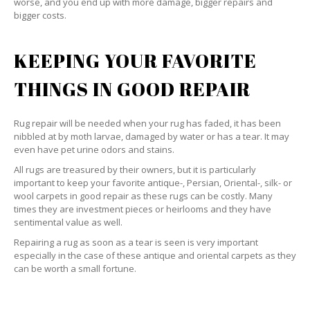
worse, and you end up with more damage, bigger repairs and
bigger costs.
KEEPING YOUR FAVORITE
THINGS IN GOOD REPAIR
Rug repair will be needed when your rug has faded, it has been
nibbled at by moth larvae, damaged by water or has a tear. It may
even have pet urine odors and stains.
All rugs are treasured by their owners, but it is particularly
important to keep your favorite antique-, Persian, Oriental-, silk- or
wool carpets in good repair as these rugs can be costly. Many
times they are investment pieces or heirlooms and they have
sentimental value as well.
Repairing a rug as soon as a tear is seen is very important
especially in the case of these antique and oriental carpets as they
can be worth a small fortune.