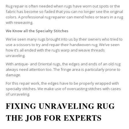
Rug repair is often needed when rugs have worn out spots or the
fabric has become so faded that you can no longer see the original
colors. A professional rug repairer can mend holes or tears in a rug
with reweaving.
We Know all the Specialty Stitches
We’ve seen many rugs brought into us by their owners who tried to
use a scissors to try and repair their handwoven rug. We’ve seen
how it’s all ended with the rug’s warp and weave threads
unraveling.
With antique- and Oriental rugs, the edges and ends of an old rug
always need attention too. The fringe area is particularly prone to
damage.
For this repair work, the edges have to be properly wrapped with
specialty stitches. We make use of overcasting stitches with cases
of unraveling.
FIXING UNRAVELING RUG
THE JOB FOR EXPERTS