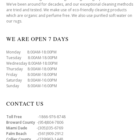
We’ve been around for decades, and our exceptional cleaning methods
are tried and tested. We make use of eco-friendly cleaning products
which are organic and perfume free. We also use purified soft water on
our rugs.
WE ARE OPEN 7 DAYS
Monday 8:00AM-18:00PM
Tuesday 8:00AM-18:00PM
Wednesday 8:00AM-18:00PM
Thursday 8:00AM-18:00PM
Friday 8:00AM-18:00PM
Saturday 8:00AM-16:00PM
Sunday 8:00AM-16:00PM
CONTACT US
Toll Free
-1866-976-8748
Broward County
-(954)804-7806
Miami Dade
-(305)335-6769
Palm Beach
-(561)909-2912
Collier County
-(239)963-1448