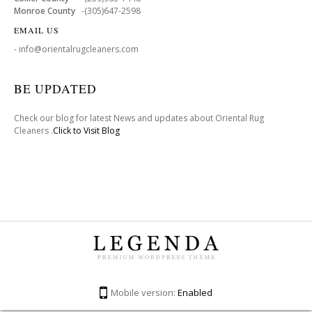
Monroe County
-(305)647-2598
EMAIL US
- info@orientalrugcleaners.com
BE UPDATED
Check our blog for latest News and updates about Oriental Rug
Cleaners .
Click to Visit Blog
Mobile version:
Enabled