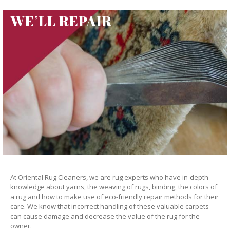
WE’LL REPAIR
At Oriental Rug Cleaners, we are rug experts who have in-depth
knowledge about yarns, the weaving of rugs, binding, the colors of
a rug and how to make use of eco-friendly repair methods for their
care. We know that incorrect handling of these valuable carpets
can cause damage and decrease the value of the rug for the
owner.