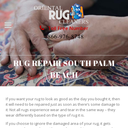
Toll Free Number
1866-976-8748
RUG REPAIR SOUTH PALM
BEACH
If you want your rug to look as good as the day you bought it, then
it will need to be repaired just as soon as there’s some damage to
it. Not all rugs experience wear and tear in the same way – they
wear differently based on the type of rug it is.
If you choose to ignore the damaged area of your rug, it gets