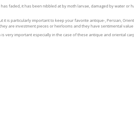
 has faded, it has been nibbled at by moth larvae, damaged by water or ha
t it is particularly important to keep your favorite antique-, Persian, Orient
 they are investment pieces or heirlooms and they have sentimental value 
 is very important especially in the case of these antique and oriental ca