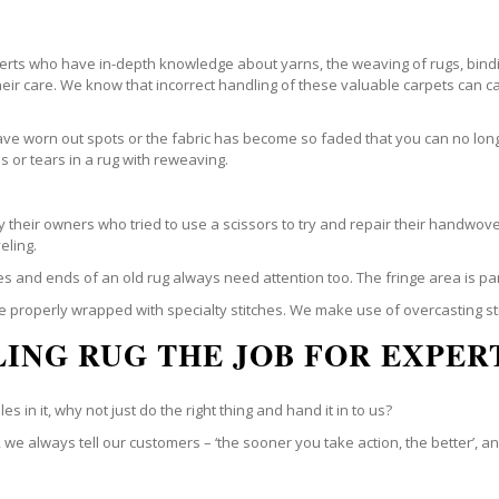
perts who have in-depth knowledge about yarns, the weaving of rugs, bindi
their care. We know that incorrect handling of these valuable carpets ca
e worn out spots or the fabric has become so faded that you can no longe
 or tears in a rug with reweaving.
their owners who tried to use a scissors to try and repair their handwove
eling.
es and ends of an old rug always need attention too. The fringe area is pa
be properly wrapped with specialty stitches. We make use of overcasting st
ING RUG THE JOB FOR EXPER
s in it, why not just do the right thing and hand it in to us?
we always tell our customers – ‘the sooner you take action, the better’, an