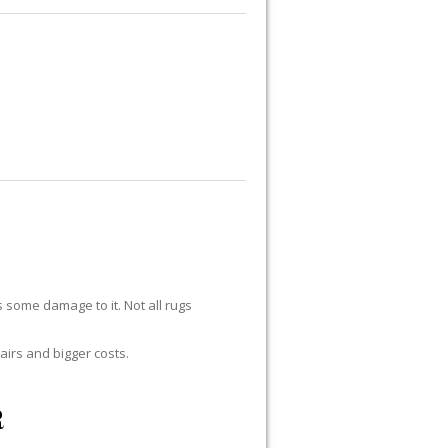
UG REPAIR
RUG RESTORATION
RUG PADDING
ABOUT US
s some damage to it. Not all rugs
airs and bigger costs.
R