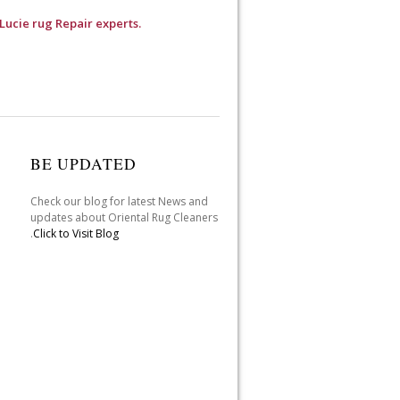
 Lucie rug Repair experts.
BE UPDATED
Check our blog for latest News and
updates about Oriental Rug Cleaners
.
Click to Visit Blog