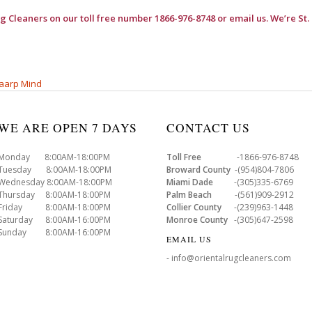
ug Cleaners
on our toll free number 1866-976-8748 or email us. We’re St.
aarp Mind
WE ARE OPEN 7 DAYS
CONTACT US
Monday 8:00AM-18:00PM
Toll Free
-1866-976-8748
Tuesday 8:00AM-18:00PM
Broward County
-(954)804-7806
Wednesday 8:00AM-18:00PM
Miami Dade
-(305)335-6769
Thursday 8:00AM-18:00PM
Palm Beach
-(561)909-2912
Friday 8:00AM-18:00PM
Collier County
-(239)963-1448
Saturday 8:00AM-16:00PM
Monroe County
-(305)647-2598
Sunday 8:00AM-16:00PM
EMAIL US
- info@orientalrugcleaners.com