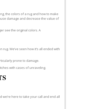
ng, the colors of a rug and how to make
n cause damage and decrease the value of
r see the original colors. A
n rug. We’ve seen how it’s all ended with
rticularly prone to damage.
itches with cases of unraveling.
TS
d we’re here to take your call and end all