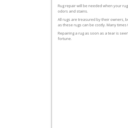
Rug repair will be needed when your rug
odors and stains.
All rugs are treasured by their owners, bu
as these rugs can be costly. Many times
Repairing a rug as soon as a tear is seen
fortune.
WE’LL REPAIR