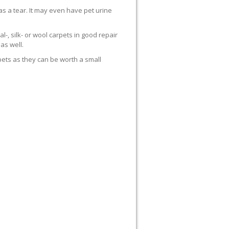
s a tear. It may even have pet urine
al-, silk- or wool carpets in good repair
as well.
rpets as they can be worth a small