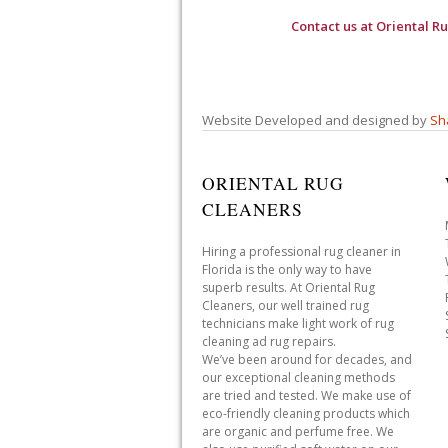
Contact us at
Oriental R
Website Developed and designed by
Sh
ORIENTAL RUG
CLEANERS
Hiring a professional rug cleaner in
Florida is the only way to have
superb results. At Oriental Rug
Cleaners, our well trained rug
technicians make light work of rug
cleaning ad rug repairs.
We’ve been around for decades, and
our exceptional cleaning methods
are tried and tested. We make use of
eco-friendly cleaning products which
are organic and perfume free. We