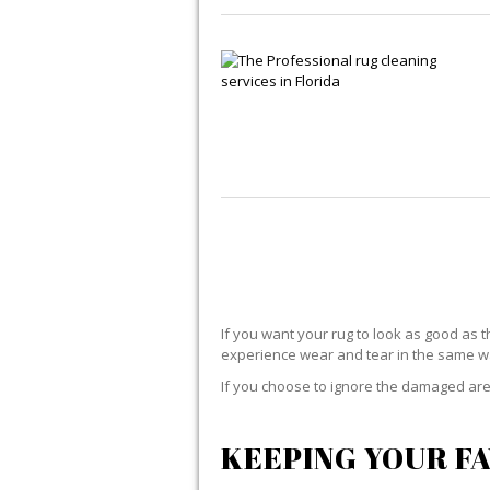
If you want your rug to look as good as t
experience wear and tear in the same way
If you choose to ignore the damaged area
KEEPING YOUR FA