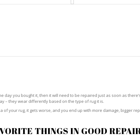
HOME
RUG CLEANING
RUG CARE
R
RUG REPAIR ST. LUCIE
he day you bought it, then it will need to be repaired just as soon as there’
 – they wear differently based on the type of rug it is.
 of your rug, it gets worse, and you end up with more damage, bigger rep
VORITE THINGS IN GOOD REPAI