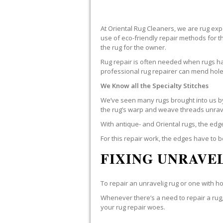
At Oriental Rug Cleaners, we are rug ex
use of eco-friendly repair methods for 
the rug for the owner.
Rug repair is often needed when rugs hav
professional rug repairer can mend holes
We Know all the Specialty Stitches
We’ve seen many rugs brought into us by 
the rug’s warp and weave threads unrav
With antique- and Oriental rugs, the edg
For this repair work, the edges have to 
FIXING UNRAVEL
To repair an unravelig rug or one with hole
Whenever there’s a need to repair a rug, 
your rug repair woes.