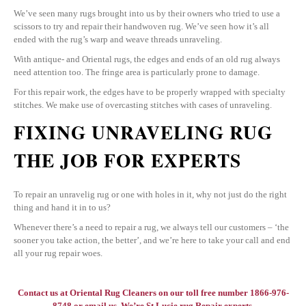
We’ve seen many rugs brought into us by their owners who tried to use a
scissors to try and repair their handwoven rug. We’ve seen how it’s all
ended with the rug’s warp and weave threads unraveling.
With antique- and Oriental rugs, the edges and ends of an old rug always
need attention too. The fringe area is particularly prone to damage.
For this repair work, the edges have to be properly wrapped with specialty
stitches. We make use of overcasting stitches with cases of unraveling.
FIXING UNRAVELING RUG
THE JOB FOR EXPERTS
To repair an unravelig rug or one with holes in it, why not just do the right
thing and hand it in to us?
Whenever there’s a need to repair a rug, we always tell our customers – ‘the
sooner you take action, the better’, and we’re here to take your call and end
all your rug repair woes.
Contact us at
Oriental Rug Cleaners
on our toll free number 1866-976-
8748 or email us. We’re St.Lucie rug Repair experts.