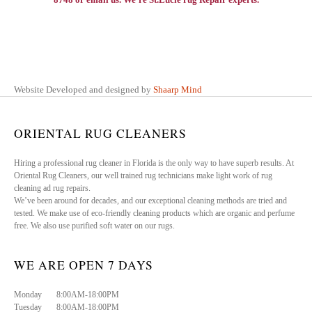
Website Developed and designed by
Shaarp Mind
ORIENTAL RUG CLEANERS
Hiring a professional rug cleaner in Florida is the only way to have superb results. At
Oriental Rug Cleaners, our well trained rug technicians make light work of rug
cleaning ad rug repairs.
We’ve been around for decades, and our exceptional cleaning methods are tried and
tested. We make use of eco-friendly cleaning products which are organic and perfume
free. We also use purified soft water on our rugs.
WE ARE OPEN 7 DAYS
Monday 8:00AM-18:00PM
Tuesday 8:00AM-18:00PM