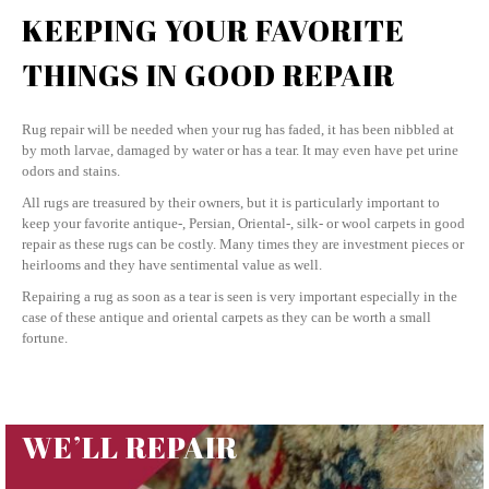
KEEPING YOUR FAVORITE
THINGS IN GOOD REPAIR
Rug repair will be needed when your rug has faded, it has been nibbled at
by moth larvae, damaged by water or has a tear. It may even have pet urine
odors and stains.
All rugs are treasured by their owners, but it is particularly important to
keep your favorite antique-, Persian, Oriental-, silk- or wool carpets in good
repair as these rugs can be costly. Many times they are investment pieces or
heirlooms and they have sentimental value as well.
Repairing a rug as soon as a tear is seen is very important especially in the
case of these antique and oriental carpets as they can be worth a small
fortune.
WE’LL REPAIR