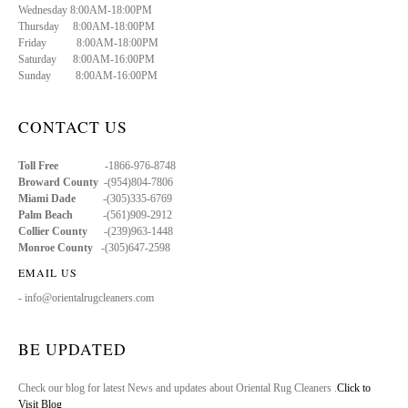
Wednesday 8:00AM-18:00PM
Thursday 8:00AM-18:00PM
Friday 8:00AM-18:00PM
Saturday 8:00AM-16:00PM
Sunday 8:00AM-16:00PM
CONTACT US
Toll Free
-1866-976-8748
Broward County
-(954)804-7806
Miami Dade
-(305)335-6769
Palm Beach
-(561)909-2912
Collier County
-(239)963-1448
Monroe County
-(305)647-2598
EMAIL US
- info@orientalrugcleaners.com
BE UPDATED
Check our blog for latest News and updates about Oriental Rug Cleaners .
Click to
Visit Blog