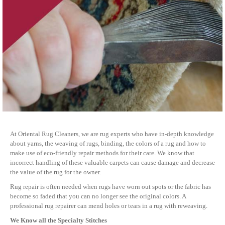
At Oriental Rug Cleaners, we are rug experts who have in-depth knowledge
about yarns, the weaving of rugs, binding, the colors of a rug and how to
make use of eco-friendly repair methods for their care. We know that
incorrect handling of these valuable carpets can cause damage and decrease
the value of the rug for the owner.
Rug repair is often needed when rugs have worn out spots or the fabric has
become so faded that you can no longer see the original colors. A
professional rug repairer can mend holes or tears in a rug with reweaving.
We Know all the Specialty Stitches