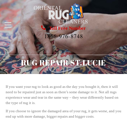
Toll Free Number
1866-976-8748
RUG REPAIR ST.LUCIE
If you want your rug to look as good as the day you bought it, then it will
need to be repaired just as soon as there’s some damage to it. Not all rugs
experience wear and tear in the same way – they wear differently based on
the type of rug it is.
If you choose to ignore the damaged area of your rug, it gets worse, and you
end up with more damage, bigger repairs and bigger costs.