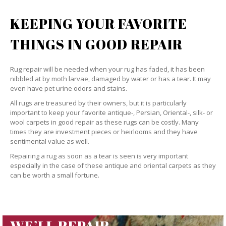
KEEPING YOUR FAVORITE
THINGS IN GOOD REPAIR
Rug repair will be needed when your rug has faded, it has been
nibbled at by moth larvae, damaged by water or has a tear. It may
even have pet urine odors and stains.
All rugs are treasured by their owners, but it is particularly
important to keep your favorite antique-, Persian, Oriental-, silk- or
wool carpets in good repair as these rugs can be costly. Many
times they are investment pieces or heirlooms and they have
sentimental value as well.
Repairing a rug as soon as a tear is seen is very important
especially in the case of these antique and oriental carpets as they
can be worth a small fortune.
WE’LL REPAIR