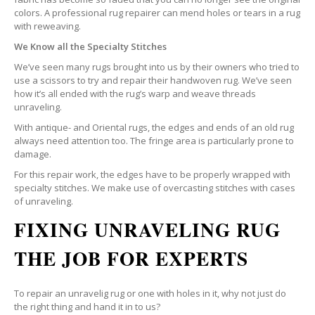
colors. A professional rug repairer can mend holes or tears in a rug
with reweaving.
We Know all the Specialty Stitches
We’ve seen many rugs brought into us by their owners who tried to
use a scissors to try and repair their handwoven rug. We’ve seen
how it’s all ended with the rug’s warp and weave threads
unraveling.
With antique- and Oriental rugs, the edges and ends of an old rug
always need attention too. The fringe area is particularly prone to
damage.
For this repair work, the edges have to be properly wrapped with
specialty stitches. We make use of overcasting stitches with cases
of unraveling.
FIXING UNRAVELING RUG
THE JOB FOR EXPERTS
To repair an unravelig rug or one with holes in it, why not just do
the right thing and hand it in to us?