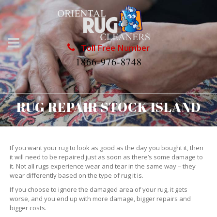
Toll Free Number
1866-976-8748
RUG REPAIR STOCK ISLAND
If you want your rug to look as good as the day you bought it, then
it will need to be repaired just as soon as there’s some damage to
it. Not all rugs experience wear and tear in the same way – they
wear differently based on the type of rug it is.
If you choose to ignore the damaged area of your rug, it gets
worse, and you end up with more damage, bigger repairs and
bigger costs.