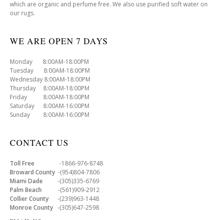
which are organic and perfume free. We also use purified soft water on
our rugs.
WE ARE OPEN 7 DAYS
Monday 8:00AM-18:00PM
Tuesday 8:00AM-18:00PM
Wednesday 8:00AM-18:00PM
Thursday 8:00AM-18:00PM
Friday 8:00AM-18:00PM
Saturday 8:00AM-16:00PM
Sunday 8:00AM-16:00PM
CONTACT US
Toll Free
-1866-976-8748
Broward County
-(954)804-7806
Miami Dade
-(305)335-6769
Palm Beach
-(561)909-2912
Collier County
-(239)963-1448
Monroe County
-(305)647-2598