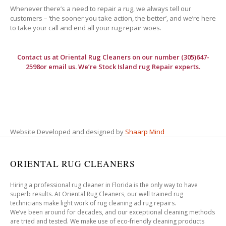
Whenever there’s a need to repair a rug, we always tell our
customers – ‘the sooner you take action, the better’, and we’re here
to take your call and end all your rug repair woes.
Contact us at
Oriental Rug Cleaners
on our number (305)647-
2598or email us. We’re Stock Island rug Repair experts.
Website Developed and designed by
Shaarp Mind
ORIENTAL RUG CLEANERS
Hiring a professional rug cleaner in Florida is the only way to have
superb results. At Oriental Rug Cleaners, our well trained rug
technicians make light work of rug cleaning ad rug repairs.
We’ve been around for decades, and our exceptional cleaning methods
are tried and tested. We make use of eco-friendly cleaning products