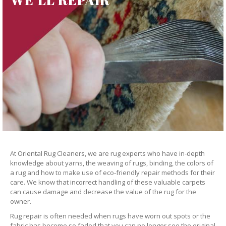
At Oriental Rug Cleaners, we are rug experts who have in-depth
knowledge about yarns, the weaving of rugs, binding, the colors of
a rug and how to make use of eco-friendly repair methods for their
care. We know that incorrect handling of these valuable carpets
can cause damage and decrease the value of the rug for the
owner.
Rug repair is often needed when rugs have worn out spots or the
fabric has become so faded that you can no longer see the original