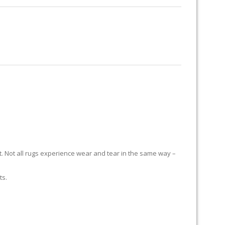
RUG RESTORATION
RUG PADDING
ABOUT US
it. Not all rugs experience wear and tear in the same way –
ts.