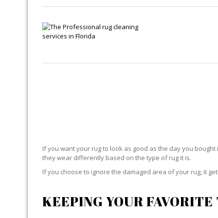
If you want your rug to look as good as the day you bought i
they wear differently based on the type of rug it is.
If you choose to ignore the damaged area of your rug, it g
KEEPING YOUR FAVORITE 