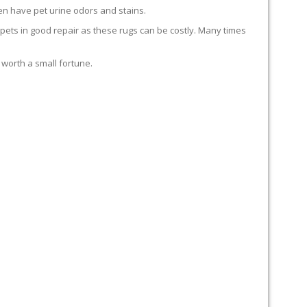
en have pet urine odors and stains.
carpets in good repair as these rugs can be costly. Many times
 worth a small fortune.