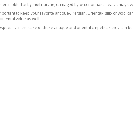
been nibbled at by moth larvae, damaged by water or has a tear. It may ev
 important to keep your favorite antique-, Persian, Oriental-, silk- or wool 
imental value as well.
especially in the case of these antique and oriental carpets as they can be