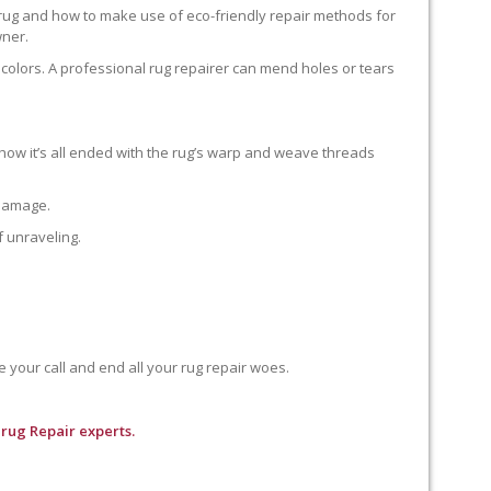
 rug and how to make use of eco-friendly repair methods for
wner.
colors. A professional rug repairer can mend holes or tears
how it’s all ended with the rug’s warp and weave threads
 damage.
f unraveling.
e your call and end all your rug repair woes.
rug Repair experts.