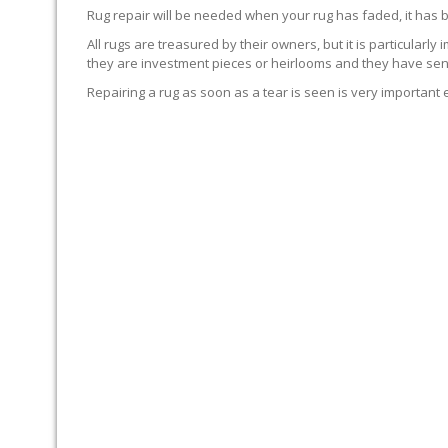
Rug repair will be needed when your rug has faded, it has 
All rugs are treasured by their owners, but it is particularly
they are investment pieces or heirlooms and they have sent
Repairing a rug as soon as a tear is seen is very important 
WE’LL REPAIR