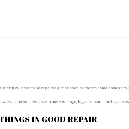
HOME
RUG CLEANING
RUG CARE
RUG REPAIR
RUG REPAIR SUNRISE
t, then it will need to be repaired just as soon as there’s some damage to 
ets worse, and you end up with more damage, bigger repairs and bigger cos
THINGS IN GOOD REPAIR