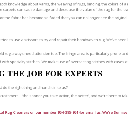
epth knowledge about yarns, the weaving of rugs, binding, the colors of a
ble carpets can cause damage and decrease the value of the rug for the o
r the fabric has become so faded that you can no longer see the original 
ried to use a scissors to try and repair their handwoven rug. We’ve seen 
ld rug always need attention too. The fringe area is particularly prone to
 with specialty stitches. We make use of overcasting stitches with cases o
G THE JOB FOR EXPERTS
t do the right thing and hand it in to us?
customers – ‘the sooner you take action, the better’, and we’re here to tak
tal Rug Cleaners
on our number 954-395-9514or email us. We’re Sunrise 