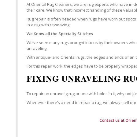
At Oriental Rug Cleaners, we are rug experts who have in-d
their care. We know that incorrect handling of these valua
Rug repair is often needed when rugs have worn out spots o
in a rug with reweaving.
We Know all the Specialty Stitches
We’ve seen many rugs brought into us by their owners who t
unraveling.
With antique- and Oriental rugs, the edges and ends of an o
For this repair work, the edges have to be properly wrapped
FIXING UNRAVELING RU
To repair an unravelig rug or one with holes in it, why not jus
Whenever there’s a need to repair a rug, we always tell our 
Contact us at
Orien