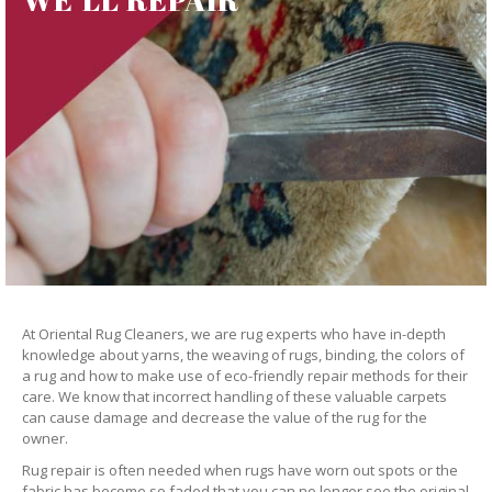
At Oriental Rug Cleaners, we are rug experts who have in-depth
knowledge about yarns, the weaving of rugs, binding, the colors of
a rug and how to make use of eco-friendly repair methods for their
care. We know that incorrect handling of these valuable carpets
can cause damage and decrease the value of the rug for the
owner.
Rug repair is often needed when rugs have worn out spots or the
fabric has become so faded that you can no longer see the original