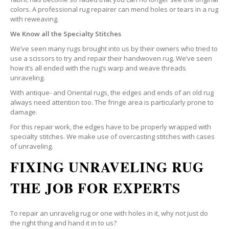
colors. A professional rug repairer can mend holes or tears in a rug
with reweaving.
We Know all the Specialty Stitches
We’ve seen many rugs brought into us by their owners who tried to
use a scissors to try and repair their handwoven rug. We’ve seen
how it’s all ended with the rug’s warp and weave threads
unraveling.
With antique- and Oriental rugs, the edges and ends of an old rug
always need attention too. The fringe area is particularly prone to
damage.
For this repair work, the edges have to be properly wrapped with
specialty stitches. We make use of overcasting stitches with cases
of unraveling.
FIXING UNRAVELING RUG
THE JOB FOR EXPERTS
To repair an unravelig rug or one with holes in it, why not just do
the right thing and hand it in to us?