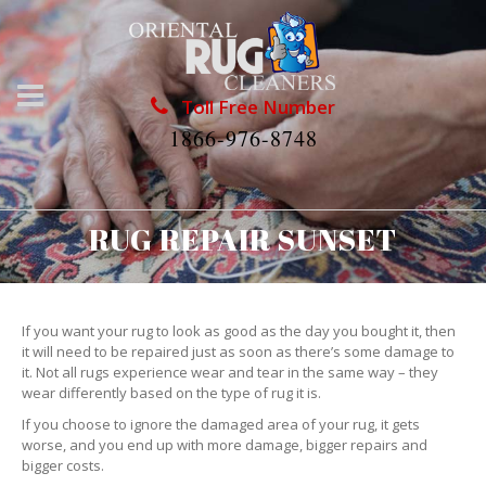
Toll Free Number
1866-976-8748
RUG REPAIR SUNSET
If you want your rug to look as good as the day you bought it, then
it will need to be repaired just as soon as there’s some damage to
it. Not all rugs experience wear and tear in the same way – they
wear differently based on the type of rug it is.
If you choose to ignore the damaged area of your rug, it gets
worse, and you end up with more damage, bigger repairs and
bigger costs.