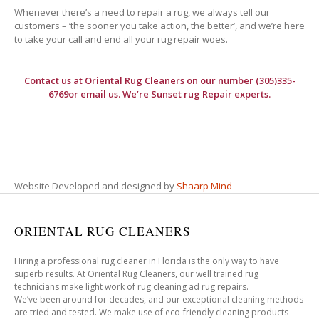
Whenever there’s a need to repair a rug, we always tell our
customers – ‘the sooner you take action, the better’, and we’re here
to take your call and end all your rug repair woes.
Contact us at
Oriental Rug Cleaners
on our number (305)335-
6769or email us. We’re Sunset rug Repair experts.
Website Developed and designed by
Shaarp Mind
ORIENTAL RUG CLEANERS
Hiring a professional rug cleaner in Florida is the only way to have
superb results. At Oriental Rug Cleaners, our well trained rug
technicians make light work of rug cleaning ad rug repairs.
We’ve been around for decades, and our exceptional cleaning methods
are tried and tested. We make use of eco-friendly cleaning products