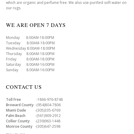
which are organic and perfume free. We also use purified soft water on
our rugs.
WE ARE OPEN 7 DAYS
Monday 8:00AM-18:00PM
Tuesday 8:00AM-18:00PM
Wednesday 8:00AM-18:00PM
Thursday 8:00AM-18:00PM
Friday 8:00AM-18:00PM
Saturday 8:00AM-16:00PM
Sunday 8:00AM-16:00PM
CONTACT US
Toll Free
-1866-976-8748
Broward County
-(954)804-7806
Miami Dade
-(305)335-6769
Palm Beach
-(561)909-2912
Collier County
-(239)963-1448
Monroe County
-(305)647-2598