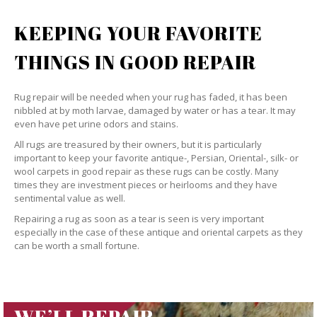
KEEPING YOUR FAVORITE
THINGS IN GOOD REPAIR
Rug repair will be needed when your rug has faded, it has been
nibbled at by moth larvae, damaged by water or has a tear. It may
even have pet urine odors and stains.
All rugs are treasured by their owners, but it is particularly
important to keep your favorite antique-, Persian, Oriental-, silk- or
wool carpets in good repair as these rugs can be costly. Many
times they are investment pieces or heirlooms and they have
sentimental value as well.
Repairing a rug as soon as a tear is seen is very important
especially in the case of these antique and oriental carpets as they
can be worth a small fortune.
WE’LL REPAIR