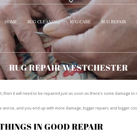
HOME
RUG CLEANING
RUG CARE
RUG REPAIR
RUG REPAIR WESTCHESTER
t, then it will need to be repaired just as soon as there’s some damage to 
ets worse, and you end up with more damage, bigger repairs and bigger cos
THINGS IN GOOD REPAIR