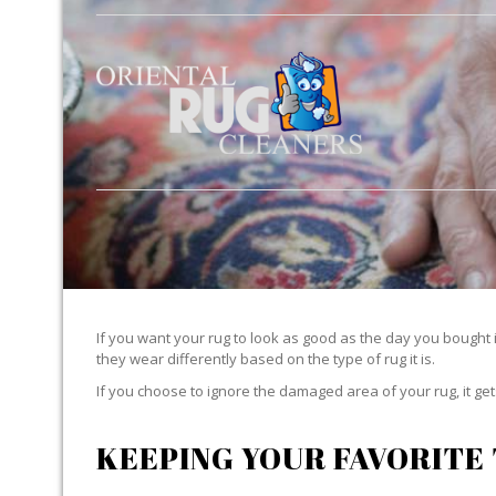
If you want your rug to look as good as the day you bought i
they wear differently based on the type of rug it is.
If you choose to ignore the damaged area of your rug, it g
KEEPING YOUR FAVORITE 