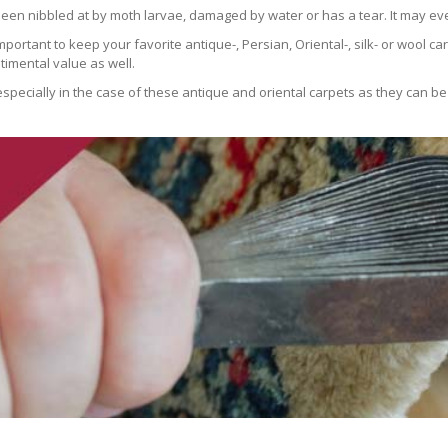
been nibbled at by moth larvae, damaged by water or has a tear. It may ev
 important to keep your favorite antique-, Persian, Oriental-, silk- or wool 
imental value as well.
especially in the case of these antique and oriental carpets as they can be