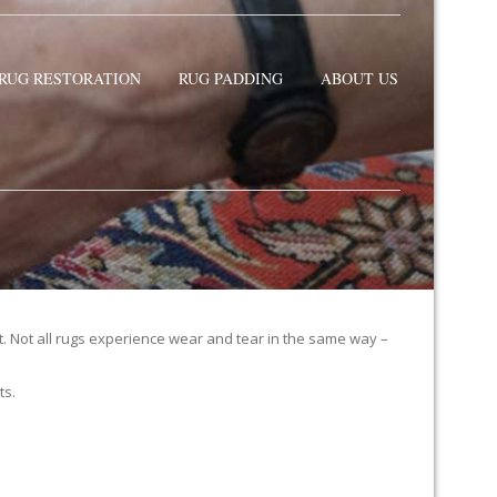
RUG RESTORATION
RUG PADDING
ABOUT US
it. Not all rugs experience wear and tear in the same way –
ts.