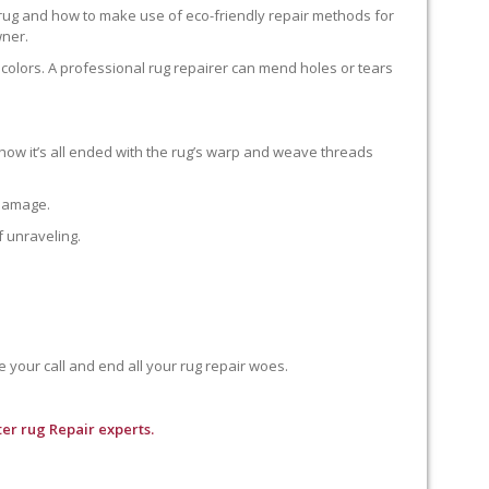
 rug and how to make use of eco-friendly repair methods for
wner.
colors. A professional rug repairer can mend holes or tears
how it’s all ended with the rug’s warp and weave threads
 damage.
f unraveling.
e your call and end all your rug repair woes.
er rug Repair experts.