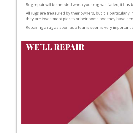
Rug repair will be needed when your rug has faded, it has 
All rugs are treasured by their owners, but it is particularly
they are investment pieces or heirlooms and they have sent
Repairing a rug as soon as a tear is seen is very important 
WE’LL REPAIR