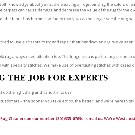
epth knowledge about yarns, the weaving of rugs, binding, the colors of a
ble carpets can cause damage and decrease the value of the rug for the o
r the fabric has become so faded that you can no longer see the original 
ried to use a scissors to try and repair their handwoven rug. We’ve seen 
ld rug always need attention too. The fringe area is particularly prone to
 with specialty stitches. We make use of overcasting stitches with cases o
G THE JOB FOR EXPERTS
t do the right thing and hand it in to us?
customers – ‘the sooner you take action, the better’, and we’re here to tak
 Rug Cleaners
on our number (305)335-6769or email us. We’re Westchest