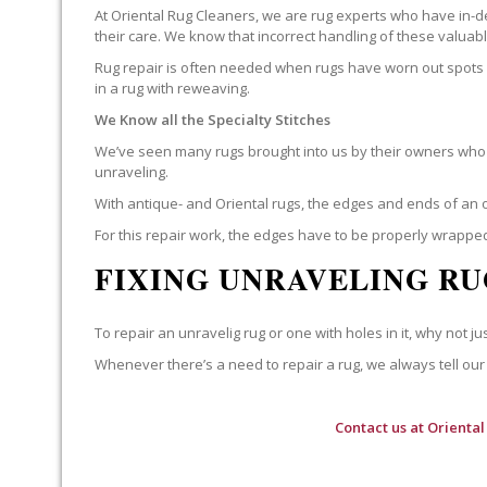
At Oriental Rug Cleaners, we are rug experts who have in-d
their care. We know that incorrect handling of these valua
Rug repair is often needed when rugs have worn out spots o
in a rug with reweaving.
We Know all the Specialty Stitches
We’ve seen many rugs brought into us by their owners who t
unraveling.
With antique- and Oriental rugs, the edges and ends of an o
For this repair work, the edges have to be properly wrapped
FIXING UNRAVELING RU
To repair an unravelig rug or one with holes in it, why not jus
Whenever there’s a need to repair a rug, we always tell our 
Contact us at
Oriental