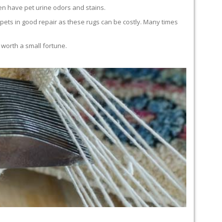
en have pet urine odors and stains.
carpets in good repair as these rugs can be costly. Many times
 worth a small fortune.