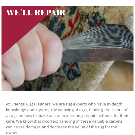
WE’LL REPAIR
At Oriental Rug Cleaners, we are rug experts who have in-depth
knowledge about yarns, the weaving of rugs, binding, the colors of
a rug and how to make use of eco-friendly repair methods for their
care. We know that incorrect handling of these valuable carpets
can cause damage and decrease the value of the rug for the
owner.