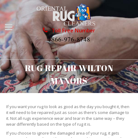
Toll Free Number
1866-976-8748
RUG REPAIR WILTON
MANORS
If you want your rug to look as good as the day you bought it, then
it will need to be repaired just as soon as there’s some damage to
it. Not all rugs experience wear and tear in the same way – they
wear differently based on the type of rug it is.
If you choose to ignore the damaged area of your rug, it gets