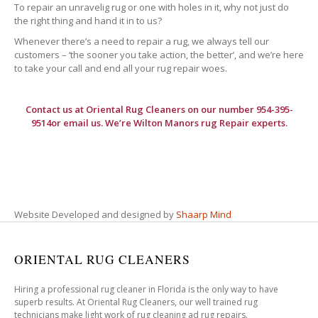
To repair an unravelig rug or one with holes in it, why not just do
the right thing and hand it in to us?
Whenever there’s a need to repair a rug, we always tell our
customers – ‘the sooner you take action, the better’, and we’re here
to take your call and end all your rug repair woes.
Contact us at
Oriental Rug Cleaners
on our number 954-395-
9514or email us. We’re Wilton Manors rug Repair experts.
Website Developed and designed by
Shaarp Mind
ORIENTAL RUG CLEANERS
Hiring a professional rug cleaner in Florida is the only way to have
superb results. At Oriental Rug Cleaners, our well trained rug
technicians make light work of rug cleaning ad rug repairs.