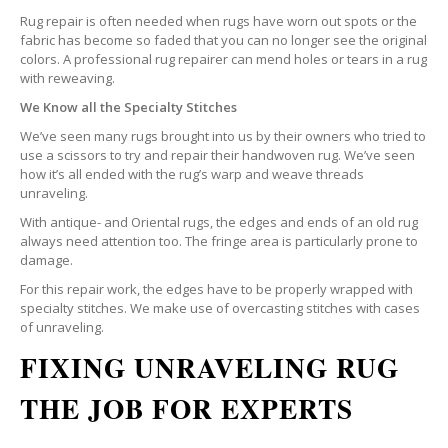
Rug repair is often needed when rugs have worn out spots or the
fabric has become so faded that you can no longer see the original
colors. A professional rug repairer can mend holes or tears in a rug
with reweaving.
We Know all the Specialty Stitches
We’ve seen many rugs brought into us by their owners who tried to
use a scissors to try and repair their handwoven rug. We’ve seen
how it’s all ended with the rug’s warp and weave threads
unraveling.
With antique- and Oriental rugs, the edges and ends of an old rug
always need attention too. The fringe area is particularly prone to
damage.
For this repair work, the edges have to be properly wrapped with
specialty stitches. We make use of overcasting stitches with cases
of unraveling.
FIXING UNRAVELING RUG
THE JOB FOR EXPERTS