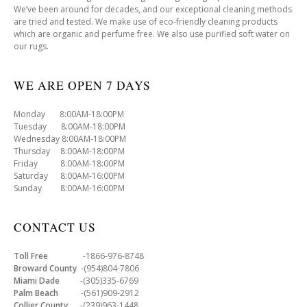
We’ve been around for decades, and our exceptional cleaning methods
are tried and tested. We make use of eco-friendly cleaning products
which are organic and perfume free. We also use purified soft water on
our rugs.
WE ARE OPEN 7 DAYS
Monday 8:00AM-18:00PM
Tuesday 8:00AM-18:00PM
Wednesday 8:00AM-18:00PM
Thursday 8:00AM-18:00PM
Friday 8:00AM-18:00PM
Saturday 8:00AM-16:00PM
Sunday 8:00AM-16:00PM
CONTACT US
Toll Free
-1866-976-8748
Broward County
-(954)804-7806
Miami Dade
-(305)335-6769
Palm Beach
-(561)909-2912
Collier County
-(239)963-1448