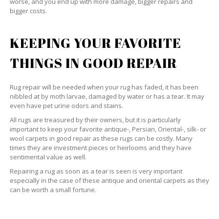
worse, and you end up with more damage, bigger repairs and
bigger costs.
KEEPING YOUR FAVORITE
THINGS IN GOOD REPAIR
Rug repair will be needed when your rug has faded, it has been
nibbled at by moth larvae, damaged by water or has a tear. It may
even have pet urine odors and stains.
All rugs are treasured by their owners, but it is particularly
important to keep your favorite antique-, Persian, Oriental-, silk- or
wool carpets in good repair as these rugs can be costly. Many
times they are investment pieces or heirlooms and they have
sentimental value as well.
Repairing a rug as soon as a tear is seen is very important
especially in the case of these antique and oriental carpets as they
can be worth a small fortune.