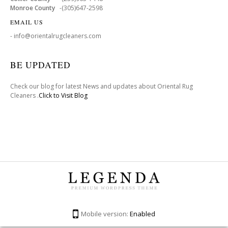
Monroe County
-(305)647-2598
EMAIL US
- info@orientalrugcleaners.com
BE UPDATED
Check our blog for latest News and updates about Oriental Rug
Cleaners .
Click to Visit Blog
Mobile version:
Enabled