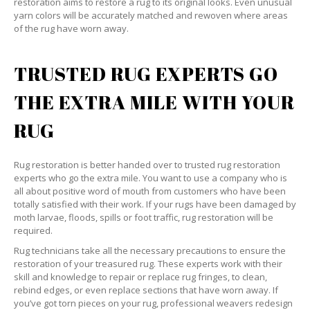
restoration aims to restore a rug to its original looks. Even unusual
yarn colors will be accurately matched and rewoven where areas
of the rug have worn away.
TRUSTED RUG EXPERTS GO
THE EXTRA MILE WITH YOUR
RUG
Rug restoration is better handed over to trusted rug restoration
experts who go the extra mile. You want to use a company who is
all about positive word of mouth from customers who have been
totally satisfied with their work. If your rugs have been damaged by
moth larvae, floods, spills or foot traffic, rug restoration will be
required.
Rug technicians take all the necessary precautions to ensure the
restoration of your treasured rug. These experts work with their
skill and knowledge to repair or replace rug fringes, to clean,
rebind edges, or even replace sections that have worn away. If
you’ve got torn pieces on your rug, professional weavers redesign