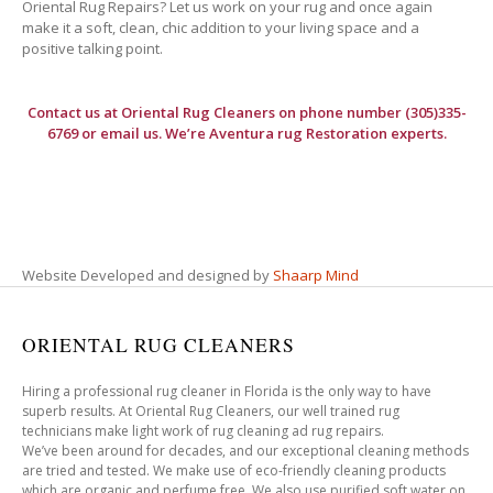
Oriental Rug Repairs? Let us work on your rug and once again
make it a soft, clean, chic addition to your living space and a
positive talking point.
Contact us at
Oriental Rug Cleaners
on phone number (305)335-
6769 or email us. We’re Aventura rug Restoration experts.
Website Developed and designed by
Shaarp Mind
ORIENTAL RUG CLEANERS
Hiring a professional rug cleaner in Florida is the only way to have
superb results. At Oriental Rug Cleaners, our well trained rug
technicians make light work of rug cleaning ad rug repairs.
We’ve been around for decades, and our exceptional cleaning methods
are tried and tested. We make use of eco-friendly cleaning products
which are organic and perfume free. We also use purified soft water on