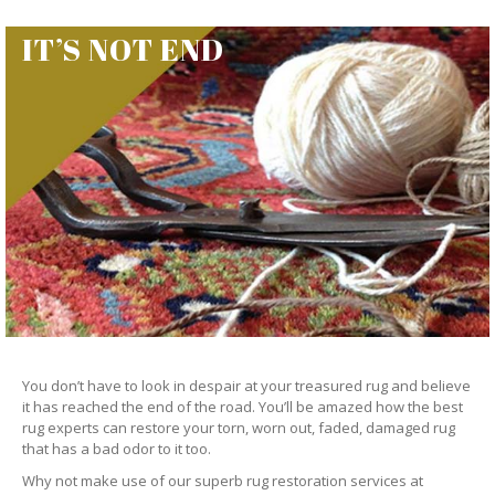
IT’S NOT END
You don’t have to look in despair at your treasured rug and believe
it has reached the end of the road. You’ll be amazed how the best
rug experts can restore your torn, worn out, faded, damaged rug
that has a bad odor to it too.
Why not make use of our superb rug restoration services at