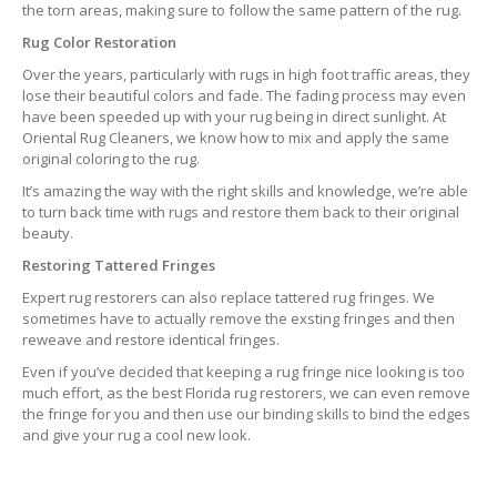
the torn areas, making sure to follow the same pattern of the rug.
Rug Color Restoration
Over the years, particularly with rugs in high foot traffic areas, they
lose their beautiful colors and fade. The fading process may even
have been speeded up with your rug being in direct sunlight. At
Oriental Rug Cleaners, we know how to mix and apply the same
original coloring to the rug.
It’s amazing the way with the right skills and knowledge, we’re able
to turn back time with rugs and restore them back to their original
beauty.
Restoring Tattered Fringes
Expert rug restorers can also replace tattered rug fringes. We
sometimes have to actually remove the exsting fringes and then
reweave and restore identical fringes.
Even if you’ve decided that keeping a rug fringe nice looking is too
much effort, as the best Florida rug restorers, we can even remove
the fringe for you and then use our binding skills to bind the edges
and give your rug a cool new look.