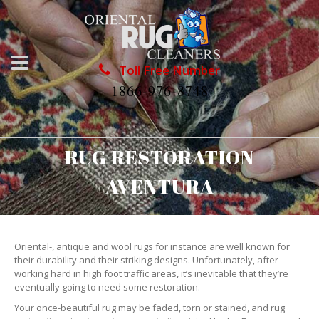
Toll Free Number
1866-976-8748
RUG RESTORATION
AVENTURA
Oriental-, antique and wool rugs for instance are well known for
their durability and their striking designs. Unfortunately, after
working hard in high foot traffic areas, it’s inevitable that they’re
eventually going to need some restoration.
Your once-beautiful rug may be faded, torn or stained, and rug