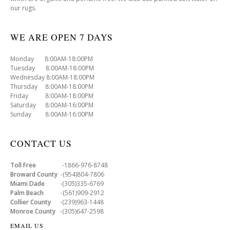
our rugs.
WE ARE OPEN 7 DAYS
Monday 8:00AM-18:00PM
Tuesday 8:00AM-18:00PM
Wednesday 8:00AM-18:00PM
Thursday 8:00AM-18:00PM
Friday 8:00AM-18:00PM
Saturday 8:00AM-16:00PM
Sunday 8:00AM-16:00PM
CONTACT US
Toll Free
-1866-976-8748
Broward County
-(954)804-7806
Miami Dade
-(305)335-6769
Palm Beach
-(561)909-2912
Collier County
-(239)963-1448
Monroe County
-(305)647-2598
EMAIL US