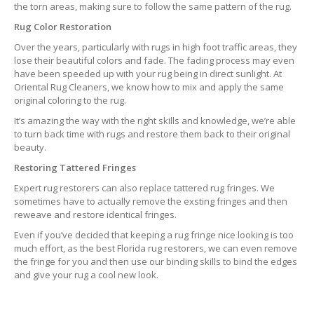
the torn areas, making sure to follow the same pattern of the rug.
Rug Color Restoration
Over the years, particularly with rugs in high foot traffic areas, they
lose their beautiful colors and fade. The fading process may even
have been speeded up with your rug being in direct sunlight. At
Oriental Rug Cleaners, we know how to mix and apply the same
original coloring to the rug.
It’s amazing the way with the right skills and knowledge, we’re able
to turn back time with rugs and restore them back to their original
beauty.
Restoring Tattered Fringes
Expert rug restorers can also replace tattered rug fringes. We
sometimes have to actually remove the exsting fringes and then
reweave and restore identical fringes.
Even if you’ve decided that keeping a rug fringe nice looking is too
much effort, as the best Florida rug restorers, we can even remove
the fringe for you and then use our binding skills to bind the edges
and give your rug a cool new look.