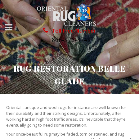
Toll Free Number
1866-976-8748
RUG RESTORATION BELLE
GLADE
Oriental-, antique and wool rugs for instance are well known for
their durability and their striking designs. Unfortunately, after
working hard in high foot traffic areas, it’s inevitable that they’re
eventually going to need some restoration.
Your once-beautiful rug may be faded, torn or stained, and rug