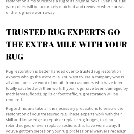
restoration aims to restore a rug to its original looks. Even unusual
yarn colors will be accurately matched and rewoven where areas
of the rug have worn away.
TRUSTED RUG EXPERTS GO
THE EXTRA MILE WITH YOUR
RUG
Rug restoration is better handed over to trusted rug restoration
experts who go the extra mile. You want to use a company who is
all about positive word of mouth from customers who have been
totally satisfied with their work. If your rugs have been damaged by
moth larvae, floods, spills or foot traffic, rug restoration will be
required.
Rug technicians take all the necessary precautions to ensure the
restoration of your treasured rug. These experts work with their
skill and knowledge to repair or replace rug fringes, to clean,
rebind edges, or even replace sections that have worn away. If
you’ve got torn pieces on your rug, professional weavers redesign