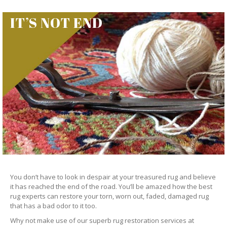
IT’S NOT END
You don’t have to look in despair at your treasured rug and believe
it has reached the end of the road. You’ll be amazed how the best
rug experts can restore your torn, worn out, faded, damaged rug
that has a bad odor to it too.
Why not make use of our superb rug restoration services at