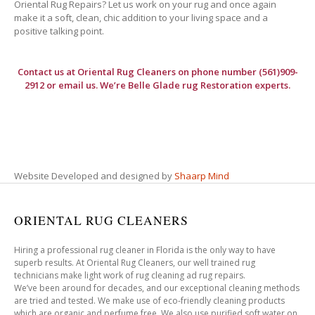
Oriental Rug Repairs? Let us work on your rug and once again
make it a soft, clean, chic addition to your living space and a
positive talking point.
Contact us at
Oriental Rug Cleaners
on phone number (561)909-
2912 or email us. We’re Belle Glade rug Restoration experts.
Website Developed and designed by
Shaarp Mind
ORIENTAL RUG CLEANERS
Hiring a professional rug cleaner in Florida is the only way to have
superb results. At Oriental Rug Cleaners, our well trained rug
technicians make light work of rug cleaning ad rug repairs.
We’ve been around for decades, and our exceptional cleaning methods
are tried and tested. We make use of eco-friendly cleaning products
which are organic and perfume free. We also use purified soft water on