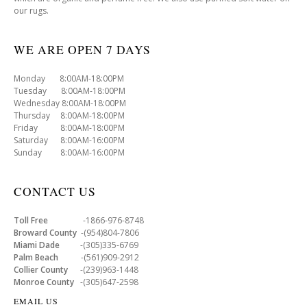
our rugs.
WE ARE OPEN 7 DAYS
Monday 8:00AM-18:00PM
Tuesday 8:00AM-18:00PM
Wednesday 8:00AM-18:00PM
Thursday 8:00AM-18:00PM
Friday 8:00AM-18:00PM
Saturday 8:00AM-16:00PM
Sunday 8:00AM-16:00PM
CONTACT US
Toll Free
-1866-976-8748
Broward County
-(954)804-7806
Miami Dade
-(305)335-6769
Palm Beach
-(561)909-2912
Collier County
-(239)963-1448
Monroe County
-(305)647-2598
EMAIL US