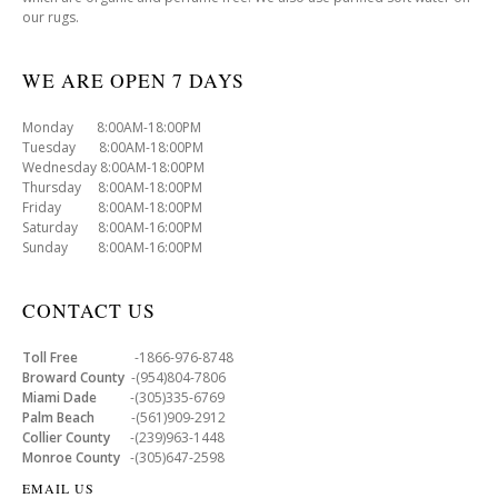
our rugs.
WE ARE OPEN 7 DAYS
Monday 8:00AM-18:00PM
Tuesday 8:00AM-18:00PM
Wednesday 8:00AM-18:00PM
Thursday 8:00AM-18:00PM
Friday 8:00AM-18:00PM
Saturday 8:00AM-16:00PM
Sunday 8:00AM-16:00PM
CONTACT US
Toll Free
-1866-976-8748
Broward County
-(954)804-7806
Miami Dade
-(305)335-6769
Palm Beach
-(561)909-2912
Collier County
-(239)963-1448
Monroe County
-(305)647-2598
EMAIL US