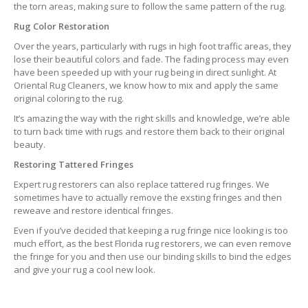
the torn areas, making sure to follow the same pattern of the rug.
Rug Color Restoration
Over the years, particularly with rugs in high foot traffic areas, they
lose their beautiful colors and fade. The fading process may even
have been speeded up with your rug being in direct sunlight. At
Oriental Rug Cleaners, we know how to mix and apply the same
original coloring to the rug.
It’s amazing the way with the right skills and knowledge, we’re able
to turn back time with rugs and restore them back to their original
beauty.
Restoring Tattered Fringes
Expert rug restorers can also replace tattered rug fringes. We
sometimes have to actually remove the exsting fringes and then
reweave and restore identical fringes.
Even if you’ve decided that keeping a rug fringe nice looking is too
much effort, as the best Florida rug restorers, we can even remove
the fringe for you and then use our binding skills to bind the edges
and give your rug a cool new look.