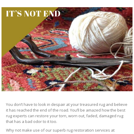
IT’S NOT END
You don’t have to look in despair at your treasured rug and believe
it has reached the end of the road. You’ll be amazed how the best
rug experts can restore your torn, worn out, faded, damaged rug
that has a bad odor to it too.
Why not make use of our superb rug restoration services at