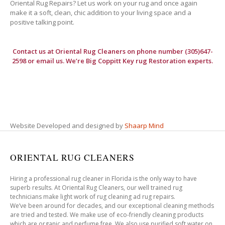
Oriental Rug Repairs? Let us work on your rug and once again
make it a soft, clean, chic addition to your living space and a
positive talking point.
Contact us at
Oriental Rug Cleaners
on phone number (305)647-
2598 or email us. We’re Big Coppitt Key rug Restoration experts.
Website Developed and designed by
Shaarp Mind
ORIENTAL RUG CLEANERS
Hiring a professional rug cleaner in Florida is the only way to have
superb results. At Oriental Rug Cleaners, our well trained rug
technicians make light work of rug cleaning ad rug repairs.
We’ve been around for decades, and our exceptional cleaning methods
are tried and tested. We make use of eco-friendly cleaning products
which are organic and perfume free. We also use purified soft water on