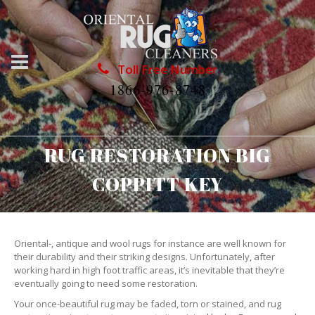
Toll Free Number
1866-976-8748
RUG RESTORATION BIG
COPPITT KEY
Oriental-, antique and wool rugs for instance are well known for
their durability and their striking designs. Unfortunately, after
working hard in high foot traffic areas, it’s inevitable that they’re
eventually going to need some restoration.
Your once-beautiful rug may be faded, torn or stained, and rug