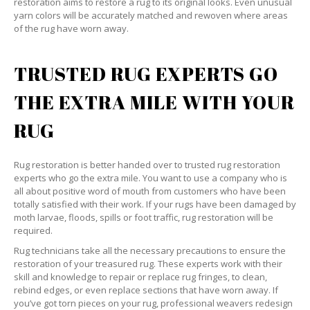
restoration aims to restore a rug to its original looks. Even unusual
yarn colors will be accurately matched and rewoven where areas
of the rug have worn away.
TRUSTED RUG EXPERTS GO
THE EXTRA MILE WITH YOUR
RUG
Rug restoration is better handed over to trusted rug restoration
experts who go the extra mile. You want to use a company who is
all about positive word of mouth from customers who have been
totally satisfied with their work. If your rugs have been damaged by
moth larvae, floods, spills or foot traffic, rug restoration will be
required.
Rug technicians take all the necessary precautions to ensure the
restoration of your treasured rug. These experts work with their
skill and knowledge to repair or replace rug fringes, to clean,
rebind edges, or even replace sections that have worn away. If
you’ve got torn pieces on your rug, professional weavers redesign