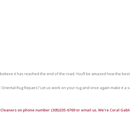
 believe it has reached the end of the road. You’ll be amazed how the best
riental Rug Repairs? Let us work on your rug and once again make it a soft
 Cleaners
on phone number (305)335-6769 or email us. We’re Coral Gable