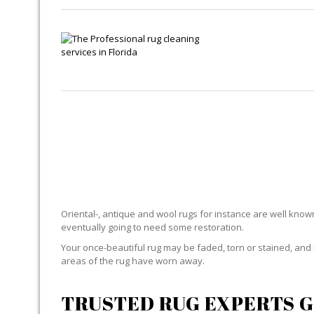
R
Oriental-, antique and wool rugs for instance are well known f
eventually going to need some restoration.
Your once-beautiful rug may be faded, torn or stained, and 
areas of the rug have worn away.
TRUSTED RUG EXPERTS G