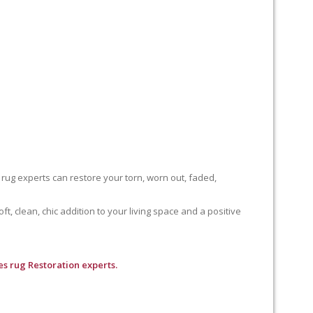
 rug experts can restore your torn, worn out, faded,
, clean, chic addition to your living space and a positive
s rug Restoration experts.