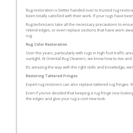
Rug restoration is better handed over to trusted rug resto
been totally satisfied with their work. If your rugs have been
Rug technicians take all the necessary precautions to ensure
rebind edges, or even replace sections that have worn away.
rug.
Rug Color Restoration
Over the years, particularly with rugs in high foot traffic 
sunlight. At Oriental Rug Cleaners, we know how to mix and a
It’s amazing the way with the right skills and knowledge, we’
Restoring Tattered Fringes
Expert rug restorers can also replace tattered rug fringes.
Even if you’ve decided that keeping a rug fringe nice lookin
the edges and give your rug a cool new look.
IT’S NOT END