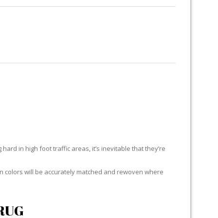
RUG RESTORATION
RUG PADDING
ABOUT US
ES
ard in high foot traffic areas, it’s inevitable that they’re
yarn colors will be accurately matched and rewoven where
RUG