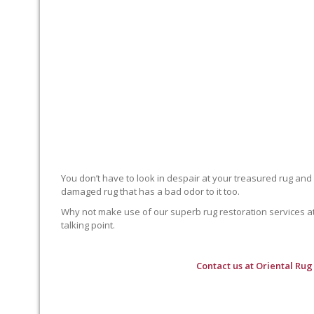
You don’t have to look in despair at your treasured rug and
damaged rug that has a bad odor to it too.
Why not make use of our superb rug restoration services at O
talking point.
Contact us at
Oriental Rug