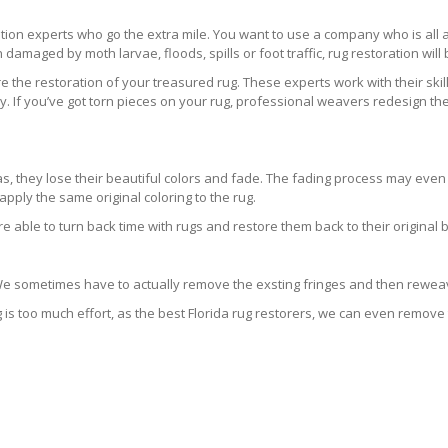
ration experts who go the extra mile. You want to use a company who is a
 damaged by moth larvae, floods, spills or foot traffic, rug restoration will
 the restoration of your treasured rug. These experts work with their skill
 If you’ve got torn pieces on your rug, professional weavers redesign the
areas, they lose their beautiful colors and fade. The fading process may ev
pply the same original coloring to the rug.
re able to turn back time with rugs and restore them back to their original 
 We sometimes have to actually remove the exsting fringes and then reweav
g is too much effort, as the best Florida rug restorers, we can even remove 