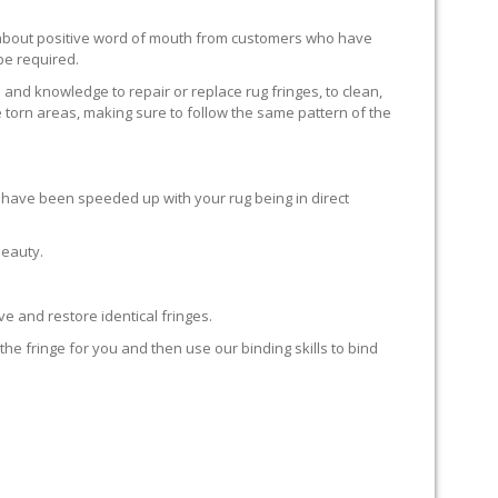
ll about positive word of mouth from customers who have
 be required.
 and knowledge to repair or replace rug fringes, to clean,
 torn areas, making sure to follow the same pattern of the
en have been speeded up with your rug being in direct
beauty.
e and restore identical fringes.
the fringe for you and then use our binding skills to bind