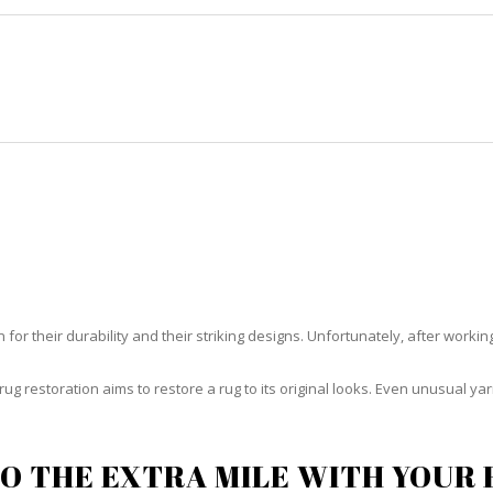
HOME
RUG CLEANING
RUG CARE
RUG REPAIR
UG RESTORATION CORAL GABL
or their durability and their striking designs. Unfortunately, after working h
rug restoration aims to restore a rug to its original looks. Even unusual 
O THE EXTRA MILE WITH YOUR 