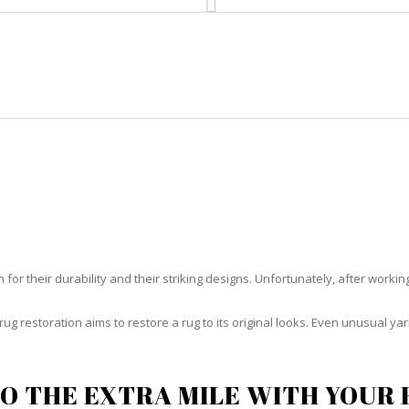
HOME
RUG CLEANING
RUG CARE
RUG REPAIR
UG RESTORATION COUNTRY CL
or their durability and their striking designs. Unfortunately, after working h
rug restoration aims to restore a rug to its original looks. Even unusual 
O THE EXTRA MILE WITH YOUR 