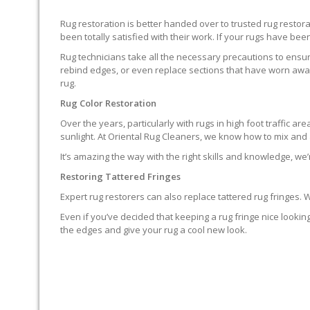
Rug restoration is better handed over to trusted rug resto
been totally satisfied with their work. If your rugs have been
Rug technicians take all the necessary precautions to ensure
rebind edges, or even replace sections that have worn away.
rug.
Rug Color Restoration
Over the years, particularly with rugs in high foot traffic 
sunlight. At Oriental Rug Cleaners, we know how to mix and a
It’s amazing the way with the right skills and knowledge, we’
Restoring Tattered Fringes
Expert rug restorers can also replace tattered rug fringes.
Even if you’ve decided that keeping a rug fringe nice lookin
the edges and give your rug a cool new look.
IT’S NOT END