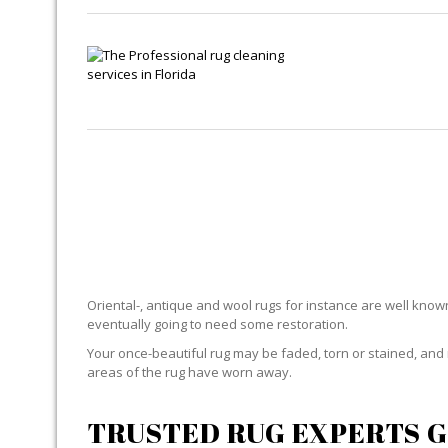
R
Oriental-, antique and wool rugs for instance are well known f
eventually going to need some restoration.
Your once-beautiful rug may be faded, torn or stained, and 
areas of the rug have worn away.
TRUSTED RUG EXPERTS G