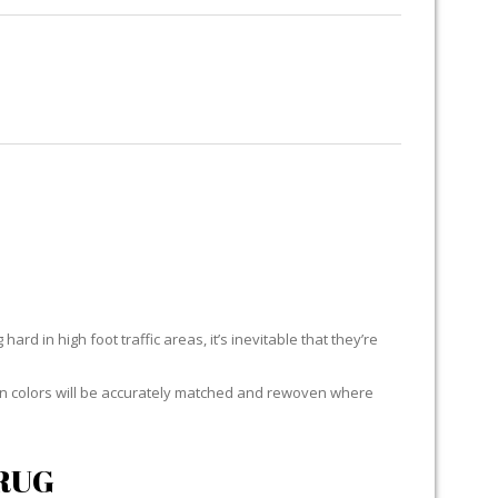
RUG RESTORATION
RUG PADDING
ABOUT US
UB
ard in high foot traffic areas, it’s inevitable that they’re
yarn colors will be accurately matched and rewoven where
RUG