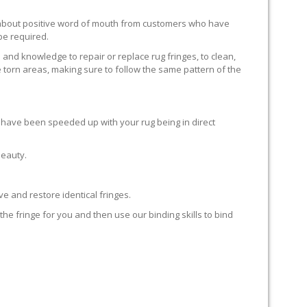
ll about positive word of mouth from customers who have
 be required.
 and knowledge to repair or replace rug fringes, to clean,
 torn areas, making sure to follow the same pattern of the
en have been speeded up with your rug being in direct
beauty.
e and restore identical fringes.
the fringe for you and then use our binding skills to bind