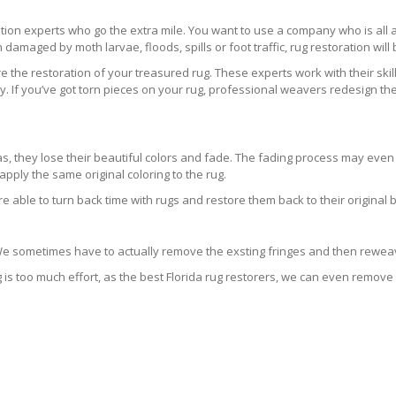
ration experts who go the extra mile. You want to use a company who is a
 damaged by moth larvae, floods, spills or foot traffic, rug restoration will
 the restoration of your treasured rug. These experts work with their skill
 If you’ve got torn pieces on your rug, professional weavers redesign the
areas, they lose their beautiful colors and fade. The fading process may ev
pply the same original coloring to the rug.
re able to turn back time with rugs and restore them back to their original 
 We sometimes have to actually remove the exsting fringes and then reweav
g is too much effort, as the best Florida rug restorers, we can even remove 