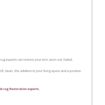
 rug experts can restore your torn, worn out, faded,
, clean, chic addition to your living space and a positive
b rug Restoration experts.