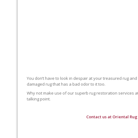
You don’t have to look in despair at your treasured rug and
damaged rug that has a bad odor to it too.
Why not make use of our superb rug restoration services at O
talking point.
Contact us at
Oriental Rug