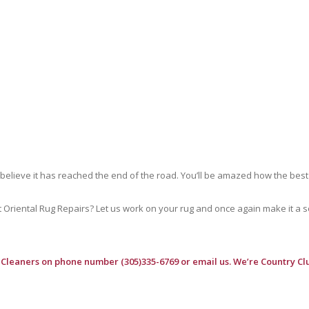
 believe it has reached the end of the road. You’ll be amazed how the best
riental Rug Repairs? Let us work on your rug and once again make it a soft
 Cleaners
on phone number (305)335-6769 or email us. We’re Country Clu