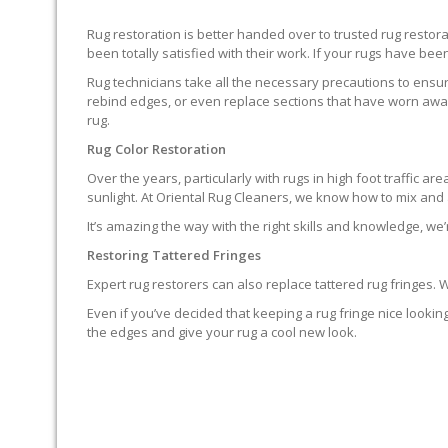
Rug restoration is better handed over to trusted rug resto
been totally satisfied with their work. If your rugs have been
Rug technicians take all the necessary precautions to ensure
rebind edges, or even replace sections that have worn away.
rug.
Rug Color Restoration
Over the years, particularly with rugs in high foot traffic 
sunlight. At Oriental Rug Cleaners, we know how to mix and a
It’s amazing the way with the right skills and knowledge, we’
Restoring Tattered Fringes
Expert rug restorers can also replace tattered rug fringes.
Even if you’ve decided that keeping a rug fringe nice lookin
the edges and give your rug a cool new look.
IT’S NOT END