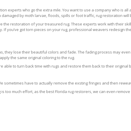
ration experts who go the extra mile. You want to use a company who is a
 damaged by moth larvae, floods, spills or foot traffic, rug restoration will
 the restoration of your treasured rug. These experts work with their skill
 If you’ve got torn pieces on your rug, professional weavers redesign the
areas, they lose their beautiful colors and fade. The fading process may ev
pply the same original coloring to the rug.
re able to turn back time with rugs and restore them back to their original 
 We sometimes have to actually remove the exsting fringes and then reweav
g is too much effort, as the best Florida rug restorers, we can even remove 