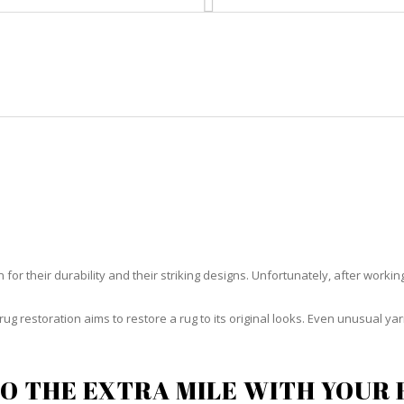
HOME
RUG CLEANING
RUG CARE
RUG REPAIR
RUG RESTORATION CUDJOE KEY
or their durability and their striking designs. Unfortunately, after working h
rug restoration aims to restore a rug to its original looks. Even unusual 
O THE EXTRA MILE WITH YOUR 