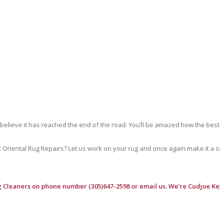
 believe it has reached the end of the road. You’ll be amazed how the best
riental Rug Repairs? Let us work on your rug and once again make it a soft
g Cleaners
on phone number (305)647-2598 or email us. We’re Cudjoe Key