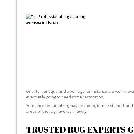
Oriental-, antique and wool rugs for instance are well known f
eventually going to need some restoration.
Your once-beautiful rug may be faded, torn or stained, and 
areas of the rug have worn away.
TRUSTED RUG EXPERTS G