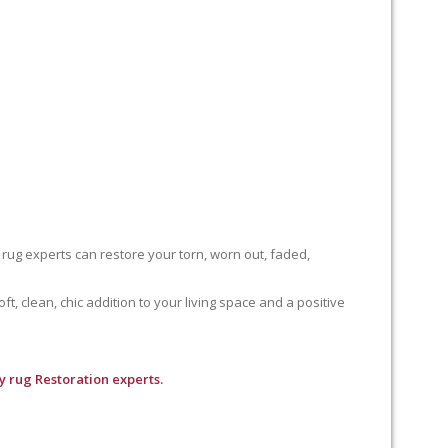
 rug experts can restore your torn, worn out, faded,
, clean, chic addition to your living space and a positive
 rug Restoration experts.