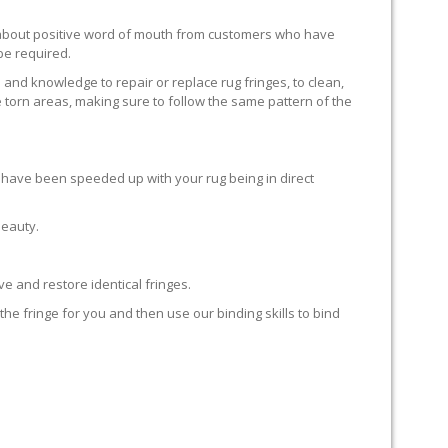
ll about positive word of mouth from customers who have
 be required.
 and knowledge to repair or replace rug fringes, to clean,
 torn areas, making sure to follow the same pattern of the
en have been speeded up with your rug being in direct
beauty.
e and restore identical fringes.
the fringe for you and then use our binding skills to bind