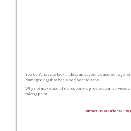
You don’t have to look in despair at your treasured rug and
damaged rug that has a bad odor to it too.
Why not make use of our superb rug restoration services at O
talking point.
Contact us at
Oriental Ru