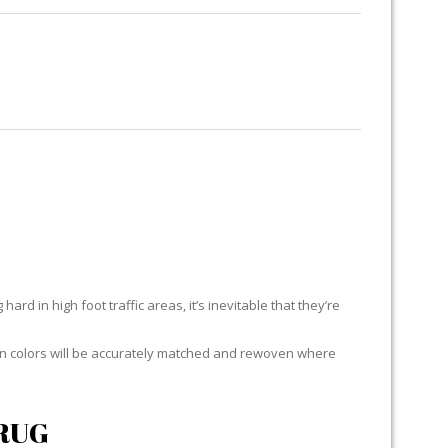
RUG RESTORATION
RUG PADDING
ABOUT US
ard in high foot traffic areas, it’s inevitable that they’re
yarn colors will be accurately matched and rewoven where
RUG