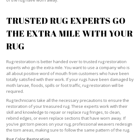
of the rug have worn away.
TRUSTED RUG EXPERTS GO
THE EXTRA MILE WITH YOUR
RUG
Rug restoration is better handed over to trusted rug restoration
experts who go the extra mile. You want to use a company who is
all about positive word of mouth from customers who have been
totally satisfied with their work. If your rugs have been damaged by
moth larvae, floods, spills or foot traffic, rug restoration will be
required.
Rug technicians take all the necessary precautions to ensure the
restoration of your treasured rug. These experts work with their
skill and knowledge to repair or replace rug fringes, to clean,
rebind edges, or even replace sections that have worn away. If
you’ve got torn pieces on your rug, professional weavers redesign
the torn areas, making sure to follow the same pattern of the rug.
Rug Color Restoration