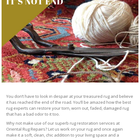
IT’S NOT END
You don’t have to look in despair at your treasured rug and believe
it has reached the end of the road. You’ll be amazed how the best
rug experts can restore your torn, worn out, faded, damaged rug
that has a bad odor to it too.
Why not make use of our superb rug restoration services at
Oriental Rug Repairs? Let us work on your rug and once again
make it a soft, clean, chic addition to your living space and a