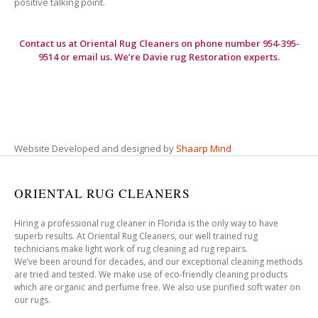
positive talking point.
Contact us at
Oriental Rug Cleaners
on phone number 954-395-
9514 or email us. We’re Davie rug Restoration experts.
Website Developed and designed by
Shaarp Mind
ORIENTAL RUG CLEANERS
Hiring a professional rug cleaner in Florida is the only way to have
superb results. At Oriental Rug Cleaners, our well trained rug
technicians make light work of rug cleaning ad rug repairs.
We’ve been around for decades, and our exceptional cleaning methods
are tried and tested. We make use of eco-friendly cleaning products
which are organic and perfume free. We also use purified soft water on
our rugs.