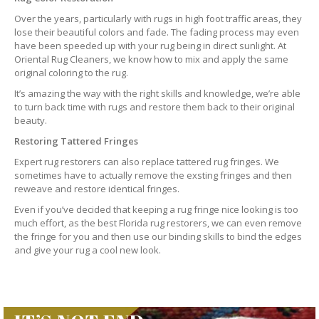
Over the years, particularly with rugs in high foot traffic areas, they
lose their beautiful colors and fade. The fading process may even
have been speeded up with your rug being in direct sunlight. At
Oriental Rug Cleaners, we know how to mix and apply the same
original coloring to the rug.
It’s amazing the way with the right skills and knowledge, we’re able
to turn back time with rugs and restore them back to their original
beauty.
Restoring Tattered Fringes
Expert rug restorers can also replace tattered rug fringes. We
sometimes have to actually remove the exsting fringes and then
reweave and restore identical fringes.
Even if you’ve decided that keeping a rug fringe nice looking is too
much effort, as the best Florida rug restorers, we can even remove
the fringe for you and then use our binding skills to bind the edges
and give your rug a cool new look.