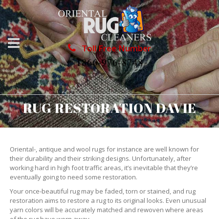
Toll Free Number
1866-976-8748
RUG RESTORATION DAVIE
Oriental-, antique and wool rugs for instance are well known for
their durability and their striking designs. Unfortunately, after
working hard in high foot traffic areas, it’s inevitable that they’re
eventually going to need some restoration.
Your once-beautiful rug may be faded, torn or stained, and rug
restoration aims to restore a rug to its original looks. Even unusual
yarn colors will be accurately matched and rewoven where areas