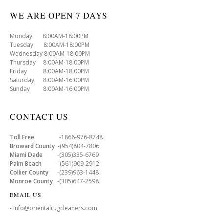
WE ARE OPEN 7 DAYS
Monday 8:00AM-18:00PM
Tuesday 8:00AM-18:00PM
Wednesday 8:00AM-18:00PM
Thursday 8:00AM-18:00PM
Friday 8:00AM-18:00PM
Saturday 8:00AM-16:00PM
Sunday 8:00AM-16:00PM
CONTACT US
Toll Free
-1866-976-8748
Broward County
-(954)804-7806
Miami Dade
-(305)335-6769
Palm Beach
-(561)909-2912
Collier County
-(239)963-1448
Monroe County
-(305)647-2598
EMAIL US
- info@orientalrugcleaners.com