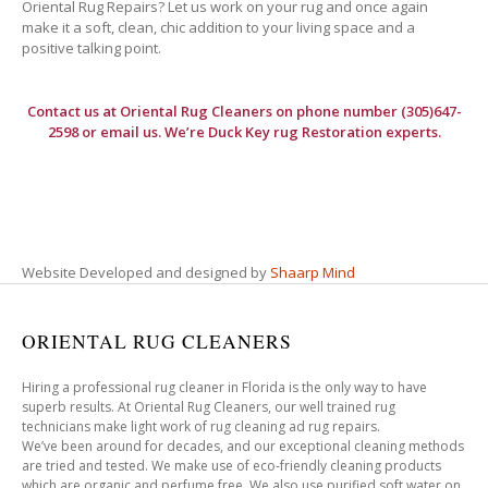
Oriental Rug Repairs? Let us work on your rug and once again
make it a soft, clean, chic addition to your living space and a
positive talking point.
Contact us at
Oriental Rug Cleaners
on phone number (305)647-
2598 or email us. We’re Duck Key rug Restoration experts.
Website Developed and designed by
Shaarp Mind
ORIENTAL RUG CLEANERS
Hiring a professional rug cleaner in Florida is the only way to have
superb results. At Oriental Rug Cleaners, our well trained rug
technicians make light work of rug cleaning ad rug repairs.
We’ve been around for decades, and our exceptional cleaning methods
are tried and tested. We make use of eco-friendly cleaning products
which are organic and perfume free. We also use purified soft water on