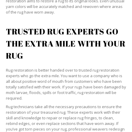
restoration aims to restore a rug to its original looks. Even unusual
yarn colors will be accurately matched and rewoven where areas
of the rug have worn away.
TRUSTED RUG EXPERTS GO
THE EXTRA MILE WITH YOUR
RUG
Rug restoration is better handed over to trusted rug restoration
experts who go the extra mile. You want to use a company who is
all about positive word of mouth from customers who have been
totally satisfied with their work. If your rugs have been damaged by
moth larvae, floods, spills or foot traffic, rug restoration will be
required.
Rug technicians take all the necessary precautions to ensure the
restoration of your treasured rug. These experts work with their
skill and knowledge to repair or replace rug fringes, to clean,
rebind edges, or even replace sections that have worn away. If
you’ve got torn pieces on your rug, professional weavers redesign