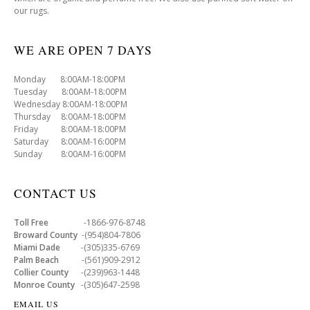
our rugs.
WE ARE OPEN 7 DAYS
Monday 8:00AM-18:00PM
Tuesday 8:00AM-18:00PM
Wednesday 8:00AM-18:00PM
Thursday 8:00AM-18:00PM
Friday 8:00AM-18:00PM
Saturday 8:00AM-16:00PM
Sunday 8:00AM-16:00PM
CONTACT US
Toll Free
-1866-976-8748
Broward County
-(954)804-7806
Miami Dade
-(305)335-6769
Palm Beach
-(561)909-2912
Collier County
-(239)963-1448
Monroe County
-(305)647-2598
EMAIL US