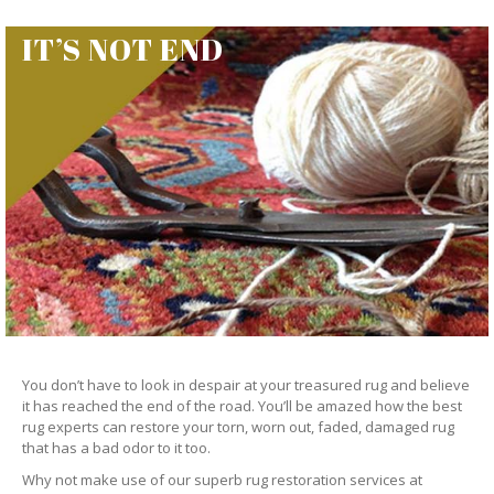
IT’S NOT END
You don’t have to look in despair at your treasured rug and believe
it has reached the end of the road. You’ll be amazed how the best
rug experts can restore your torn, worn out, faded, damaged rug
that has a bad odor to it too.
Why not make use of our superb rug restoration services at