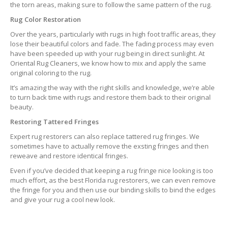
the torn areas, making sure to follow the same pattern of the rug.
Rug Color Restoration
Over the years, particularly with rugs in high foot traffic areas, they
lose their beautiful colors and fade. The fading process may even
have been speeded up with your rug being in direct sunlight. At
Oriental Rug Cleaners, we know how to mix and apply the same
original coloring to the rug.
It’s amazing the way with the right skills and knowledge, we’re able
to turn back time with rugs and restore them back to their original
beauty.
Restoring Tattered Fringes
Expert rug restorers can also replace tattered rug fringes. We
sometimes have to actually remove the exsting fringes and then
reweave and restore identical fringes.
Even if you’ve decided that keeping a rug fringe nice looking is too
much effort, as the best Florida rug restorers, we can even remove
the fringe for you and then use our binding skills to bind the edges
and give your rug a cool new look.