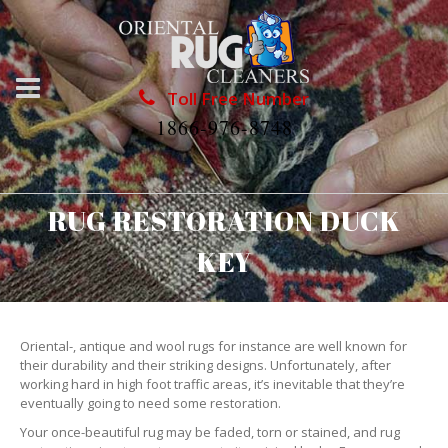
Toll Free Number
1866-976-8748
RUG RESTORATION DUCK
KEY
Oriental-, antique and wool rugs for instance are well known for
their durability and their striking designs. Unfortunately, after
working hard in high foot traffic areas, it’s inevitable that they’re
eventually going to need some restoration.
Your once-beautiful rug may be faded, torn or stained, and rug