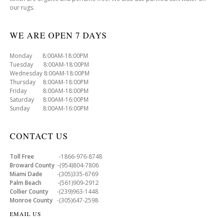
our rugs.
WE ARE OPEN 7 DAYS
Monday 8:00AM-18:00PM
Tuesday 8:00AM-18:00PM
Wednesday 8:00AM-18:00PM
Thursday 8:00AM-18:00PM
Friday 8:00AM-18:00PM
Saturday 8:00AM-16:00PM
Sunday 8:00AM-16:00PM
CONTACT US
Toll Free
-1866-976-8748
Broward County
-(954)804-7806
Miami Dade
-(305)335-6769
Palm Beach
-(561)909-2912
Collier County
-(239)963-1448
Monroe County
-(305)647-2598
EMAIL US