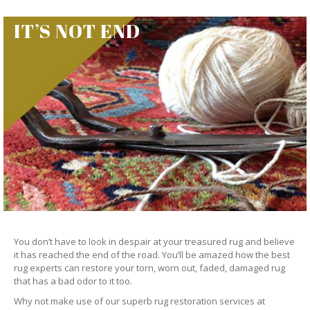
IT’S NOT END
You don’t have to look in despair at your treasured rug and believe
it has reached the end of the road. You’ll be amazed how the best
rug experts can restore your torn, worn out, faded, damaged rug
that has a bad odor to it too.
Why not make use of our superb rug restoration services at