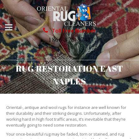
Toll Free Number
1866-976-8748
RUG RESTORATION EAST
NAPLES
Oriental-, antique and wool rugs for instance are well known for
their durability and their striking designs. Unfortunately, after
working hard in high foot traffic areas, it’s inevitable that they’re
eventually going to need some restoration.
Your once-beautiful rug may be faded, torn or stained, and rug