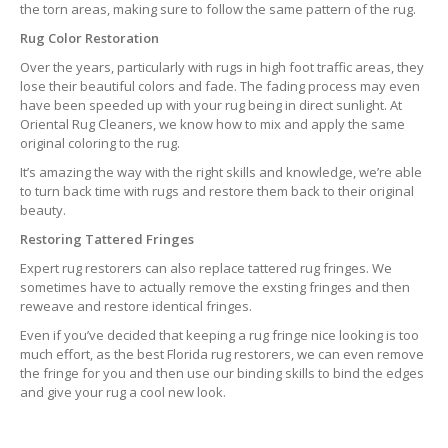
the torn areas, making sure to follow the same pattern of the rug.
Rug Color Restoration
Over the years, particularly with rugs in high foot traffic areas, they
lose their beautiful colors and fade. The fading process may even
have been speeded up with your rug being in direct sunlight. At
Oriental Rug Cleaners, we know how to mix and apply the same
original coloring to the rug.
It’s amazing the way with the right skills and knowledge, we’re able
to turn back time with rugs and restore them back to their original
beauty.
Restoring Tattered Fringes
Expert rug restorers can also replace tattered rug fringes. We
sometimes have to actually remove the exsting fringes and then
reweave and restore identical fringes.
Even if you’ve decided that keeping a rug fringe nice looking is too
much effort, as the best Florida rug restorers, we can even remove
the fringe for you and then use our binding skills to bind the edges
and give your rug a cool new look.