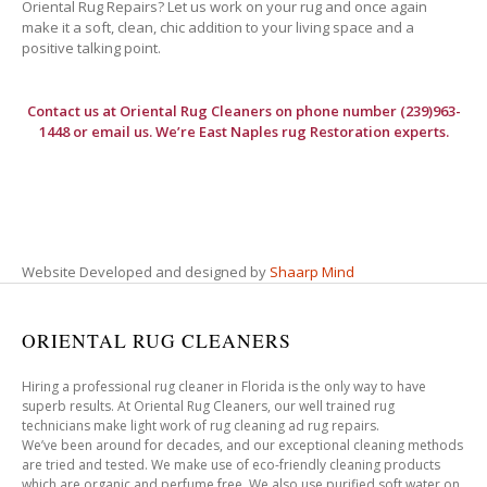
Oriental Rug Repairs? Let us work on your rug and once again
make it a soft, clean, chic addition to your living space and a
positive talking point.
Contact us at
Oriental Rug Cleaners
on phone number (239)963-
1448 or email us. We’re East Naples rug Restoration experts.
Website Developed and designed by
Shaarp Mind
ORIENTAL RUG CLEANERS
Hiring a professional rug cleaner in Florida is the only way to have
superb results. At Oriental Rug Cleaners, our well trained rug
technicians make light work of rug cleaning ad rug repairs.
We’ve been around for decades, and our exceptional cleaning methods
are tried and tested. We make use of eco-friendly cleaning products
which are organic and perfume free. We also use purified soft water on