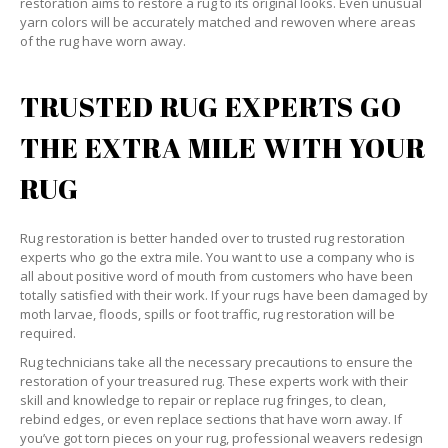
restoration aims to restore a rug to its original looks. Even unusual
yarn colors will be accurately matched and rewoven where areas
of the rug have worn away.
TRUSTED RUG EXPERTS GO
THE EXTRA MILE WITH YOUR
RUG
Rug restoration is better handed over to trusted rug restoration
experts who go the extra mile. You want to use a company who is
all about positive word of mouth from customers who have been
totally satisfied with their work. If your rugs have been damaged by
moth larvae, floods, spills or foot traffic, rug restoration will be
required.
Rug technicians take all the necessary precautions to ensure the
restoration of your treasured rug. These experts work with their
skill and knowledge to repair or replace rug fringes, to clean,
rebind edges, or even replace sections that have worn away. If
you’ve got torn pieces on your rug, professional weavers redesign