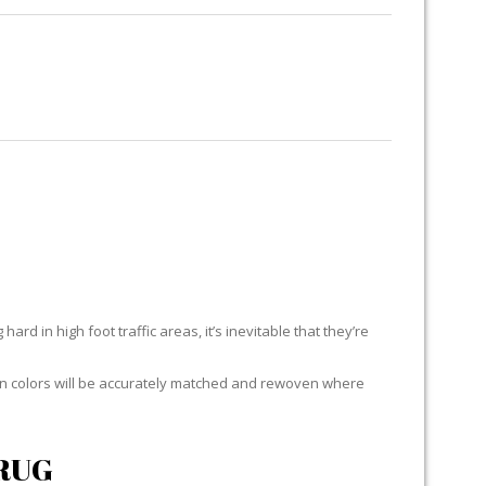
RUG RESTORATION
RUG PADDING
ABOUT US
RES
ard in high foot traffic areas, it’s inevitable that they’re
yarn colors will be accurately matched and rewoven where
RUG