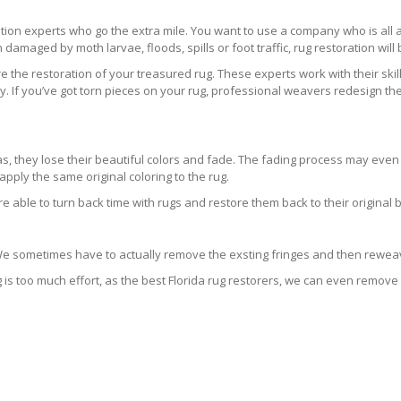
ration experts who go the extra mile. You want to use a company who is a
 damaged by moth larvae, floods, spills or foot traffic, rug restoration will
 the restoration of your treasured rug. These experts work with their skill
 If you’ve got torn pieces on your rug, professional weavers redesign the
areas, they lose their beautiful colors and fade. The fading process may ev
pply the same original coloring to the rug.
re able to turn back time with rugs and restore them back to their original 
 We sometimes have to actually remove the exsting fringes and then reweav
g is too much effort, as the best Florida rug restorers, we can even remove 