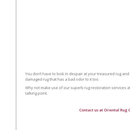
You don’t have to look in despair at your treasured rug and
damaged rug that has a bad odor to it too.
Why not make use of our superb rug restoration services at O
talking point.
Contact us at
Oriental Rug 