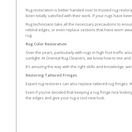
Rug restoration is better handed over to trusted rug resto
been totally satisfied with their work. If your rugs have been
Rug technicians take all the necessary precautions to ensure
rebind edges, or even replace sections that have worn away.
rug.
Rug Color Restoration
Over the years, particularly with rugs in high foot traffic 
sunlight. At Oriental Rug Cleaners, we know how to mix and a
It’s amazing the way with the right skills and knowledge, we’
Restoring Tattered Fringes
Expert rug restorers can also replace tattered rug fringes.
Even if you’ve decided that keeping a rug fringe nice lookin
the edges and give your rug a cool new look.
IT’S NOT END