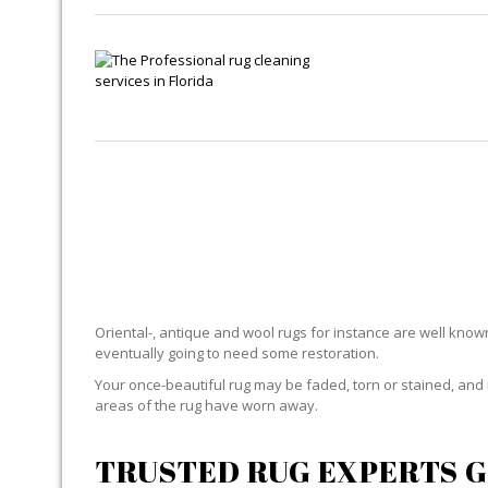
RU
Oriental-, antique and wool rugs for instance are well known f
eventually going to need some restoration.
Your once-beautiful rug may be faded, torn or stained, and 
areas of the rug have worn away.
TRUSTED RUG EXPERTS G