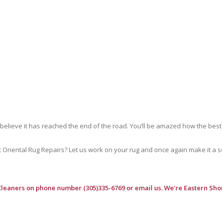
 believe it has reached the end of the road. You’ll be amazed how the best
riental Rug Repairs? Let us work on your rug and once again make it a soft
Cleaners
on phone number (305)335-6769 or email us. We’re Eastern Shor