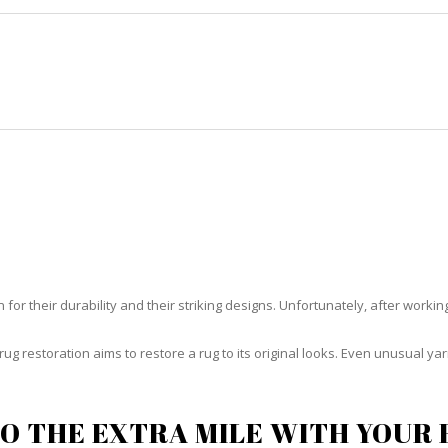
HOME
RUG CLEANING
RUG CARE
RUG REPAIR
G RESTORATION EASTERN SHO
or their durability and their striking designs. Unfortunately, after working h
rug restoration aims to restore a rug to its original looks. Even unusual 
O THE EXTRA MILE WITH YOUR 