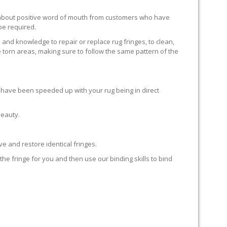
ll about positive word of mouth from customers who have
 be required.
 and knowledge to repair or replace rug fringes, to clean,
 torn areas, making sure to follow the same pattern of the
en have been speeded up with your rug being in direct
beauty.
e and restore identical fringes.
the fringe for you and then use our binding skills to bind