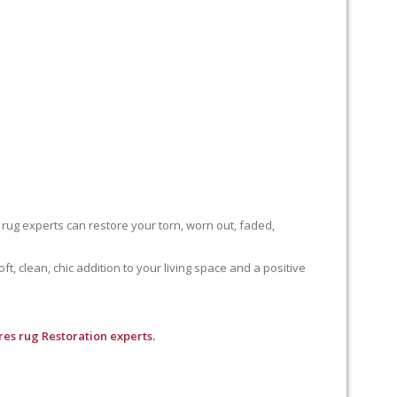
 rug experts can restore your torn, worn out, faded,
, clean, chic addition to your living space and a positive
es rug Restoration experts.