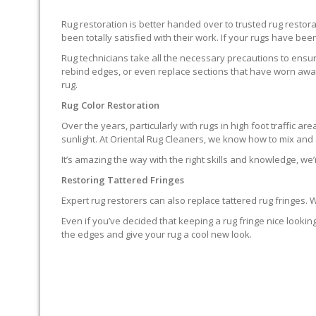
Rug restoration is better handed over to trusted rug resto
been totally satisfied with their work. If your rugs have been
Rug technicians take all the necessary precautions to ensure
rebind edges, or even replace sections that have worn away.
rug.
Rug Color Restoration
Over the years, particularly with rugs in high foot traffic 
sunlight. At Oriental Rug Cleaners, we know how to mix and a
It’s amazing the way with the right skills and knowledge, we’
Restoring Tattered Fringes
Expert rug restorers can also replace tattered rug fringes.
Even if you’ve decided that keeping a rug fringe nice lookin
the edges and give your rug a cool new look.
IT’S NOT END