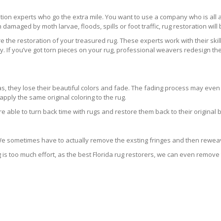
ration experts who go the extra mile. You want to use a company who is a
 damaged by moth larvae, floods, spills or foot traffic, rug restoration will
 the restoration of your treasured rug. These experts work with their skill
 If you’ve got torn pieces on your rug, professional weavers redesign the
areas, they lose their beautiful colors and fade. The fading process may ev
pply the same original coloring to the rug.
re able to turn back time with rugs and restore them back to their original 
 We sometimes have to actually remove the exsting fringes and then reweav
g is too much effort, as the best Florida rug restorers, we can even remove 