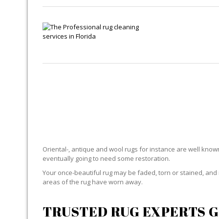
Oriental-, antique and wool rugs for instance are well known f
eventually going to need some restoration.
Your once-beautiful rug may be faded, torn or stained, and 
areas of the rug have worn away.
TRUSTED RUG EXPERTS G