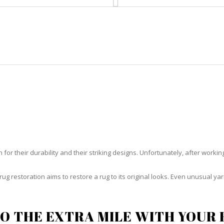
HOME
RUG CLEANING
RUG CARE
RUG REPAIR
RUG RESTORATION EL PORTAL
or their durability and their striking designs. Unfortunately, after working h
rug restoration aims to restore a rug to its original looks. Even unusual 
O THE EXTRA MILE WITH YOUR 