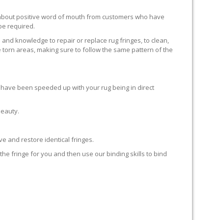
ll about positive word of mouth from customers who have
 be required.
 and knowledge to repair or replace rug fringes, to clean,
 torn areas, making sure to follow the same pattern of the
en have been speeded up with your rug being in direct
beauty.
e and restore identical fringes.
the fringe for you and then use our binding skills to bind