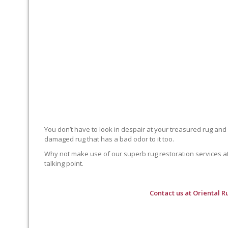
You don’t have to look in despair at your treasured rug and
damaged rug that has a bad odor to it too.
Why not make use of our superb rug restoration services at O
talking point.
Contact us at
Oriental R