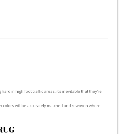
RUG RESTORATION
RUG PADDING
ABOUT US
ard in high foot traffic areas, it’s inevitable that they’re
yarn colors will be accurately matched and rewoven where
RUG