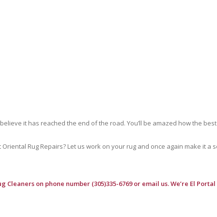
 believe it has reached the end of the road. You’ll be amazed how the best
riental Rug Repairs? Let us work on your rug and once again make it a soft
ug Cleaners
on phone number (305)335-6769 or email us. We’re El Portal