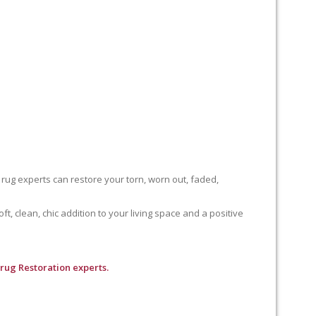
 rug experts can restore your torn, worn out, faded,
, clean, chic addition to your living space and a positive
 rug Restoration experts.