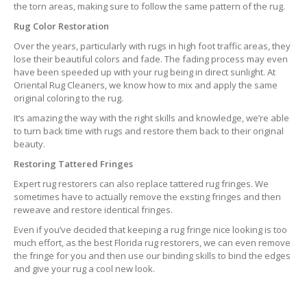
the torn areas, making sure to follow the same pattern of the rug.
Rug Color Restoration
Over the years, particularly with rugs in high foot traffic areas, they
lose their beautiful colors and fade. The fading process may even
have been speeded up with your rug being in direct sunlight. At
Oriental Rug Cleaners, we know how to mix and apply the same
original coloring to the rug.
It’s amazing the way with the right skills and knowledge, we’re able
to turn back time with rugs and restore them back to their original
beauty.
Restoring Tattered Fringes
Expert rug restorers can also replace tattered rug fringes. We
sometimes have to actually remove the exsting fringes and then
reweave and restore identical fringes.
Even if you’ve decided that keeping a rug fringe nice looking is too
much effort, as the best Florida rug restorers, we can even remove
the fringe for you and then use our binding skills to bind the edges
and give your rug a cool new look.