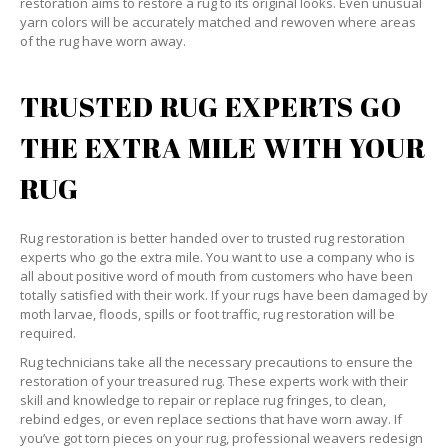
restoration aims to restore a rug to its original looks. Even unusual
yarn colors will be accurately matched and rewoven where areas
of the rug have worn away.
TRUSTED RUG EXPERTS GO
THE EXTRA MILE WITH YOUR
RUG
Rug restoration is better handed over to trusted rug restoration
experts who go the extra mile. You want to use a company who is
all about positive word of mouth from customers who have been
totally satisfied with their work. If your rugs have been damaged by
moth larvae, floods, spills or foot traffic, rug restoration will be
required.
Rug technicians take all the necessary precautions to ensure the
restoration of your treasured rug. These experts work with their
skill and knowledge to repair or replace rug fringes, to clean,
rebind edges, or even replace sections that have worn away. If
you’ve got torn pieces on your rug, professional weavers redesign