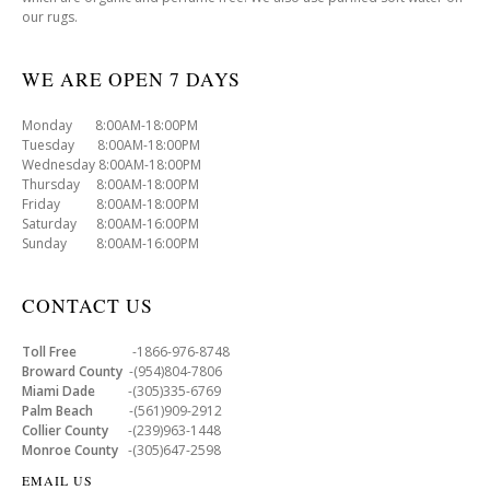
our rugs.
WE ARE OPEN 7 DAYS
Monday 8:00AM-18:00PM
Tuesday 8:00AM-18:00PM
Wednesday 8:00AM-18:00PM
Thursday 8:00AM-18:00PM
Friday 8:00AM-18:00PM
Saturday 8:00AM-16:00PM
Sunday 8:00AM-16:00PM
CONTACT US
Toll Free
-1866-976-8748
Broward County
-(954)804-7806
Miami Dade
-(305)335-6769
Palm Beach
-(561)909-2912
Collier County
-(239)963-1448
Monroe County
-(305)647-2598
EMAIL US