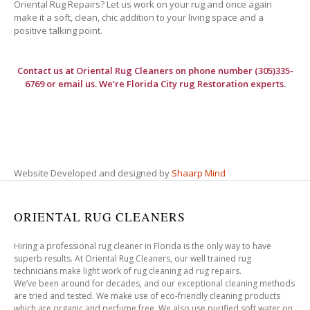
Oriental Rug Repairs? Let us work on your rug and once again
make it a soft, clean, chic addition to your living space and a
positive talking point.
Contact us at
Oriental Rug Cleaners
on phone number (305)335-
6769 or email us. We’re Florida City rug Restoration experts.
Website Developed and designed by
Shaarp Mind
ORIENTAL RUG CLEANERS
Hiring a professional rug cleaner in Florida is the only way to have
superb results. At Oriental Rug Cleaners, our well trained rug
technicians make light work of rug cleaning ad rug repairs.
We’ve been around for decades, and our exceptional cleaning methods
are tried and tested. We make use of eco-friendly cleaning products
which are organic and perfume free. We also use purified soft water on