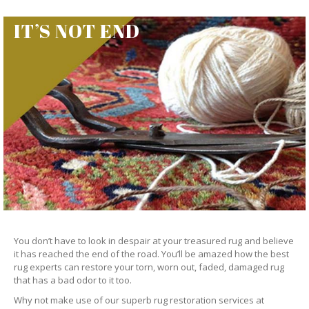
IT’S NOT END
You don’t have to look in despair at your treasured rug and believe
it has reached the end of the road. You’ll be amazed how the best
rug experts can restore your torn, worn out, faded, damaged rug
that has a bad odor to it too.
Why not make use of our superb rug restoration services at