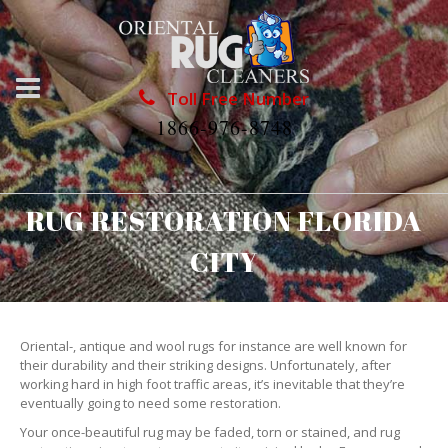
Toll Free Number
1866-976-8748
RUG RESTORATION FLORIDA
CITY
Oriental-, antique and wool rugs for instance are well known for
their durability and their striking designs. Unfortunately, after
working hard in high foot traffic areas, it’s inevitable that they’re
eventually going to need some restoration.
Your once-beautiful rug may be faded, torn or stained, and rug