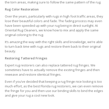
the torn areas, making sure to follow the same pattern of the rug.
Rug Color Restoration
Over the years, particularly with rugs in high foot traffic areas, they
lose their beautiful colors and fade. The fading process may even
have been speeded up with your rug being in direct sunlight. At
Oriental Rug Cleaners, we know how to mix and apply the same
original coloring to the rug.
It’s amazing the way with the right skills and knowledge, we’re able
to turn back time with rugs and restore them back to their original
beauty.
Restoring Tattered Fringes
Expert rug restorers can also replace tattered rug fringes. We
sometimes have to actually remove the exsting fringes and then
reweave and restore identical fringes.
Even if you’ve decided that keeping a rug fringe nice looking is too
much effort, as the best Florida rug restorers, we can even remove
the fringe for you and then use our binding skills to bind the edges
and give your rug a cool new look.