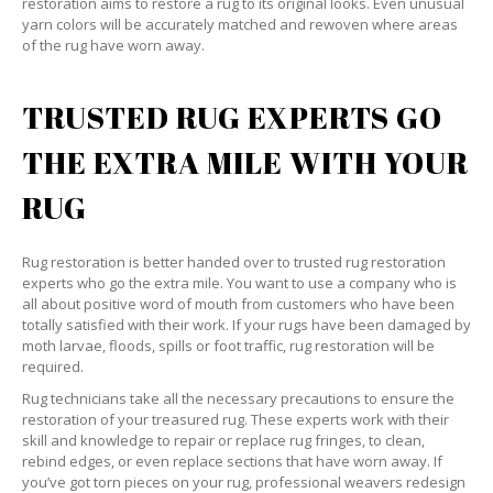
restoration aims to restore a rug to its original looks. Even unusual
yarn colors will be accurately matched and rewoven where areas
of the rug have worn away.
TRUSTED RUG EXPERTS GO
THE EXTRA MILE WITH YOUR
RUG
Rug restoration is better handed over to trusted rug restoration
experts who go the extra mile. You want to use a company who is
all about positive word of mouth from customers who have been
totally satisfied with their work. If your rugs have been damaged by
moth larvae, floods, spills or foot traffic, rug restoration will be
required.
Rug technicians take all the necessary precautions to ensure the
restoration of your treasured rug. These experts work with their
skill and knowledge to repair or replace rug fringes, to clean,
rebind edges, or even replace sections that have worn away. If
you’ve got torn pieces on your rug, professional weavers redesign