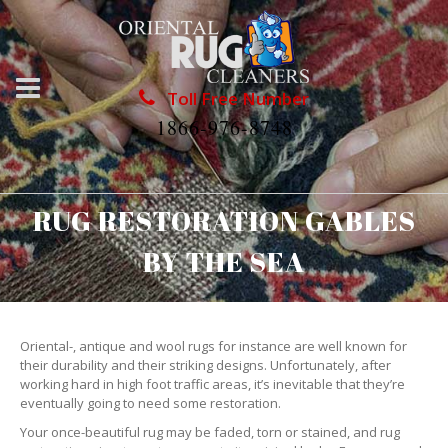
Toll Free Number
1866-976-8748
RUG RESTORATION GABLES
BY THE SEA
Oriental-, antique and wool rugs for instance are well known for
their durability and their striking designs. Unfortunately, after
working hard in high foot traffic areas, it’s inevitable that they’re
eventually going to need some restoration.
Your once-beautiful rug may be faded, torn or stained, and rug