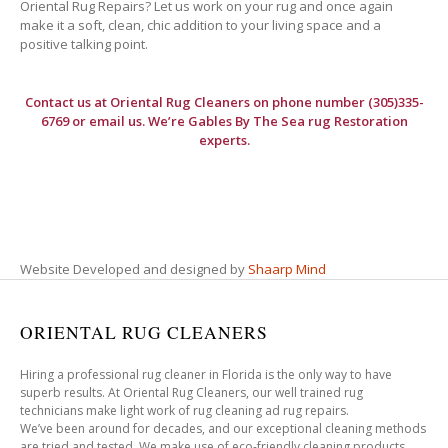
Oriental Rug Repairs? Let us work on your rug and once again
make it a soft, clean, chic addition to your living space and a
positive talking point.
Contact us at
Oriental Rug Cleaners
on phone number (305)335-
6769 or email us. We’re Gables By The Sea rug Restoration
experts.
Website Developed and designed by
Shaarp Mind
ORIENTAL RUG CLEANERS
Hiring a professional rug cleaner in Florida is the only way to have
superb results. At Oriental Rug Cleaners, our well trained rug
technicians make light work of rug cleaning ad rug repairs.
We’ve been around for decades, and our exceptional cleaning methods
are tried and tested. We make use of eco-friendly cleaning products