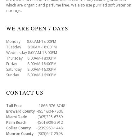
which are organic and perfume free. We also use purified soft water on
our rugs.
WE ARE OPEN 7 DAYS
Monday 8:00AM-18:00PM
Tuesday 8:00AM-18:00PM
Wednesday 8:00AM-18:00PM
Thursday 8:00AM-18:00PM
Friday 8:00AM-18:00PM
Saturday 8:00AM-16:00PM
Sunday 8:00AM-16:00PM
CONTACT US
Toll Free
-1866-976-8748
Broward County
-(954)804-7806
Miami Dade
-(305)335-6769
Palm Beach
-(561)909-2912
Collier County
-(239)963-1448
Monroe County
-(305)647-2598