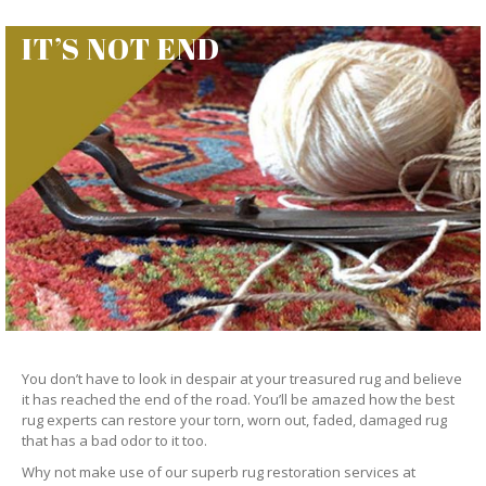
IT’S NOT END
You don’t have to look in despair at your treasured rug and believe
it has reached the end of the road. You’ll be amazed how the best
rug experts can restore your torn, worn out, faded, damaged rug
that has a bad odor to it too.
Why not make use of our superb rug restoration services at