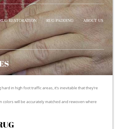
RUG RESTORATION
RUG PADDING
ABOUT US
ES
ard in high foot traffic areas, it’s inevitable that they’re
yarn colors will be accurately matched and rewoven where
RUG