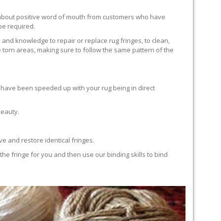
ll about positive word of mouth from customers who have
 be required.
 and knowledge to repair or replace rug fringes, to clean,
 torn areas, making sure to follow the same pattern of the
en have been speeded up with your rug being in direct
beauty.
e and restore identical fringes.
the fringe for you and then use our binding skills to bind