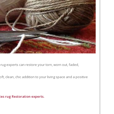
 rug experts can restore your torn, worn out, faded,
, clean, chic addition to your living space and a positive
es rug Restoration experts.