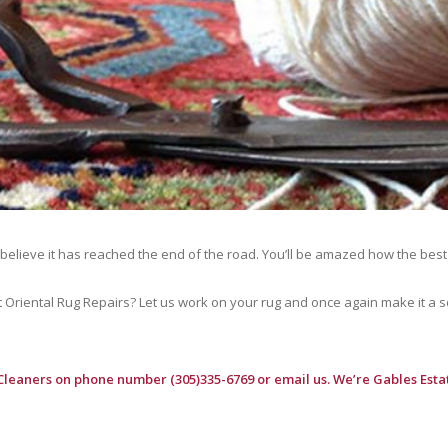
 believe it has reached the end of the road. You’ll be amazed how the best
riental Rug Repairs? Let us work on your rug and once again make it a soft
Cleaners
on phone number (305)335-6769 or email us. We’re Gables Estat