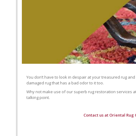
You don’t have to look in despair at your treasured rug and
damaged rug that has a bad odor to it too.
Why not make use of our superb rug restoration services at O
talking point.
Contact us at
Oriental Rug 