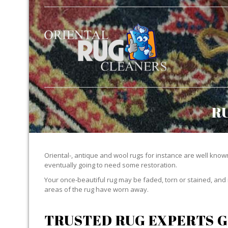
R
Oriental-, antique and wool rugs for instance are well known f
eventually going to need some restoration.
Your once-beautiful rug may be faded, torn or stained, and 
areas of the rug have worn away.
TRUSTED RUG EXPERTS G