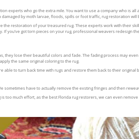
ration experts who go the extra mile. You want to use a company who is a
 damaged by moth larvae, floods, spills or foot traffic, rug restoration will
 the restoration of your treasured rug. These experts work with their skill
 If you’ve got torn pieces on your rug, professional weavers redesign the
areas, they lose their beautiful colors and fade. The fading process may ev
pply the same original coloring to the rug.
re able to turn back time with rugs and restore them back to their original 
 We sometimes have to actually remove the exsting fringes and then reweav
g is too much effort, as the best Florida rug restorers, we can even remove 