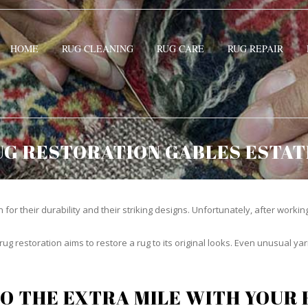
HOME
RUG CLEANING
RUG CARE
RUG REPAIR
UG RESTORATION GABLES ESTAT
or their durability and their striking designs. Unfortunately, after working h
rug restoration aims to restore a rug to its original looks. Even unusual 
O THE EXTRA MILE WITH YOUR 