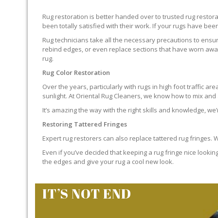
Rug restoration is better handed over to trusted rug resto
been totally satisfied with their work. If your rugs have been
Rug technicians take all the necessary precautions to ensure
rebind edges, or even replace sections that have worn away.
rug.
Rug Color Restoration
Over the years, particularly with rugs in high foot traffic 
sunlight. At Oriental Rug Cleaners, we know how to mix and a
It’s amazing the way with the right skills and knowledge, we’
Restoring Tattered Fringes
Expert rug restorers can also replace tattered rug fringes.
Even if you’ve decided that keeping a rug fringe nice lookin
the edges and give your rug a cool new look.
IT’S NOT END