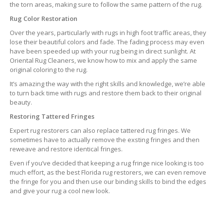
the torn areas, making sure to follow the same pattern of the rug.
Rug Color Restoration
Over the years, particularly with rugs in high foot traffic areas, they
lose their beautiful colors and fade. The fading process may even
have been speeded up with your rug being in direct sunlight. At
Oriental Rug Cleaners, we know how to mix and apply the same
original coloring to the rug.
It’s amazing the way with the right skills and knowledge, we’re able
to turn back time with rugs and restore them back to their original
beauty.
Restoring Tattered Fringes
Expert rug restorers can also replace tattered rug fringes. We
sometimes have to actually remove the exsting fringes and then
reweave and restore identical fringes.
Even if you’ve decided that keeping a rug fringe nice looking is too
much effort, as the best Florida rug restorers, we can even remove
the fringe for you and then use our binding skills to bind the edges
and give your rug a cool new look.