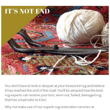
IT’S NOT END
You don’t have to look in despair at your treasured rug and believe
it has reached the end of the road. You’ll be amazed how the best
rug experts can restore your torn, worn out, faded, damaged rug
that has a bad odor to it too.
Why not make use of our superb rug restoration services at