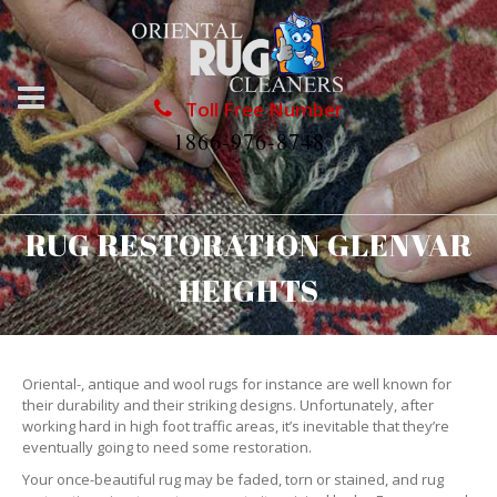
Toll Free Number
1866-976-8748
RUG RESTORATION GLENVAR
HEIGHTS
Oriental-, antique and wool rugs for instance are well known for
their durability and their striking designs. Unfortunately, after
working hard in high foot traffic areas, it’s inevitable that they’re
eventually going to need some restoration.
Your once-beautiful rug may be faded, torn or stained, and rug