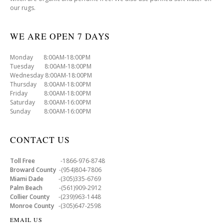
our rugs.
WE ARE OPEN 7 DAYS
Monday 8:00AM-18:00PM
Tuesday 8:00AM-18:00PM
Wednesday 8:00AM-18:00PM
Thursday 8:00AM-18:00PM
Friday 8:00AM-18:00PM
Saturday 8:00AM-16:00PM
Sunday 8:00AM-16:00PM
CONTACT US
Toll Free
-1866-976-8748
Broward County
-(954)804-7806
Miami Dade
-(305)335-6769
Palm Beach
-(561)909-2912
Collier County
-(239)963-1448
Monroe County
-(305)647-2598
EMAIL US