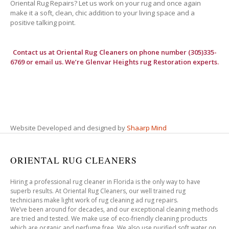
Oriental Rug Repairs? Let us work on your rug and once again
make it a soft, clean, chic addition to your living space and a
positive talking point.
Contact us at
Oriental Rug Cleaners
on phone number (305)335-
6769 or email us. We’re Glenvar Heights rug Restoration experts.
Website Developed and designed by
Shaarp Mind
ORIENTAL RUG CLEANERS
Hiring a professional rug cleaner in Florida is the only way to have
superb results. At Oriental Rug Cleaners, our well trained rug
technicians make light work of rug cleaning ad rug repairs.
We’ve been around for decades, and our exceptional cleaning methods
are tried and tested. We make use of eco-friendly cleaning products
which are organic and perfume free. We also use purified soft water on