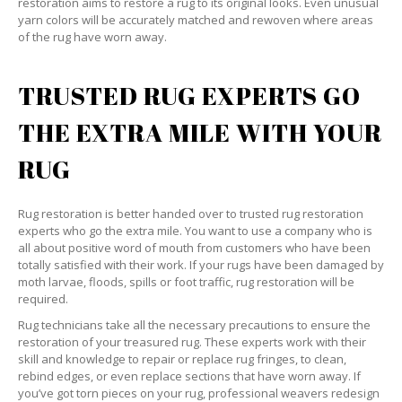
restoration aims to restore a rug to its original looks. Even unusual
yarn colors will be accurately matched and rewoven where areas
of the rug have worn away.
TRUSTED RUG EXPERTS GO
THE EXTRA MILE WITH YOUR
RUG
Rug restoration is better handed over to trusted rug restoration
experts who go the extra mile. You want to use a company who is
all about positive word of mouth from customers who have been
totally satisfied with their work. If your rugs have been damaged by
moth larvae, floods, spills or foot traffic, rug restoration will be
required.
Rug technicians take all the necessary precautions to ensure the
restoration of your treasured rug. These experts work with their
skill and knowledge to repair or replace rug fringes, to clean,
rebind edges, or even replace sections that have worn away. If
you’ve got torn pieces on your rug, professional weavers redesign