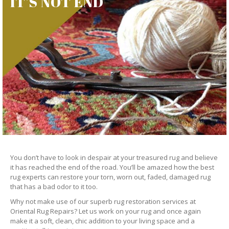
IT’S NOT END
You don’t have to look in despair at your treasured rug and believe
it has reached the end of the road. You’ll be amazed how the best
rug experts can restore your torn, worn out, faded, damaged rug
that has a bad odor to it too.
Why not make use of our superb rug restoration services at
Oriental Rug Repairs? Let us work on your rug and once again
make it a soft, clean, chic addition to your living space and a