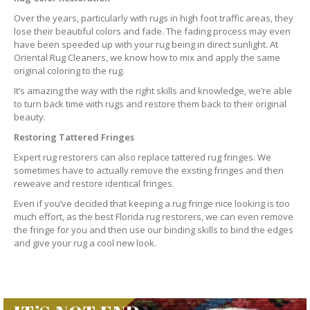
Over the years, particularly with rugs in high foot traffic areas, they
lose their beautiful colors and fade. The fading process may even
have been speeded up with your rug being in direct sunlight. At
Oriental Rug Cleaners, we know how to mix and apply the same
original coloring to the rug.
It’s amazing the way with the right skills and knowledge, we’re able
to turn back time with rugs and restore them back to their original
beauty.
Restoring Tattered Fringes
Expert rug restorers can also replace tattered rug fringes. We
sometimes have to actually remove the exsting fringes and then
reweave and restore identical fringes.
Even if you’ve decided that keeping a rug fringe nice looking is too
much effort, as the best Florida rug restorers, we can even remove
the fringe for you and then use our binding skills to bind the edges
and give your rug a cool new look.