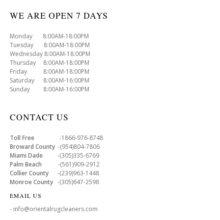
WE ARE OPEN 7 DAYS
Monday 8:00AM-18:00PM
Tuesday 8:00AM-18:00PM
Wednesday 8:00AM-18:00PM
Thursday 8:00AM-18:00PM
Friday 8:00AM-18:00PM
Saturday 8:00AM-16:00PM
Sunday 8:00AM-16:00PM
CONTACT US
Toll Free
-1866-976-8748
Broward County
-(954)804-7806
Miami Dade
-(305)335-6769
Palm Beach
-(561)909-2912
Collier County
-(239)963-1448
Monroe County
-(305)647-2598
EMAIL US
- info@orientalrugcleaners.com