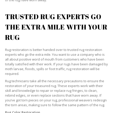
of the rug have worn away.
TRUSTED RUG EXPERTS GO
THE EXTRA MILE WITH YOUR
RUG
Rug restoration is better handed over to trusted rug restoration
experts who go the extra mile. You want to use a company who is
all about positive word of mouth from customers who have been
totally satisfied with their work. If your rugs have been damaged by
moth larvae, floods, spills or foot traffic, rug restoration will be
required.
Rug technicians take all the necessary precautions to ensure the
restoration of your treasured rug. These experts work with their
skill and knowledge to repair or replace rug fringes, to clean,
rebind edges, or even replace sections that have worn away. If
you’ve got torn pieces on your rug, professional weavers redesign
the torn areas, making sure to follow the same pattern of the rug.
Rug Color Restoration