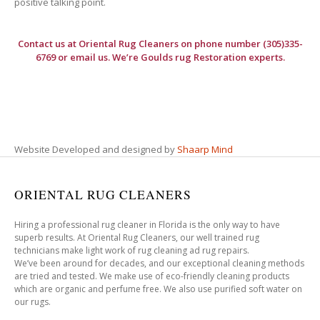
positive talking point.
Contact us at
Oriental Rug Cleaners
on phone number (305)335-
6769 or email us. We’re Goulds rug Restoration experts.
Website Developed and designed by
Shaarp Mind
ORIENTAL RUG CLEANERS
Hiring a professional rug cleaner in Florida is the only way to have
superb results. At Oriental Rug Cleaners, our well trained rug
technicians make light work of rug cleaning ad rug repairs.
We’ve been around for decades, and our exceptional cleaning methods
are tried and tested. We make use of eco-friendly cleaning products
which are organic and perfume free. We also use purified soft water on
our rugs.