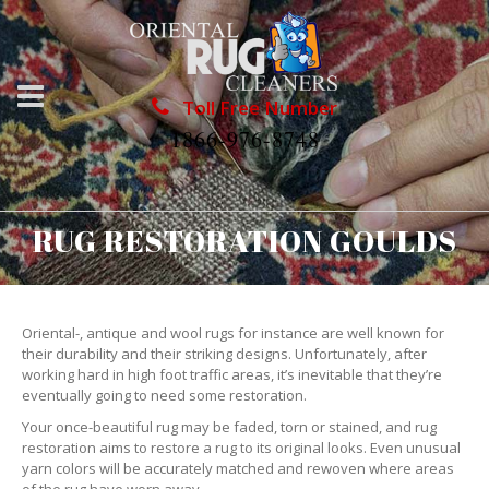
Toll Free Number
1866-976-8748
RUG RESTORATION GOULDS
Oriental-, antique and wool rugs for instance are well known for
their durability and their striking designs. Unfortunately, after
working hard in high foot traffic areas, it’s inevitable that they’re
eventually going to need some restoration.
Your once-beautiful rug may be faded, torn or stained, and rug
restoration aims to restore a rug to its original looks. Even unusual
yarn colors will be accurately matched and rewoven where areas