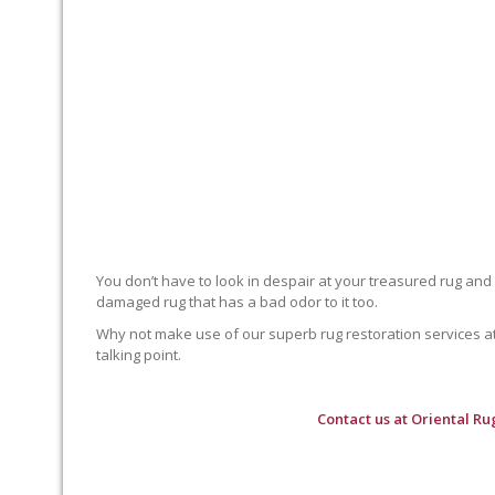
You don’t have to look in despair at your treasured rug and
damaged rug that has a bad odor to it too.
Why not make use of our superb rug restoration services at O
talking point.
Contact us at
Oriental Ru