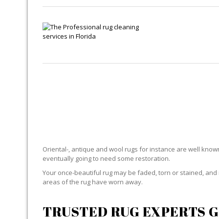
Oriental-, antique and wool rugs for instance are well known f
eventually going to need some restoration.
Your once-beautiful rug may be faded, torn or stained, and 
areas of the rug have worn away.
TRUSTED RUG EXPERTS G