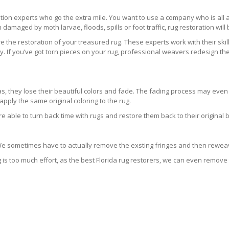
ration experts who go the extra mile. You want to use a company who is a
 damaged by moth larvae, floods, spills or foot traffic, rug restoration will
 the restoration of your treasured rug. These experts work with their skill
 If you’ve got torn pieces on your rug, professional weavers redesign the
areas, they lose their beautiful colors and fade. The fading process may ev
pply the same original coloring to the rug.
re able to turn back time with rugs and restore them back to their original 
 We sometimes have to actually remove the exsting fringes and then reweav
g is too much effort, as the best Florida rug restorers, we can even remove 