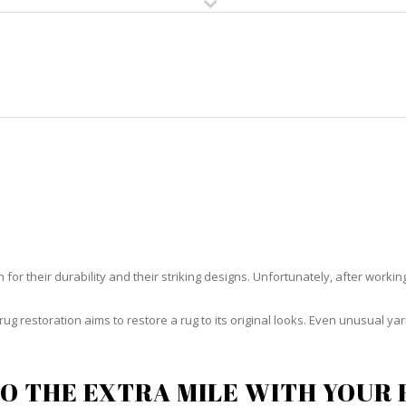
HOME
RUG CLEANING
RUG CARE
RUG REPAIR
RUG RESTORATION HALLANDAL
or their durability and their striking designs. Unfortunately, after working h
rug restoration aims to restore a rug to its original looks. Even unusual 
O THE EXTRA MILE WITH YOUR 