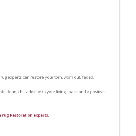
 rug experts can restore your torn, worn out, faded,
, clean, chic addition to your living space and a positive
 rug Restoration experts.