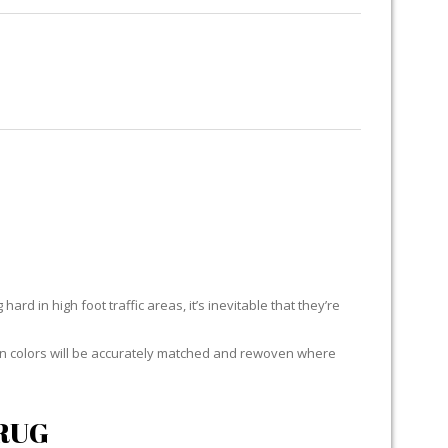
RUG RESTORATION
RUG PADDING
ABOUT US
E
ard in high foot traffic areas, it’s inevitable that they’re
yarn colors will be accurately matched and rewoven where
RUG