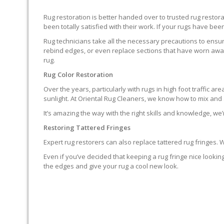
Rug restoration is better handed over to trusted rug resto
been totally satisfied with their work. If your rugs have been
Rug technicians take all the necessary precautions to ensure
rebind edges, or even replace sections that have worn away.
rug.
Rug Color Restoration
Over the years, particularly with rugs in high foot traffic 
sunlight. At Oriental Rug Cleaners, we know how to mix and a
It’s amazing the way with the right skills and knowledge, we’
Restoring Tattered Fringes
Expert rug restorers can also replace tattered rug fringes.
Even if you’ve decided that keeping a rug fringe nice lookin
the edges and give your rug a cool new look.
IT’S NOT END