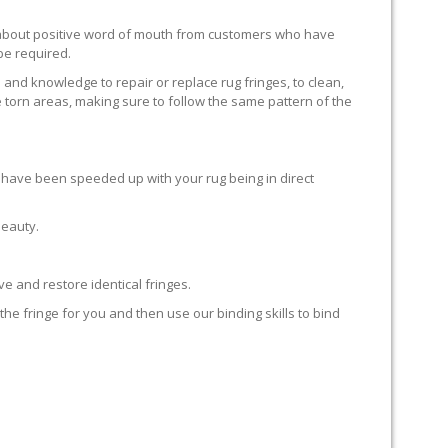
ll about positive word of mouth from customers who have
 be required.
 and knowledge to repair or replace rug fringes, to clean,
 torn areas, making sure to follow the same pattern of the
en have been speeded up with your rug being in direct
beauty.
e and restore identical fringes.
the fringe for you and then use our binding skills to bind