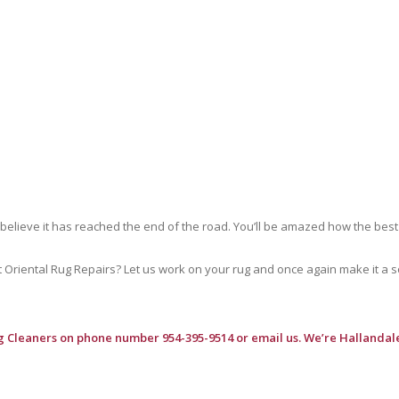
 believe it has reached the end of the road. You’ll be amazed how the best
riental Rug Repairs? Let us work on your rug and once again make it a soft
g Cleaners
on phone number 954-395-9514 or email us. We’re Hallandale