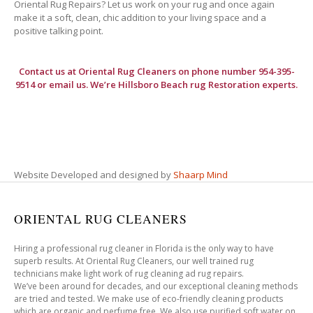
Oriental Rug Repairs? Let us work on your rug and once again
make it a soft, clean, chic addition to your living space and a
positive talking point.
Contact us at
Oriental Rug Cleaners
on phone number 954-395-
9514 or email us. We’re Hillsboro Beach rug Restoration experts.
Website Developed and designed by
Shaarp Mind
ORIENTAL RUG CLEANERS
Hiring a professional rug cleaner in Florida is the only way to have
superb results. At Oriental Rug Cleaners, our well trained rug
technicians make light work of rug cleaning ad rug repairs.
We’ve been around for decades, and our exceptional cleaning methods
are tried and tested. We make use of eco-friendly cleaning products
which are organic and perfume free. We also use purified soft water on