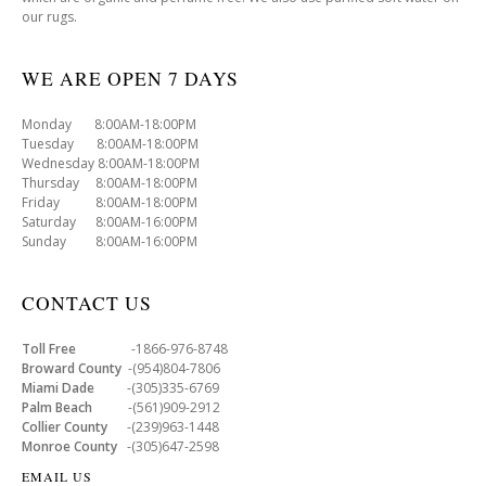
our rugs.
WE ARE OPEN 7 DAYS
Monday 8:00AM-18:00PM
Tuesday 8:00AM-18:00PM
Wednesday 8:00AM-18:00PM
Thursday 8:00AM-18:00PM
Friday 8:00AM-18:00PM
Saturday 8:00AM-16:00PM
Sunday 8:00AM-16:00PM
CONTACT US
Toll Free
-1866-976-8748
Broward County
-(954)804-7806
Miami Dade
-(305)335-6769
Palm Beach
-(561)909-2912
Collier County
-(239)963-1448
Monroe County
-(305)647-2598
EMAIL US