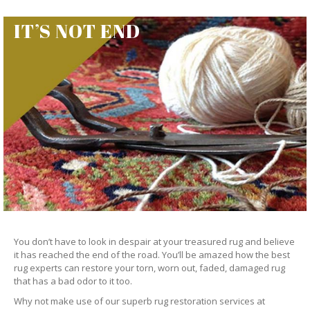
IT’S NOT END
You don’t have to look in despair at your treasured rug and believe
it has reached the end of the road. You’ll be amazed how the best
rug experts can restore your torn, worn out, faded, damaged rug
that has a bad odor to it too.
Why not make use of our superb rug restoration services at