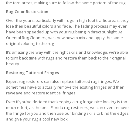
the torn areas, making sure to follow the same pattern of the rug.
Rug Color Restoration
Over the years, particularly with rugs in high foot traffic areas, they
lose their beautiful colors and fade. The fading process may even
have been speeded up with your rug being in direct sunlight. At
Oriental Rug Cleaners, we know how to mix and apply the same
original coloring to the rug.
It’s amazing the way with the right skills and knowledge, we’re able
to turn back time with rugs and restore them back to their original
beauty.
Restoring Tattered Fringes
Expert rug restorers can also replace tattered rug fringes. We
sometimes have to actually remove the exsting fringes and then
reweave and restore identical fringes.
Even if you’ve decided that keeping a rug fringe nice looking is too
much effort, as the best Florida rug restorers, we can even remove
the fringe for you and then use our binding skills to bind the edges
and give your rug a cool new look.