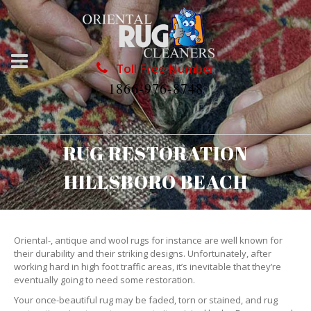
Toll Free Number
1866-976-8748
RUG RESTORATION
HILLSBORO BEACH
Oriental-, antique and wool rugs for instance are well known for
their durability and their striking designs. Unfortunately, after
working hard in high foot traffic areas, it’s inevitable that they’re
eventually going to need some restoration.
Your once-beautiful rug may be faded, torn or stained, and rug