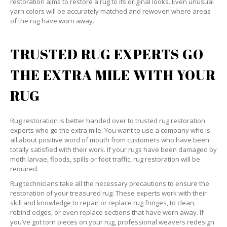
restoration aims to restore a rug to its original looks. Even unusual
yarn colors will be accurately matched and rewoven where areas
of the rug have worn away.
TRUSTED RUG EXPERTS GO
THE EXTRA MILE WITH YOUR
RUG
Rug restoration is better handed over to trusted rug restoration
experts who go the extra mile. You want to use a company who is
all about positive word of mouth from customers who have been
totally satisfied with their work. If your rugs have been damaged by
moth larvae, floods, spills or foot traffic, rug restoration will be
required.
Rug technicians take all the necessary precautions to ensure the
restoration of your treasured rug. These experts work with their
skill and knowledge to repair or replace rug fringes, to clean,
rebind edges, or even replace sections that have worn away. If
you’ve got torn pieces on your rug, professional weavers redesign