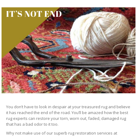
IT’S NOT END
You don’t have to look in despair at your treasured rug and believe
it has reached the end of the road. You’ll be amazed how the best
rug experts can restore your torn, worn out, faded, damaged rug
that has a bad odor to it too.
Why not make use of our superb rug restoration services at