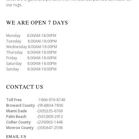
our rugs.
WE ARE OPEN 7 DAYS
Monday 8:00AM-18:00PM
Tuesday 8:00AM-18:00PM
Wednesday 8:00AM-18:00PM
Thursday 8:00AM-18:00PM
Friday 8:00AM-18:00PM
Saturday 8:00AM-16:00PM
Sunday 8:00AM-16:00PM
CONTACT US
Toll Free
-1866-976-8748
Broward County
-(954)804-7806
Miami Dade
-(305)335-6769
Palm Beach
-(561)909-2912
Collier County
-(239)963-1448
Monroe County
-(305)647-2598
EMAIL US