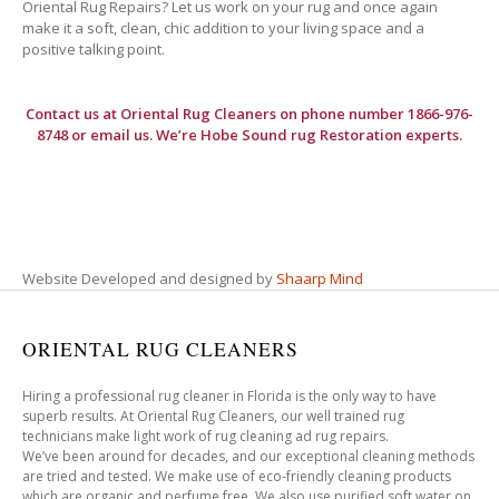
Oriental Rug Repairs? Let us work on your rug and once again
make it a soft, clean, chic addition to your living space and a
positive talking point.
Contact us at
Oriental Rug Cleaners
on phone number 1866-976-
8748 or email us. We’re Hobe Sound rug Restoration experts.
Website Developed and designed by
Shaarp Mind
ORIENTAL RUG CLEANERS
Hiring a professional rug cleaner in Florida is the only way to have
superb results. At Oriental Rug Cleaners, our well trained rug
technicians make light work of rug cleaning ad rug repairs.
We’ve been around for decades, and our exceptional cleaning methods
are tried and tested. We make use of eco-friendly cleaning products
which are organic and perfume free. We also use purified soft water on