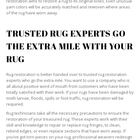
restoration aims to restore a rug to its original looks. Even unusual
yarn colors will be accurately matched and rewoven where areas
of the rug have worn away.
TRUSTED RUG EXPERTS GO
THE EXTRA MILE WITH YOUR
RUG
Rug restoration is better handed over to trusted rug restoration
experts who go the extra mile. You want to use a company who is
all about positive word of mouth from customers who have been
totally satisfied with their work. If your rugs have been damaged by
moth larvae, floods, spills or foot traffic, rug restoration will be
required.
Rug technicians take all the necessary precautions to ensure the
restoration of your treasured rug. These experts work with their
skill and knowledge to repair or replace rug fringes, to clean,
rebind edges, or even replace sections that have worn away. If
you’ve got torn pieces on your rug, professional weavers redesign