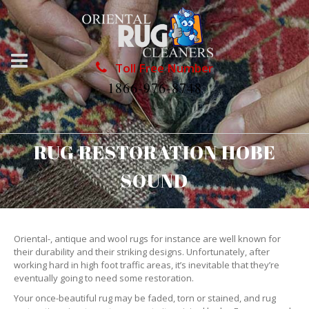
Toll Free Number
1866-976-8748
RUG RESTORATION HOBE
SOUND
Oriental-, antique and wool rugs for instance are well known for
their durability and their striking designs. Unfortunately, after
working hard in high foot traffic areas, it’s inevitable that they’re
eventually going to need some restoration.
Your once-beautiful rug may be faded, torn or stained, and rug