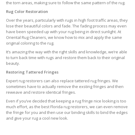
the torn areas, making sure to follow the same pattern of the rug.
Rug Color Restoration
Over the years, particularly with rugs in high foot traffic areas, they
lose their beautiful colors and fade. The fading process may even
have been speeded up with your rug being in direct sunlight. At
Oriental Rug Cleaners, we know how to mix and apply the same
original coloring to the rug.
It’s amazing the way with the right skills and knowledge, we’re able
to turn back time with rugs and restore them back to their original
beauty.
Restoring Tattered Fringes
Expert rug restorers can also replace tattered rug fringes. We
sometimes have to actually remove the exsting fringes and then
reweave and restore identical fringes.
Even if you’ve decided that keeping a rug fringe nice looking is too
much effort, as the best Florida rug restorers, we can even remove
the fringe for you and then use our binding skills to bind the edges
and give your rug a cool new look.