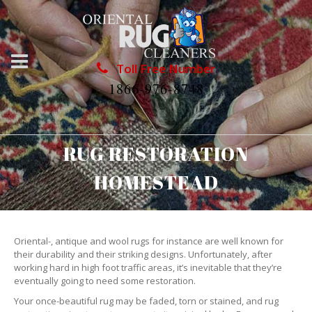
Toll Free Number
1866-976-8748
RUG RESTORATION
HOMESTEAD
Oriental-, antique and wool rugs for instance are well known for
their durability and their striking designs. Unfortunately, after
working hard in high foot traffic areas, it’s inevitable that they’re
eventually going to need some restoration.
Your once-beautiful rug may be faded, torn or stained, and rug