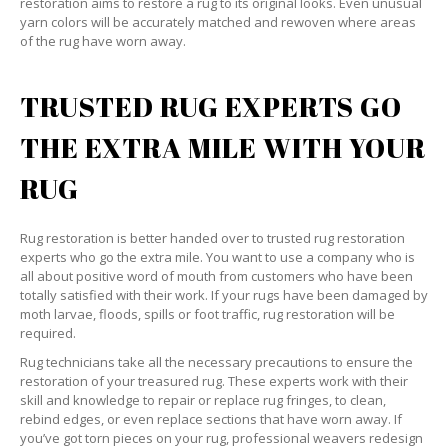
restoration aims to restore a rug to its original looks. Even unusual
yarn colors will be accurately matched and rewoven where areas
of the rug have worn away.
TRUSTED RUG EXPERTS GO
THE EXTRA MILE WITH YOUR
RUG
Rug restoration is better handed over to trusted rug restoration
experts who go the extra mile. You want to use a company who is
all about positive word of mouth from customers who have been
totally satisfied with their work. If your rugs have been damaged by
moth larvae, floods, spills or foot traffic, rug restoration will be
required.
Rug technicians take all the necessary precautions to ensure the
restoration of your treasured rug. These experts work with their
skill and knowledge to repair or replace rug fringes, to clean,
rebind edges, or even replace sections that have worn away. If
you’ve got torn pieces on your rug, professional weavers redesign