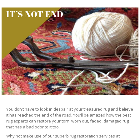
IT’S NOT END
You don’t have to look in despair at your treasured rug and believe
it has reached the end of the road. You’ll be amazed how the best
rug experts can restore your torn, worn out, faded, damaged rug
that has a bad odor to it too.
Why not make use of our superb rug restoration services at