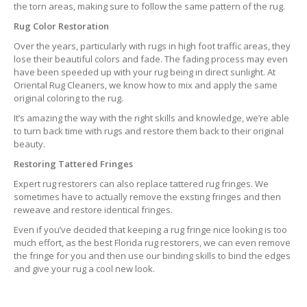
the torn areas, making sure to follow the same pattern of the rug.
Rug Color Restoration
Over the years, particularly with rugs in high foot traffic areas, they
lose their beautiful colors and fade. The fading process may even
have been speeded up with your rug being in direct sunlight. At
Oriental Rug Cleaners, we know how to mix and apply the same
original coloring to the rug.
It’s amazing the way with the right skills and knowledge, we’re able
to turn back time with rugs and restore them back to their original
beauty.
Restoring Tattered Fringes
Expert rug restorers can also replace tattered rug fringes. We
sometimes have to actually remove the exsting fringes and then
reweave and restore identical fringes.
Even if you’ve decided that keeping a rug fringe nice looking is too
much effort, as the best Florida rug restorers, we can even remove
the fringe for you and then use our binding skills to bind the edges
and give your rug a cool new look.