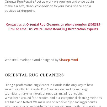
Oriental Rug Repairs? Let us work on your rug and once again
make it a soft, clean, chic addition to your living space and a
positive talking point.
Contact us at
Oriental Rug Cleaners
on phone number (305)335-
6769 or email us. We’re Homestead rug Restoration experts.
Website Developed and designed by
Shaarp Mind
ORIENTAL RUG CLEANERS
Hiring a professional rug cleaner in Florida is the only way to have
superb results. At Oriental Rug Cleaners, our well trained rug
technicians make light work of rug cleaning ad rug repairs.
We’ve been around for decades, and our exceptional cleaning methods
are tried and tested. We make use of eco-friendly cleaning products
which are organic and perfume free. We also use purified soft water on