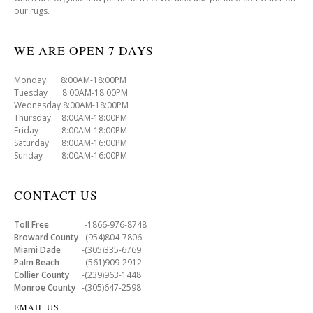
our rugs.
WE ARE OPEN 7 DAYS
Monday 8:00AM-18:00PM
Tuesday 8:00AM-18:00PM
Wednesday 8:00AM-18:00PM
Thursday 8:00AM-18:00PM
Friday 8:00AM-18:00PM
Saturday 8:00AM-16:00PM
Sunday 8:00AM-16:00PM
CONTACT US
Toll Free
-1866-976-8748
Broward County
-(954)804-7806
Miami Dade
-(305)335-6769
Palm Beach
-(561)909-2912
Collier County
-(239)963-1448
Monroe County
-(305)647-2598
EMAIL US