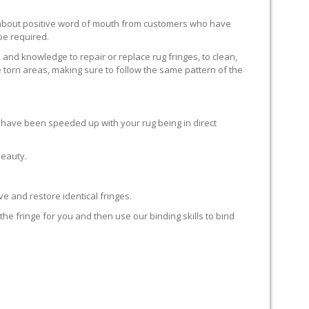
ll about positive word of mouth from customers who have
 be required.
 and knowledge to repair or replace rug fringes, to clean,
 torn areas, making sure to follow the same pattern of the
en have been speeded up with your rug being in direct
beauty.
e and restore identical fringes.
the fringe for you and then use our binding skills to bind