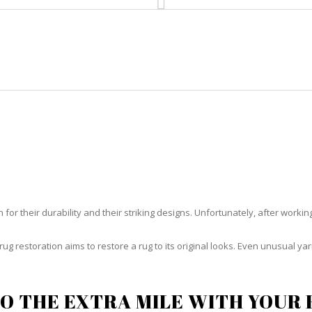
HOME
RUG CLEANING
RUG CARE
RUG REPAIR
RUG RESTORATION HYPOLUXO
or their durability and their striking designs. Unfortunately, after working h
rug restoration aims to restore a rug to its original looks. Even unusual 
O THE EXTRA MILE WITH YOUR 