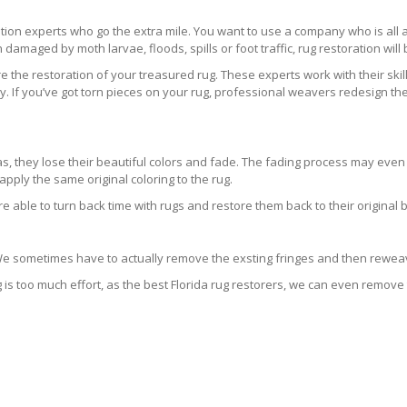
ration experts who go the extra mile. You want to use a company who is a
 damaged by moth larvae, floods, spills or foot traffic, rug restoration will
 the restoration of your treasured rug. These experts work with their skill
 If you’ve got torn pieces on your rug, professional weavers redesign the
areas, they lose their beautiful colors and fade. The fading process may ev
pply the same original coloring to the rug.
re able to turn back time with rugs and restore them back to their original 
 We sometimes have to actually remove the exsting fringes and then reweav
g is too much effort, as the best Florida rug restorers, we can even remove 