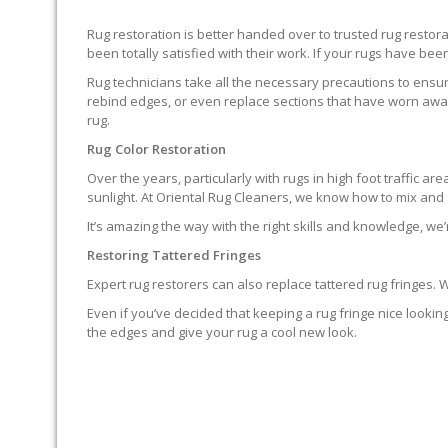
Rug restoration is better handed over to trusted rug resto
been totally satisfied with their work. If your rugs have been
Rug technicians take all the necessary precautions to ensure
rebind edges, or even replace sections that have worn away.
rug.
Rug Color Restoration
Over the years, particularly with rugs in high foot traffic 
sunlight. At Oriental Rug Cleaners, we know how to mix and a
It’s amazing the way with the right skills and knowledge, we’
Restoring Tattered Fringes
Expert rug restorers can also replace tattered rug fringes.
Even if you’ve decided that keeping a rug fringe nice lookin
the edges and give your rug a cool new look.
IT’S NOT END