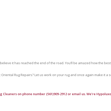
 believe it has reached the end of the road. You’ll be amazed how the best
riental Rug Repairs? Let us work on your rug and once again make it a soft
ug Cleaners
on phone number (561)909-2912 or email us. We’re Hypoluxo