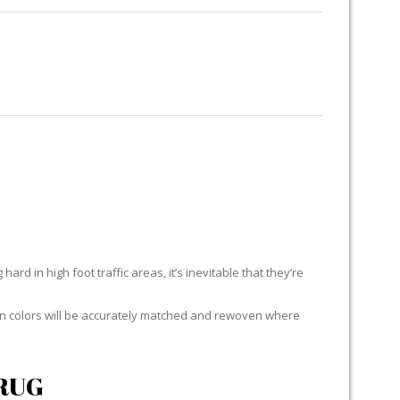
RUG RESTORATION
RUG PADDING
ABOUT US
ard in high foot traffic areas, it’s inevitable that they’re
yarn colors will be accurately matched and rewoven where
RUG