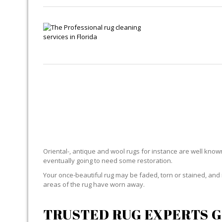
Oriental-, antique and wool rugs for instance are well known f
eventually going to need some restoration.
Your once-beautiful rug may be faded, torn or stained, and 
areas of the rug have worn away.
TRUSTED RUG EXPERTS G