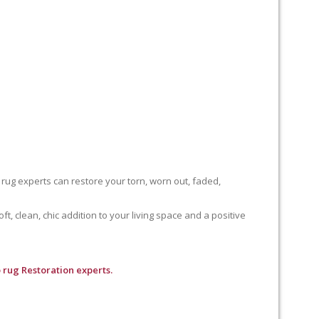
 rug experts can restore your torn, worn out, faded,
, clean, chic addition to your living space and a positive
 rug Restoration experts.