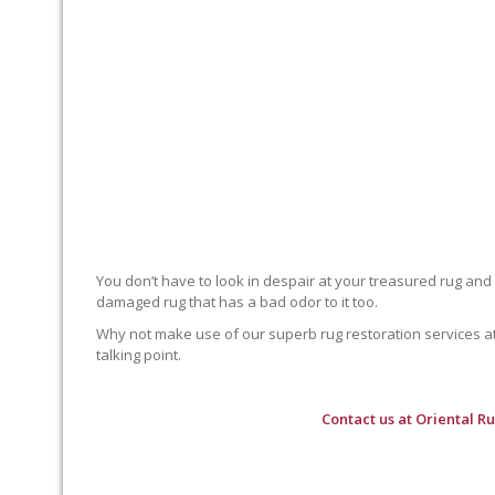
You don’t have to look in despair at your treasured rug and
damaged rug that has a bad odor to it too.
Why not make use of our superb rug restoration services at O
talking point.
Contact us at
Oriental R