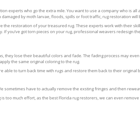
ration experts who go the extra mile. You want to use a company who is a
 damaged by moth larvae, floods, spills or foot traffic, rug restoration will
 the restoration of your treasured rug. These experts work with their skill
 If you’ve got torn pieces on your rug, professional weavers redesign the
areas, they lose their beautiful colors and fade. The fading process may ev
pply the same original coloring to the rug.
re able to turn back time with rugs and restore them back to their original 
 We sometimes have to actually remove the exsting fringes and then reweav
g is too much effort, as the best Florida rug restorers, we can even remove 