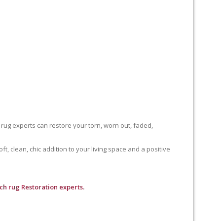
 rug experts can restore your torn, worn out, faded,
, clean, chic addition to your living space and a positive
ch rug Restoration experts.