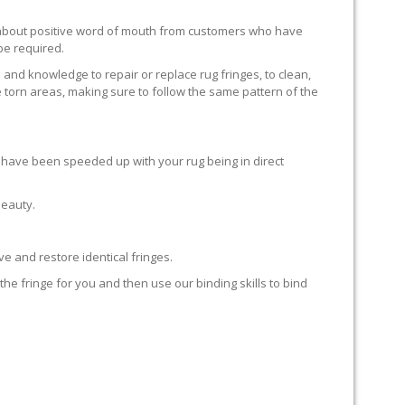
ll about positive word of mouth from customers who have
 be required.
 and knowledge to repair or replace rug fringes, to clean,
 torn areas, making sure to follow the same pattern of the
en have been speeded up with your rug being in direct
beauty.
e and restore identical fringes.
the fringe for you and then use our binding skills to bind