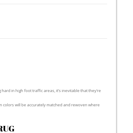
RUG RESTORATION
RUG PADDING
ABOUT US
H
ard in high foot traffic areas, it’s inevitable that they’re
yarn colors will be accurately matched and rewoven where
RUG