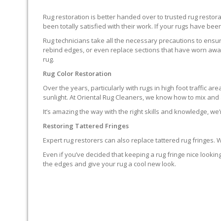
Rug restoration is better handed over to trusted rug resto
been totally satisfied with their work. If your rugs have been
Rug technicians take all the necessary precautions to ensure
rebind edges, or even replace sections that have worn away.
rug.
Rug Color Restoration
Over the years, particularly with rugs in high foot traffic 
sunlight. At Oriental Rug Cleaners, we know how to mix and a
It’s amazing the way with the right skills and knowledge, we’
Restoring Tattered Fringes
Expert rug restorers can also replace tattered rug fringes.
Even if you’ve decided that keeping a rug fringe nice lookin
the edges and give your rug a cool new look.
IT’S NOT END