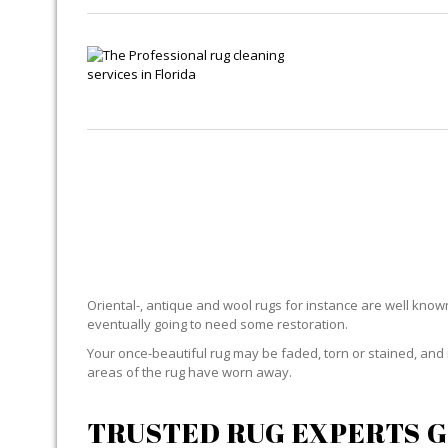
Oriental-, antique and wool rugs for instance are well known f
eventually going to need some restoration.
Your once-beautiful rug may be faded, torn or stained, and 
areas of the rug have worn away.
TRUSTED RUG EXPERTS G