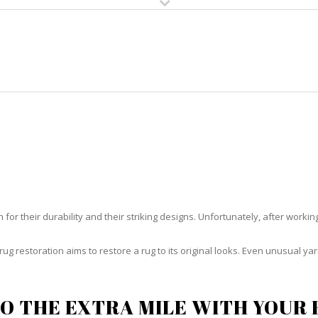
HOME
RUG CLEANING
RUG CARE
RUG REPAIR
RUG RESTORATION JENSEN BEAC
or their durability and their striking designs. Unfortunately, after working h
rug restoration aims to restore a rug to its original looks. Even unusual 
O THE EXTRA MILE WITH YOUR 