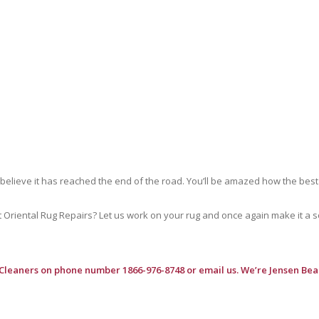
 believe it has reached the end of the road. You’ll be amazed how the best
riental Rug Repairs? Let us work on your rug and once again make it a soft
 Cleaners
on phone number 1866-976-8748 or email us. We’re Jensen Bea