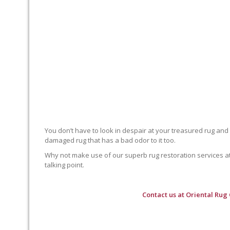
You don’t have to look in despair at your treasured rug and
damaged rug that has a bad odor to it too.
Why not make use of our superb rug restoration services at O
talking point.
Contact us at
Oriental Rug