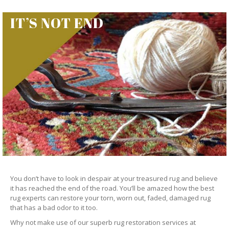
IT’S NOT END
You don’t have to look in despair at your treasured rug and believe
it has reached the end of the road. You’ll be amazed how the best
rug experts can restore your torn, worn out, faded, damaged rug
that has a bad odor to it too.
Why not make use of our superb rug restoration services at