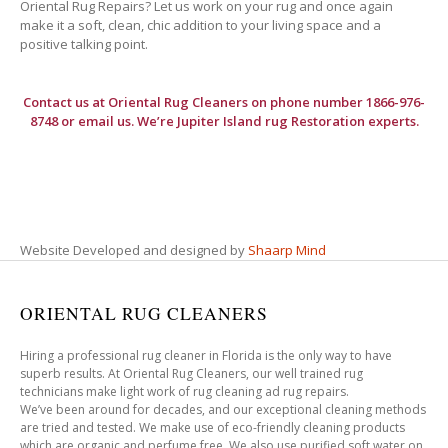
Oriental Rug Repairs? Let us work on your rug and once again
make it a soft, clean, chic addition to your living space and a
positive talking point.
Contact us at
Oriental Rug Cleaners
on phone number 1866-976-
8748 or email us. We’re Jupiter Island rug Restoration experts.
Website Developed and designed by
Shaarp Mind
ORIENTAL RUG CLEANERS
Hiring a professional rug cleaner in Florida is the only way to have
superb results. At Oriental Rug Cleaners, our well trained rug
technicians make light work of rug cleaning ad rug repairs.
We’ve been around for decades, and our exceptional cleaning methods
are tried and tested. We make use of eco-friendly cleaning products
which are organic and perfume free. We also use purified soft water on