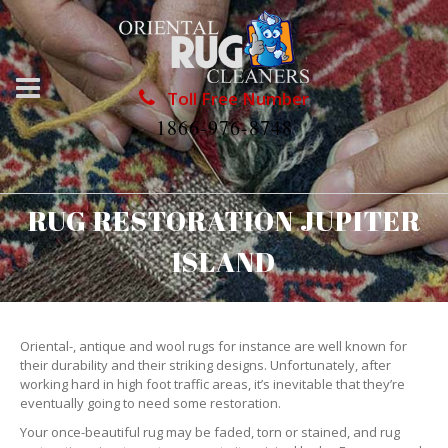
Toll Free Number
1866-976-8748
RUG RESTORATION JUPITER
ISLAND
Oriental-, antique and wool rugs for instance are well known for
their durability and their striking designs. Unfortunately, after
working hard in high foot traffic areas, it’s inevitable that they’re
eventually going to need some restoration.
Your once-beautiful rug may be faded, torn or stained, and rug