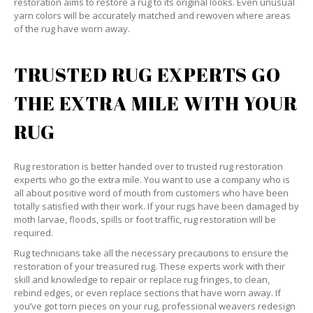
restoration aims to restore a rug to its original looks. Even unusual
yarn colors will be accurately matched and rewoven where areas
of the rug have worn away.
TRUSTED RUG EXPERTS GO
THE EXTRA MILE WITH YOUR
RUG
Rug restoration is better handed over to trusted rug restoration
experts who go the extra mile. You want to use a company who is
all about positive word of mouth from customers who have been
totally satisfied with their work. If your rugs have been damaged by
moth larvae, floods, spills or foot traffic, rug restoration will be
required.
Rug technicians take all the necessary precautions to ensure the
restoration of your treasured rug. These experts work with their
skill and knowledge to repair or replace rug fringes, to clean,
rebind edges, or even replace sections that have worn away. If
you’ve got torn pieces on your rug, professional weavers redesign