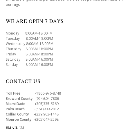
our rugs.
WE ARE OPEN 7 DAYS
Monday 8:00AM-18:00PM
Tuesday 8:00AM-18:00PM
Wednesday 8:00AM-18:00PM
Thursday 8:00AM-18:00PM
Friday 8:00AM-18:00PM
Saturday 8:00AM-16:00PM
Sunday 8:00AM-16:00PM
CONTACT US
Toll Free
-1866-976-8748
Broward County
-(954)804-7806
Miami Dade
-(305)335-6769
Palm Beach
-(561)909-2912
Collier County
-(239)963-1448
Monroe County
-(305)647-2598
EMAIL US