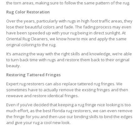
the torn areas, making sure to follow the same pattern of the rug.
Rug Color Restoration
Over the years, particularly with rugs in high foot traffic areas, they
lose their beautiful colors and fade. The fading process may even
have been speeded up with your rug being in direct sunlight. At
Oriental Rug Cleaners, we know how to mix and apply the same
original coloring to the rug.
It’s amazing the way with the right skills and knowledge, we’re able
to turn back time with rugs and restore them back to their original
beauty.
Restoring Tattered Fringes
Expert rug restorers can also replace tattered rug fringes. We
sometimes have to actually remove the exsting fringes and then
reweave and restore identical fringes.
Even if you’ve decided that keeping a rug fringe nice looking is too
much effort, as the best Florida rug restorers, we can even remove
the fringe for you and then use our binding skills to bind the edges
and give your rug a cool new look.