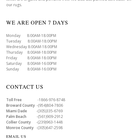
our rugs.
WE ARE OPEN 7 DAYS
Monday 8:00AM-18:00PM
Tuesday 8:00AM-18:00PM
Wednesday 8:00AM-18:00PM
Thursday 8:00AM-18:00PM
Friday 8:00AM-18:00PM
Saturday 8:00AM-16:00PM
Sunday 8:00AM-16:00PM
CONTACT US
Toll Free
-1866-976-8748
Broward County
-(954)804-7806
Miami Dade
-(305)335-6769
Palm Beach
-(561)909-2912
Collier County
-(239)963-1448
Monroe County
-(305)647-2598
EMAIL US