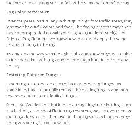
the torn areas, making sure to follow the same pattern of the rug.
Rug Color Restoration
Over the years, particularly with rugs in high foot traffic areas, they
lose their beautiful colors and fade. The fading process may even
have been speeded up with your rug being in direct sunlight. At
Oriental Rug Cleaners, we know how to mix and apply the same
original coloring to the rug.
It’s amazing the way with the right skills and knowledge, we’re able
to turn back time with rugs and restore them back to their original
beauty.
Restoring Tattered Fringes
Expert rug restorers can also replace tattered rug fringes. We
sometimes have to actually remove the exsting fringes and then
reweave and restore identical fringes.
Even if you’ve decided that keeping a rug fringe nice looking is too
much effort, as the best Florida rug restorers, we can even remove
the fringe for you and then use our binding skills to bind the edges
and give your rug a cool new look.