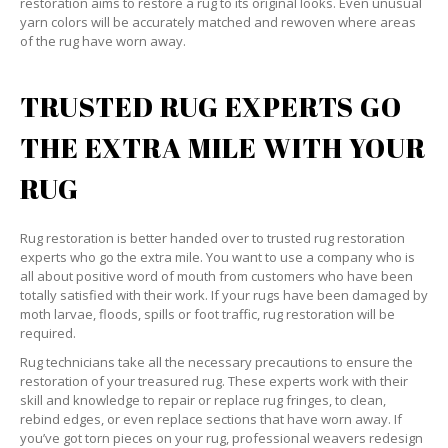
restoration aims to restore a rug to its original looks. Even unusual
yarn colors will be accurately matched and rewoven where areas
of the rug have worn away.
TRUSTED RUG EXPERTS GO
THE EXTRA MILE WITH YOUR
RUG
Rug restoration is better handed over to trusted rug restoration
experts who go the extra mile. You want to use a company who is
all about positive word of mouth from customers who have been
totally satisfied with their work. If your rugs have been damaged by
moth larvae, floods, spills or foot traffic, rug restoration will be
required.
Rug technicians take all the necessary precautions to ensure the
restoration of your treasured rug. These experts work with their
skill and knowledge to repair or replace rug fringes, to clean,
rebind edges, or even replace sections that have worn away. If
you’ve got torn pieces on your rug, professional weavers redesign