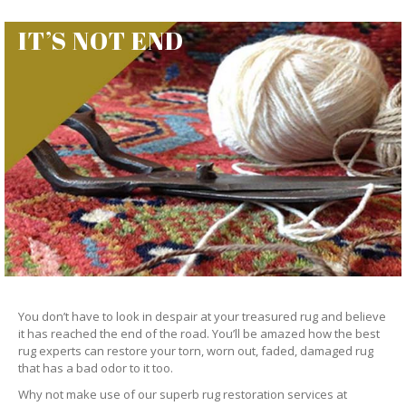
IT’S NOT END
You don’t have to look in despair at your treasured rug and believe
it has reached the end of the road. You’ll be amazed how the best
rug experts can restore your torn, worn out, faded, damaged rug
that has a bad odor to it too.
Why not make use of our superb rug restoration services at