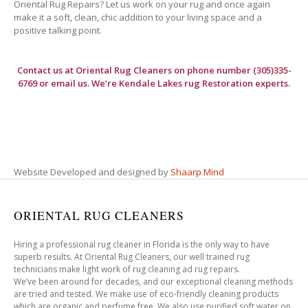
Oriental Rug Repairs? Let us work on your rug and once again
make it a soft, clean, chic addition to your living space and a
positive talking point.
Contact us at
Oriental Rug Cleaners
on phone number (305)335-
6769 or email us. We’re Kendale Lakes rug Restoration experts.
Website Developed and designed by
Shaarp Mind
ORIENTAL RUG CLEANERS
Hiring a professional rug cleaner in Florida is the only way to have
superb results. At Oriental Rug Cleaners, our well trained rug
technicians make light work of rug cleaning ad rug repairs.
We’ve been around for decades, and our exceptional cleaning methods
are tried and tested. We make use of eco-friendly cleaning products
which are organic and perfume free. We also use purified soft water on