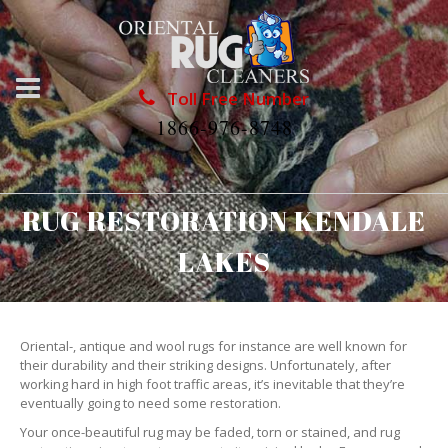
Toll Free Number
1866-976-8748
RUG RESTORATION KENDALE
LAKES
Oriental-, antique and wool rugs for instance are well known for
their durability and their striking designs. Unfortunately, after
working hard in high foot traffic areas, it’s inevitable that they’re
eventually going to need some restoration.
Your once-beautiful rug may be faded, torn or stained, and rug