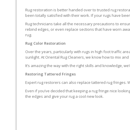
Rug restoration is better handed over to trusted rug resto
been totally satisfied with their work. If your rugs have been
Rug technicians take all the necessary precautions to ensure
rebind edges, or even replace sections that have worn away.
rug.
Rug Color Restoration
Over the years, particularly with rugs in high foot traffic 
sunlight. At Oriental Rug Cleaners, we know how to mix and a
It’s amazing the way with the right skills and knowledge, we’
Restoring Tattered Fringes
Expert rug restorers can also replace tattered rug fringes.
Even if you’ve decided that keeping a rug fringe nice lookin
the edges and give your rug a cool new look.
IT’S NOT END