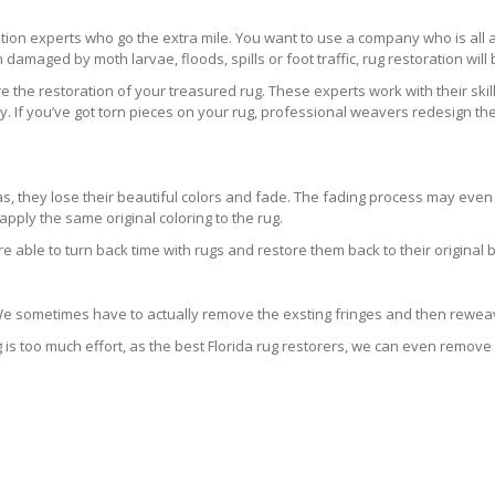
ration experts who go the extra mile. You want to use a company who is a
 damaged by moth larvae, floods, spills or foot traffic, rug restoration will
 the restoration of your treasured rug. These experts work with their skill
 If you’ve got torn pieces on your rug, professional weavers redesign the
areas, they lose their beautiful colors and fade. The fading process may ev
pply the same original coloring to the rug.
re able to turn back time with rugs and restore them back to their original 
 We sometimes have to actually remove the exsting fringes and then reweav
g is too much effort, as the best Florida rug restorers, we can even remove 