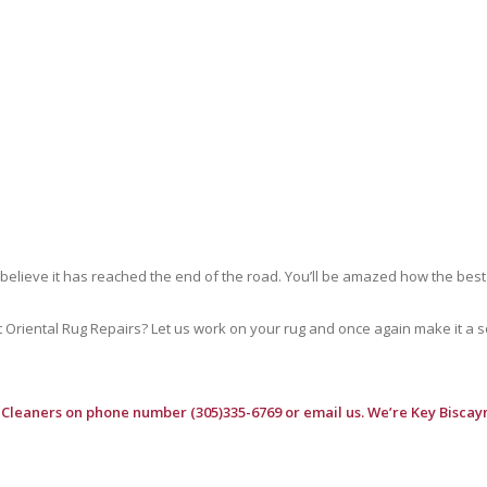
 believe it has reached the end of the road. You’ll be amazed how the best
riental Rug Repairs? Let us work on your rug and once again make it a soft
 Cleaners
on phone number (305)335-6769 or email us. We’re Key Biscayn