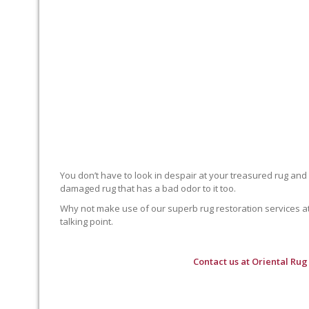
You don’t have to look in despair at your treasured rug and
damaged rug that has a bad odor to it too.
Why not make use of our superb rug restoration services at O
talking point.
Contact us at
Oriental Rug