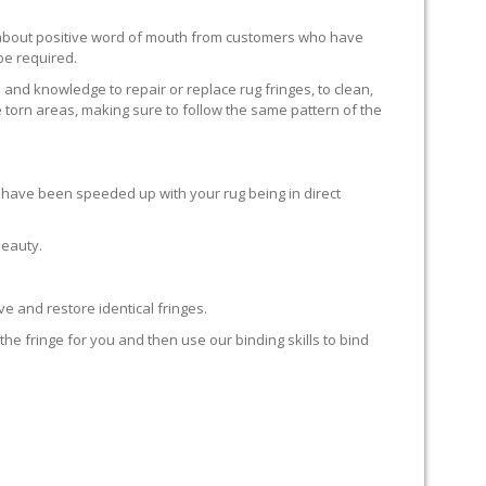
ll about positive word of mouth from customers who have
 be required.
 and knowledge to repair or replace rug fringes, to clean,
 torn areas, making sure to follow the same pattern of the
en have been speeded up with your rug being in direct
beauty.
e and restore identical fringes.
the fringe for you and then use our binding skills to bind