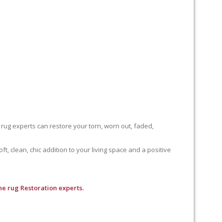
 rug experts can restore your torn, worn out, faded,
, clean, chic addition to your living space and a positive
e rug Restoration experts.