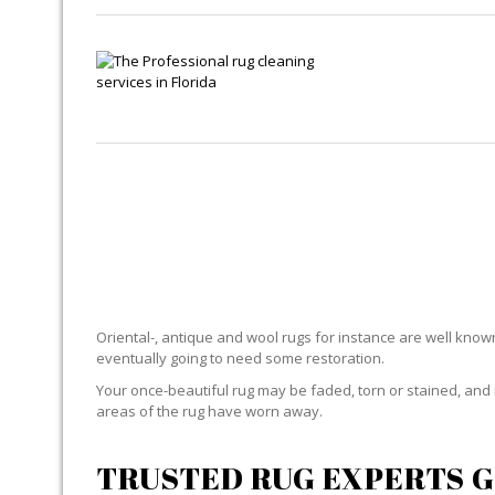
Oriental-, antique and wool rugs for instance are well known f
eventually going to need some restoration.
Your once-beautiful rug may be faded, torn or stained, and 
areas of the rug have worn away.
TRUSTED RUG EXPERTS G