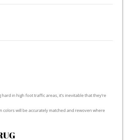
RUG RESTORATION
RUG PADDING
ABOUT US
E
ard in high foot traffic areas, it’s inevitable that they’re
yarn colors will be accurately matched and rewoven where
RUG