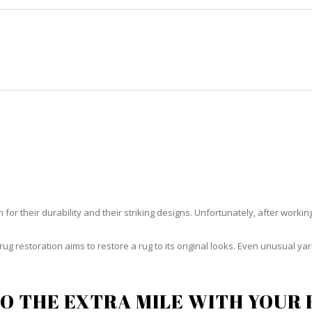
HOME
RUG CLEANING
RUG CARE
RUG REPAIR
RUG RESTORATION KEY BISCAYN
or their durability and their striking designs. Unfortunately, after working h
rug restoration aims to restore a rug to its original looks. Even unusual 
O THE EXTRA MILE WITH YOUR 