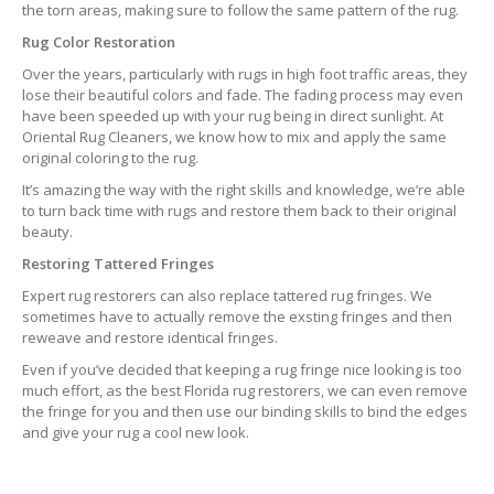
the torn areas, making sure to follow the same pattern of the rug.
Rug Color Restoration
Over the years, particularly with rugs in high foot traffic areas, they
lose their beautiful colors and fade. The fading process may even
have been speeded up with your rug being in direct sunlight. At
Oriental Rug Cleaners, we know how to mix and apply the same
original coloring to the rug.
It’s amazing the way with the right skills and knowledge, we’re able
to turn back time with rugs and restore them back to their original
beauty.
Restoring Tattered Fringes
Expert rug restorers can also replace tattered rug fringes. We
sometimes have to actually remove the exsting fringes and then
reweave and restore identical fringes.
Even if you’ve decided that keeping a rug fringe nice looking is too
much effort, as the best Florida rug restorers, we can even remove
the fringe for you and then use our binding skills to bind the edges
and give your rug a cool new look.