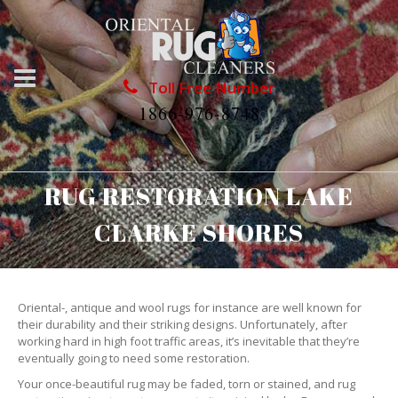
Toll Free Number
1866-976-8748
RUG RESTORATION LAKE
CLARKE SHORES
Oriental-, antique and wool rugs for instance are well known for
their durability and their striking designs. Unfortunately, after
working hard in high foot traffic areas, it’s inevitable that they’re
eventually going to need some restoration.
Your once-beautiful rug may be faded, torn or stained, and rug