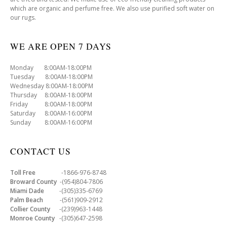
which are organic and perfume free. We also use purified soft water on
our rugs.
WE ARE OPEN 7 DAYS
Monday 8:00AM-18:00PM
Tuesday 8:00AM-18:00PM
Wednesday 8:00AM-18:00PM
Thursday 8:00AM-18:00PM
Friday 8:00AM-18:00PM
Saturday 8:00AM-16:00PM
Sunday 8:00AM-16:00PM
CONTACT US
Toll Free
-1866-976-8748
Broward County
-(954)804-7806
Miami Dade
-(305)335-6769
Palm Beach
-(561)909-2912
Collier County
-(239)963-1448
Monroe County
-(305)647-2598