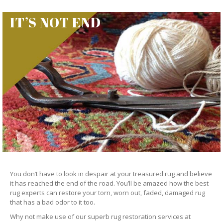
IT’S NOT END
You don’t have to look in despair at your treasured rug and believe
it has reached the end of the road. You’ll be amazed how the best
rug experts can restore your torn, worn out, faded, damaged rug
that has a bad odor to it too.
Why not make use of our superb rug restoration services at