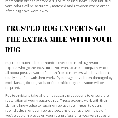
restoration aims to restore a rug to its original looks. Even unusual
yarn colors will be accurately matched and rewoven where areas
of the rug have worn away.
TRUSTED RUG EXPERTS GO
THE EXTRA MILE WITH YOUR
RUG
Rug restoration is better handed over to trusted rug restoration
experts who go the extra mile. You want to use a company who is
all about positive word of mouth from customers who have been
totally satisfied with their work. If your rugs have been damaged by
moth larvae, floods, spills or foot traffic, rug restoration will be
required.
Rug technicians take all the necessary precautions to ensure the
restoration of your treasured rug. These experts work with their
skill and knowledge to repair or replace rug fringes, to clean,
rebind edges, or even replace sections that have worn away. If
you’ve got torn pieces on your rug, professional weavers redesign