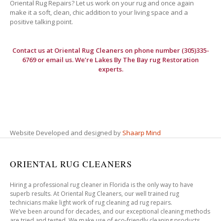
Oriental Rug Repairs? Let us work on your rug and once again
make it a soft, clean, chic addition to your living space and a
positive talking point.
Contact us at
Oriental Rug Cleaners
on phone number (305)335-
6769 or email us. We’re Lakes By The Bay rug Restoration
experts.
Website Developed and designed by
Shaarp Mind
ORIENTAL RUG CLEANERS
Hiring a professional rug cleaner in Florida is the only way to have
superb results. At Oriental Rug Cleaners, our well trained rug
technicians make light work of rug cleaning ad rug repairs.
We’ve been around for decades, and our exceptional cleaning methods
are tried and tested. We make use of eco-friendly cleaning products