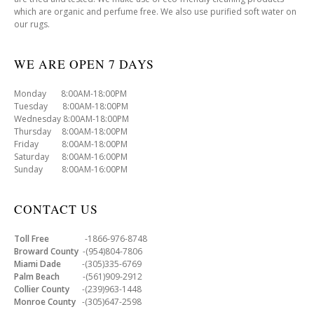
which are organic and perfume free. We also use purified soft water on
our rugs.
WE ARE OPEN 7 DAYS
Monday 8:00AM-18:00PM
Tuesday 8:00AM-18:00PM
Wednesday 8:00AM-18:00PM
Thursday 8:00AM-18:00PM
Friday 8:00AM-18:00PM
Saturday 8:00AM-16:00PM
Sunday 8:00AM-16:00PM
CONTACT US
Toll Free
-1866-976-8748
Broward County
-(954)804-7806
Miami Dade
-(305)335-6769
Palm Beach
-(561)909-2912
Collier County
-(239)963-1448
Monroe County
-(305)647-2598