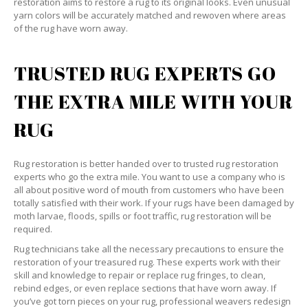
restoration aims to restore a rug to its original looks. Even unusual
yarn colors will be accurately matched and rewoven where areas
of the rug have worn away.
TRUSTED RUG EXPERTS GO
THE EXTRA MILE WITH YOUR
RUG
Rug restoration is better handed over to trusted rug restoration
experts who go the extra mile. You want to use a company who is
all about positive word of mouth from customers who have been
totally satisfied with their work. If your rugs have been damaged by
moth larvae, floods, spills or foot traffic, rug restoration will be
required.
Rug technicians take all the necessary precautions to ensure the
restoration of your treasured rug. These experts work with their
skill and knowledge to repair or replace rug fringes, to clean,
rebind edges, or even replace sections that have worn away. If
you’ve got torn pieces on your rug, professional weavers redesign