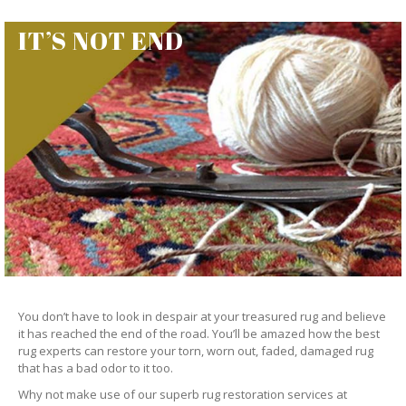
IT’S NOT END
You don’t have to look in despair at your treasured rug and believe
it has reached the end of the road. You’ll be amazed how the best
rug experts can restore your torn, worn out, faded, damaged rug
that has a bad odor to it too.
Why not make use of our superb rug restoration services at