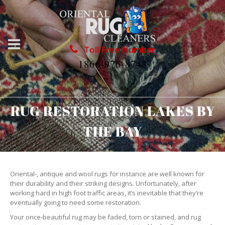
Toll Free Number
1866-976-8748
RUG RESTORATION LAKES BY
THE BAY
Oriental-, antique and wool rugs for instance are well known for
their durability and their striking designs. Unfortunately, after
working hard in high foot traffic areas, it’s inevitable that they’re
eventually going to need some restoration.
Your once-beautiful rug may be faded, torn or stained, and rug