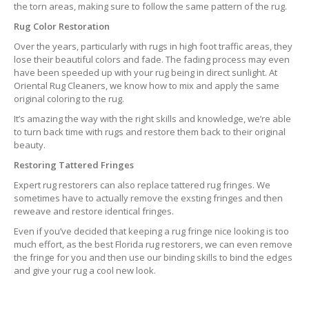
the torn areas, making sure to follow the same pattern of the rug.
Rug Color Restoration
Over the years, particularly with rugs in high foot traffic areas, they
lose their beautiful colors and fade. The fading process may even
have been speeded up with your rug being in direct sunlight. At
Oriental Rug Cleaners, we know how to mix and apply the same
original coloring to the rug.
It’s amazing the way with the right skills and knowledge, we’re able
to turn back time with rugs and restore them back to their original
beauty.
Restoring Tattered Fringes
Expert rug restorers can also replace tattered rug fringes. We
sometimes have to actually remove the exsting fringes and then
reweave and restore identical fringes.
Even if you’ve decided that keeping a rug fringe nice looking is too
much effort, as the best Florida rug restorers, we can even remove
the fringe for you and then use our binding skills to bind the edges
and give your rug a cool new look.