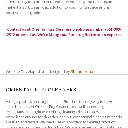
Oriental Rug Repairs? Let us work on your rug and once again
make it a soft, clean, chic addition to your living space and a
positive talking point.
Contact us at
Oriental Rug Cleaners
on phone number (561)909-
2912 or email us. We’re Mangonia Park rug Restoration experts.
Website Developed and designed by
Shaarp Mind
ORIENTAL RUG CLEANERS
Hiring a professional rug cleaner in Florida is the only way to have
superb results. At Oriental Rug Cleaners, our well trained rug
technicians make light work of rug cleaning ad rug repairs.
We’ve been around for decades, and our exceptional cleaning methods
are tried and tested. We make use of eco-friendly cleaning products
which are organic and perfume free. We also use purified soft water on