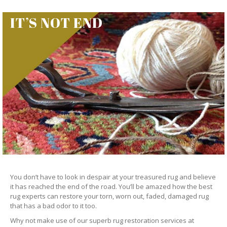
IT’S NOT END
You don’t have to look in despair at your treasured rug and believe
it has reached the end of the road. You’ll be amazed how the best
rug experts can restore your torn, worn out, faded, damaged rug
that has a bad odor to it too.
Why not make use of our superb rug restoration services at