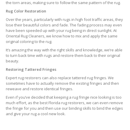
the torn areas, making sure to follow the same pattern of the rug.
Rug Color Restoration
Over the years, particularly with rugs in high foot traffic areas, they
lose their beautiful colors and fade. The fading process may even
have been speeded up with your rug being in direct sunlight. At
Oriental Rug Cleaners, we know how to mix and apply the same
original coloring to the rug.
It’s amazing the way with the right skills and knowledge, we’re able
to turn back time with rugs and restore them back to their original
beauty.
Restoring Tattered Fringes
Expert rug restorers can also replace tattered rug fringes. We
sometimes have to actually remove the exsting fringes and then
reweave and restore identical fringes.
Even if you’ve decided that keeping a rug fringe nice looking is too
much effort, as the best Florida rug restorers, we can even remove
the fringe for you and then use our binding skills to bind the edges
and give your rug a cool new look.