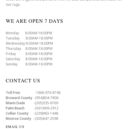
our rugs.
WE ARE OPEN 7 DAYS
Monday 8:00AM-18:00PM
Tuesday 8:00AM-18:00PM
Wednesday 8:00AM-18:00PM
Thursday 8:00AM-18:00PM
Friday 8:00AM-18:00PM
Saturday 8:00AM-16:00PM
Sunday 8:00AM-16:00PM
CONTACT US
Toll Free
-1866-976-8748
Broward County
-(954)804-7806
Miami Dade
-(305)335-6769
Palm Beach
-(561)909-2912
Collier County
-(239)963-1448
Monroe County
-(305)647-2598
EMAIL US