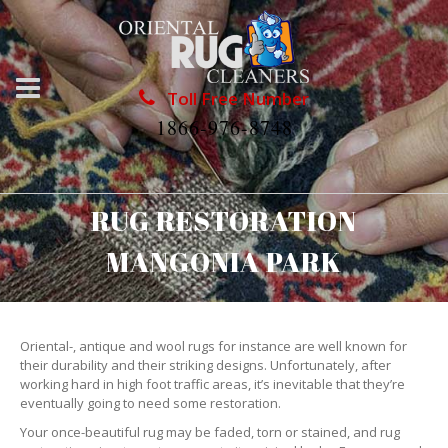
Toll Free Number
1866-976-8748
RUG RESTORATION
MANGONIA PARK
Oriental-, antique and wool rugs for instance are well known for
their durability and their striking designs. Unfortunately, after
working hard in high foot traffic areas, it’s inevitable that they’re
eventually going to need some restoration.
Your once-beautiful rug may be faded, torn or stained, and rug