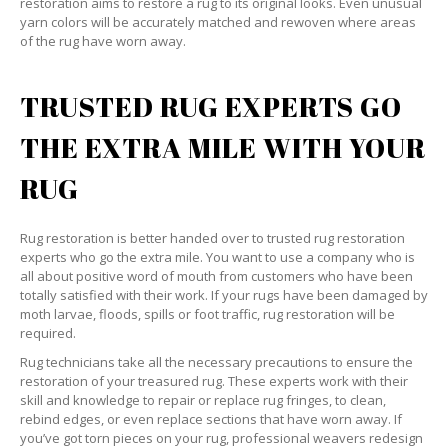
restoration aims to restore a rug to its original looks. Even unusual
yarn colors will be accurately matched and rewoven where areas
of the rug have worn away.
TRUSTED RUG EXPERTS GO
THE EXTRA MILE WITH YOUR
RUG
Rug restoration is better handed over to trusted rug restoration
experts who go the extra mile. You want to use a company who is
all about positive word of mouth from customers who have been
totally satisfied with their work. If your rugs have been damaged by
moth larvae, floods, spills or foot traffic, rug restoration will be
required.
Rug technicians take all the necessary precautions to ensure the
restoration of your treasured rug. These experts work with their
skill and knowledge to repair or replace rug fringes, to clean,
rebind edges, or even replace sections that have worn away. If
you’ve got torn pieces on your rug, professional weavers redesign