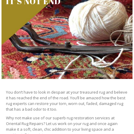
IT’S NOT END
You don’t have to look in despair at your treasured rug and believe
it has reached the end of the road. You’ll be amazed how the best
rug experts can restore your torn, worn out, faded, damaged rug
that has a bad odor to it too.
Why not make use of our superb rug restoration services at
Oriental Rug Repairs? Let us work on your rug and once again
make it a soft, clean, chic addition to your living space and a