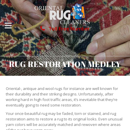
Toll Free Number
1866-976-8748
RUG RESTORATION MEDLEY
Oriental-, antique and wool rugs for instance are well known for
their durability and their striking designs. Unfortunately, after
working hard in high foot traffic areas, it’s inevitable that they’re
eventually going to need some restoration.
Your once-beautiful rug may be faded, torn or stained, and rug
restoration aims to restore a rug to its original looks. Even unusual
yarn colors will be accurately matched and rewoven where areas