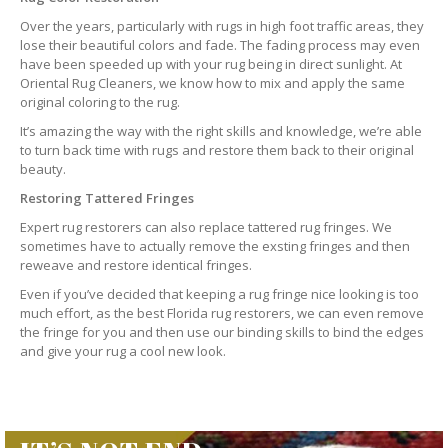
Over the years, particularly with rugs in high foot traffic areas, they
lose their beautiful colors and fade. The fading process may even
have been speeded up with your rug being in direct sunlight. At
Oriental Rug Cleaners, we know how to mix and apply the same
original coloring to the rug.
It’s amazing the way with the right skills and knowledge, we’re able
to turn back time with rugs and restore them back to their original
beauty.
Restoring Tattered Fringes
Expert rug restorers can also replace tattered rug fringes. We
sometimes have to actually remove the exsting fringes and then
reweave and restore identical fringes.
Even if you’ve decided that keeping a rug fringe nice looking is too
much effort, as the best Florida rug restorers, we can even remove
the fringe for you and then use our binding skills to bind the edges
and give your rug a cool new look.