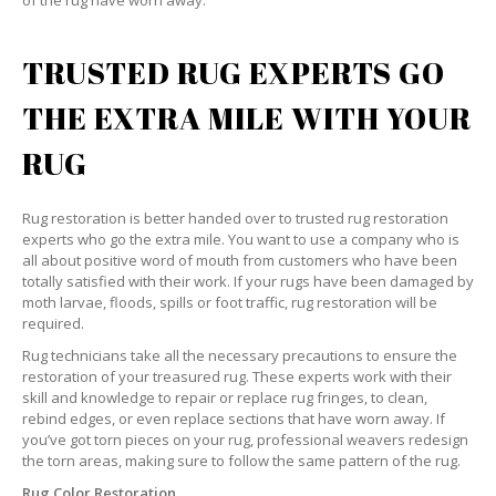
of the rug have worn away.
TRUSTED RUG EXPERTS GO
THE EXTRA MILE WITH YOUR
RUG
Rug restoration is better handed over to trusted rug restoration
experts who go the extra mile. You want to use a company who is
all about positive word of mouth from customers who have been
totally satisfied with their work. If your rugs have been damaged by
moth larvae, floods, spills or foot traffic, rug restoration will be
required.
Rug technicians take all the necessary precautions to ensure the
restoration of your treasured rug. These experts work with their
skill and knowledge to repair or replace rug fringes, to clean,
rebind edges, or even replace sections that have worn away. If
you’ve got torn pieces on your rug, professional weavers redesign
the torn areas, making sure to follow the same pattern of the rug.
Rug Color Restoration