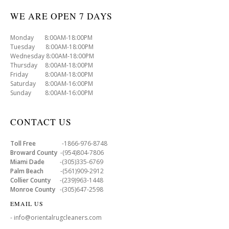
WE ARE OPEN 7 DAYS
Monday 8:00AM-18:00PM
Tuesday 8:00AM-18:00PM
Wednesday 8:00AM-18:00PM
Thursday 8:00AM-18:00PM
Friday 8:00AM-18:00PM
Saturday 8:00AM-16:00PM
Sunday 8:00AM-16:00PM
CONTACT US
Toll Free
-1866-976-8748
Broward County
-(954)804-7806
Miami Dade
-(305)335-6769
Palm Beach
-(561)909-2912
Collier County
-(239)963-1448
Monroe County
-(305)647-2598
EMAIL US
- info@orientalrugcleaners.com