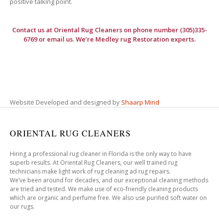
positive talking point.
Contact us at
Oriental Rug Cleaners
on phone number (305)335-
6769 or email us. We’re Medley rug Restoration experts.
Website Developed and designed by
Shaarp Mind
ORIENTAL RUG CLEANERS
Hiring a professional rug cleaner in Florida is the only way to have
superb results. At Oriental Rug Cleaners, our well trained rug
technicians make light work of rug cleaning ad rug repairs.
We’ve been around for decades, and our exceptional cleaning methods
are tried and tested. We make use of eco-friendly cleaning products
which are organic and perfume free. We also use purified soft water on
our rugs.