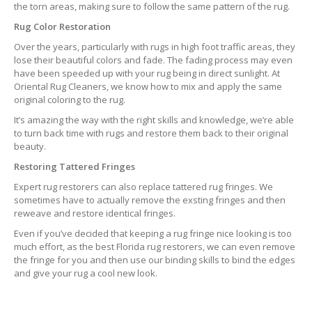
the torn areas, making sure to follow the same pattern of the rug.
Rug Color Restoration
Over the years, particularly with rugs in high foot traffic areas, they
lose their beautiful colors and fade. The fading process may even
have been speeded up with your rug being in direct sunlight. At
Oriental Rug Cleaners, we know how to mix and apply the same
original coloring to the rug.
It’s amazing the way with the right skills and knowledge, we’re able
to turn back time with rugs and restore them back to their original
beauty.
Restoring Tattered Fringes
Expert rug restorers can also replace tattered rug fringes. We
sometimes have to actually remove the exsting fringes and then
reweave and restore identical fringes.
Even if you’ve decided that keeping a rug fringe nice looking is too
much effort, as the best Florida rug restorers, we can even remove
the fringe for you and then use our binding skills to bind the edges
and give your rug a cool new look.