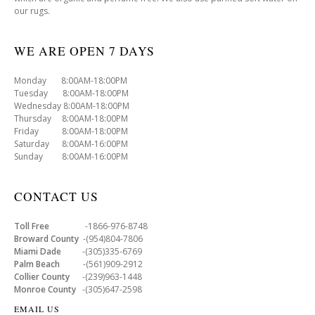
our rugs.
WE ARE OPEN 7 DAYS
Monday 8:00AM-18:00PM
Tuesday 8:00AM-18:00PM
Wednesday 8:00AM-18:00PM
Thursday 8:00AM-18:00PM
Friday 8:00AM-18:00PM
Saturday 8:00AM-16:00PM
Sunday 8:00AM-16:00PM
CONTACT US
Toll Free
-1866-976-8748
Broward County
-(954)804-7806
Miami Dade
-(305)335-6769
Palm Beach
-(561)909-2912
Collier County
-(239)963-1448
Monroe County
-(305)647-2598
EMAIL US