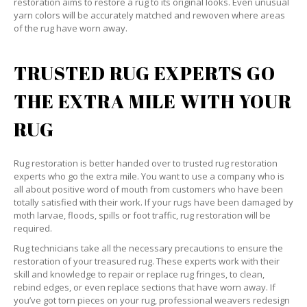
restoration aims to restore a rug to its original looks. Even unusual
yarn colors will be accurately matched and rewoven where areas
of the rug have worn away.
TRUSTED RUG EXPERTS GO
THE EXTRA MILE WITH YOUR
RUG
Rug restoration is better handed over to trusted rug restoration
experts who go the extra mile. You want to use a company who is
all about positive word of mouth from customers who have been
totally satisfied with their work. If your rugs have been damaged by
moth larvae, floods, spills or foot traffic, rug restoration will be
required.
Rug technicians take all the necessary precautions to ensure the
restoration of your treasured rug. These experts work with their
skill and knowledge to repair or replace rug fringes, to clean,
rebind edges, or even replace sections that have worn away. If
you’ve got torn pieces on your rug, professional weavers redesign