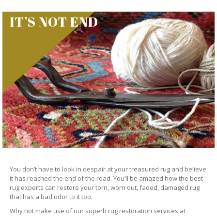
IT’S NOT END
You don’t have to look in despair at your treasured rug and believe
it has reached the end of the road. You’ll be amazed how the best
rug experts can restore your torn, worn out, faded, damaged rug
that has a bad odor to it too.
Why not make use of our superb rug restoration services at