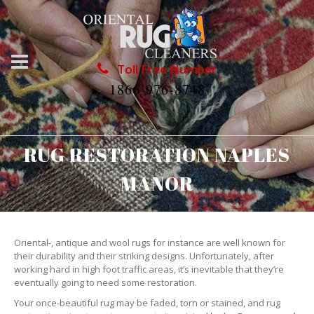
Toll Free Number
1866-976-8748
RUG RESTORATION NAPLES
MANOR
Oriental-, antique and wool rugs for instance are well known for
their durability and their striking designs. Unfortunately, after
working hard in high foot traffic areas, it’s inevitable that they’re
eventually going to need some restoration.
Your once-beautiful rug may be faded, torn or stained, and rug