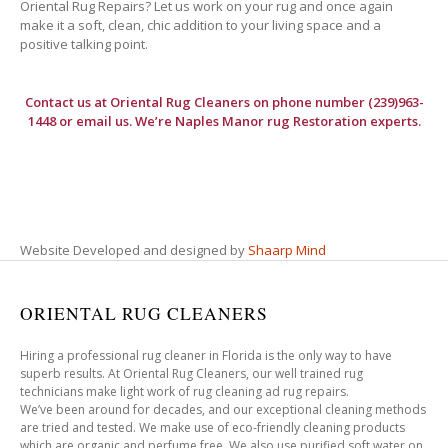
Oriental Rug Repairs? Let us work on your rug and once again
make it a soft, clean, chic addition to your living space and a
positive talking point.
Contact us at
Oriental Rug Cleaners
on phone number (239)963-
1448 or email us. We’re Naples Manor rug Restoration experts.
Website Developed and designed by
Shaarp Mind
ORIENTAL RUG CLEANERS
Hiring a professional rug cleaner in Florida is the only way to have
superb results. At Oriental Rug Cleaners, our well trained rug
technicians make light work of rug cleaning ad rug repairs.
We’ve been around for decades, and our exceptional cleaning methods
are tried and tested. We make use of eco-friendly cleaning products
which are organic and perfume free. We also use purified soft water on