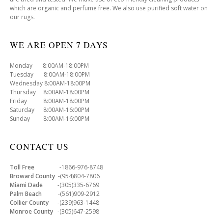
which are organic and perfume free. We also use purified soft water on
our rugs.
WE ARE OPEN 7 DAYS
Monday 8:00AM-18:00PM
Tuesday 8:00AM-18:00PM
Wednesday 8:00AM-18:00PM
Thursday 8:00AM-18:00PM
Friday 8:00AM-18:00PM
Saturday 8:00AM-16:00PM
Sunday 8:00AM-16:00PM
CONTACT US
Toll Free
-1866-976-8748
Broward County
-(954)804-7806
Miami Dade
-(305)335-6769
Palm Beach
-(561)909-2912
Collier County
-(239)963-1448
Monroe County
-(305)647-2598