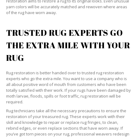
restoration aims to restore a rug to its original looks. Even unusual
yarn colors will be accurately matched and rewoven where areas
of the rug have worn away.
TRUSTED RUG EXPERTS GO
THE EXTRA MILE WITH YOUR
RUG
Rug restoration is better handed over to trusted rug restoration
experts who go the extra mile. You want to use a company who is
all about positive word of mouth from customers who have been
totally satisfied with their work. If your rugs have been damaged by
moth larvae, floods, spills or foot traffic, rug restoration will be
required.
Rug technicians take all the necessary precautions to ensure the
restoration of your treasured rug. These experts work with their
skill and knowledge to repair or replace rug fringes, to clean,
rebind edges, or even replace sections that have worn away. If
you’ve got torn pieces on your rug, professional weavers redesign