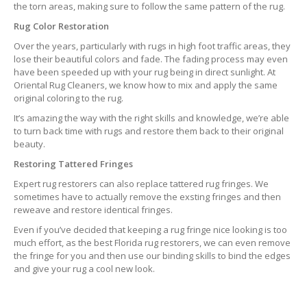
the torn areas, making sure to follow the same pattern of the rug.
Rug Color Restoration
Over the years, particularly with rugs in high foot traffic areas, they
lose their beautiful colors and fade. The fading process may even
have been speeded up with your rug being in direct sunlight. At
Oriental Rug Cleaners, we know how to mix and apply the same
original coloring to the rug.
It’s amazing the way with the right skills and knowledge, we’re able
to turn back time with rugs and restore them back to their original
beauty.
Restoring Tattered Fringes
Expert rug restorers can also replace tattered rug fringes. We
sometimes have to actually remove the exsting fringes and then
reweave and restore identical fringes.
Even if you’ve decided that keeping a rug fringe nice looking is too
much effort, as the best Florida rug restorers, we can even remove
the fringe for you and then use our binding skills to bind the edges
and give your rug a cool new look.