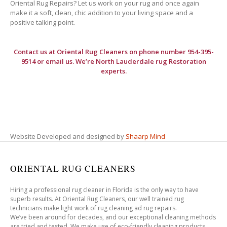
Oriental Rug Repairs? Let us work on your rug and once again
make it a soft, clean, chic addition to your living space and a
positive talking point.
Contact us at
Oriental Rug Cleaners
on phone number 954-395-
9514 or email us. We’re North Lauderdale rug Restoration
experts.
Website Developed and designed by
Shaarp Mind
ORIENTAL RUG CLEANERS
Hiring a professional rug cleaner in Florida is the only way to have
superb results. At Oriental Rug Cleaners, our well trained rug
technicians make light work of rug cleaning ad rug repairs.
We’ve been around for decades, and our exceptional cleaning methods
are tried and tested. We make use of eco-friendly cleaning products