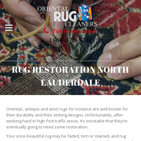
Toll Free Number
1866-976-8748
RUG RESTORATION NORTH
LAUDERDALE
Oriental-, antique and wool rugs for instance are well known for
their durability and their striking designs. Unfortunately, after
working hard in high foot traffic areas, it’s inevitable that they’re
eventually going to need some restoration.
Your once-beautiful rug may be faded, torn or stained, and rug