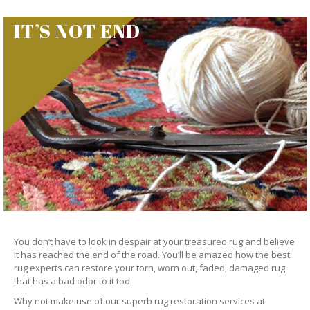
IT’S NOT END
You don’t have to look in despair at your treasured rug and believe
it has reached the end of the road. You’ll be amazed how the best
rug experts can restore your torn, worn out, faded, damaged rug
that has a bad odor to it too.
Why not make use of our superb rug restoration services at