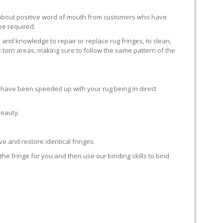
ll about positive word of mouth from customers who have
 be required.
 and knowledge to repair or replace rug fringes, to clean,
 torn areas, making sure to follow the same pattern of the
en have been speeded up with your rug being in direct
beauty.
e and restore identical fringes.
the fringe for you and then use our binding skills to bind