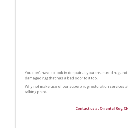
You don’t have to look in despair at your treasured rug and
damaged rug that has a bad odor to it too.
Why not make use of our superb rug restoration services at O
talking point.
Contact us at
Oriental Rug C