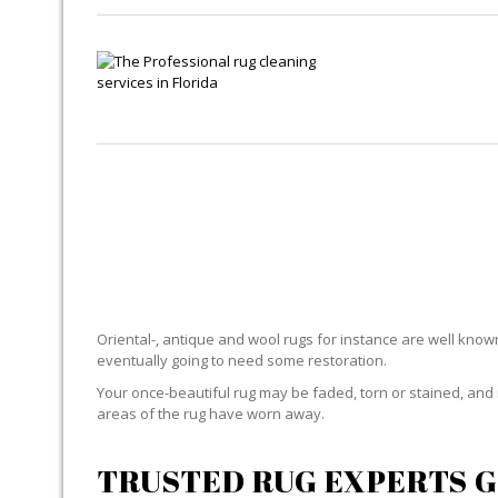
RUG
Oriental-, antique and wool rugs for instance are well known f
eventually going to need some restoration.
Your once-beautiful rug may be faded, torn or stained, and 
areas of the rug have worn away.
TRUSTED RUG EXPERTS G