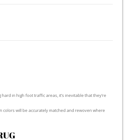
RUG RESTORATION
RUG PADDING
ABOUT US
EACH
ard in high foot traffic areas, it’s inevitable that they’re
yarn colors will be accurately matched and rewoven where
RUG