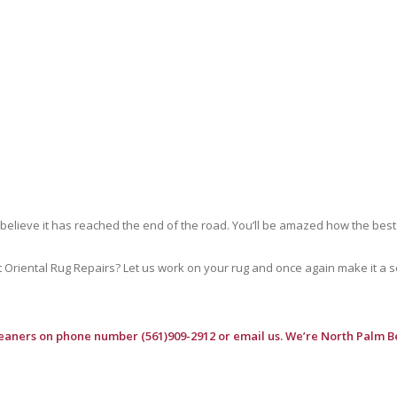
 believe it has reached the end of the road. You’ll be amazed how the best
riental Rug Repairs? Let us work on your rug and once again make it a soft
leaners
on phone number (561)909-2912 or email us. We’re North Palm B