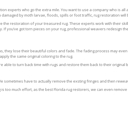
ration experts who go the extra mile. You want to use a company who is a
 damaged by moth larvae, floods, spills or foot traffic, rug restoration will
 the restoration of your treasured rug. These experts work with their skill
 If you’ve got torn pieces on your rug, professional weavers redesign the
areas, they lose their beautiful colors and fade. The fading process may ev
pply the same original coloring to the rug.
re able to turn back time with rugs and restore them back to their original 
 We sometimes have to actually remove the exsting fringes and then reweav
g is too much effort, as the best Florida rug restorers, we can even remove 