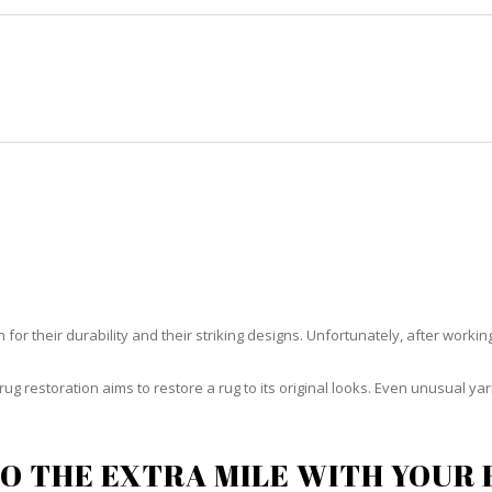
HOME
RUG CLEANING
RUG CARE
RUG REPAIR
 RESTORATION NORTH PALM B
or their durability and their striking designs. Unfortunately, after working h
rug restoration aims to restore a rug to its original looks. Even unusual 
O THE EXTRA MILE WITH YOUR 