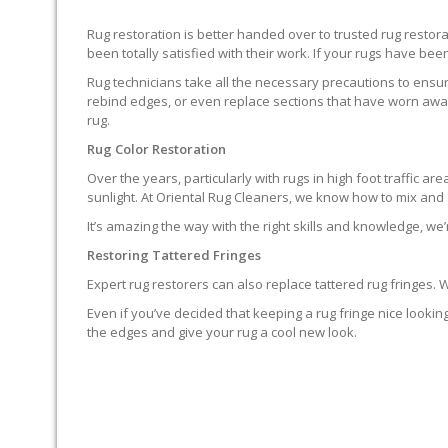
Rug restoration is better handed over to trusted rug resto
been totally satisfied with their work. If your rugs have been
Rug technicians take all the necessary precautions to ensure
rebind edges, or even replace sections that have worn away.
rug.
Rug Color Restoration
Over the years, particularly with rugs in high foot traffic 
sunlight. At Oriental Rug Cleaners, we know how to mix and a
It’s amazing the way with the right skills and knowledge, we’
Restoring Tattered Fringes
Expert rug restorers can also replace tattered rug fringes.
Even if you’ve decided that keeping a rug fringe nice lookin
the edges and give your rug a cool new look.
IT’S NOT END