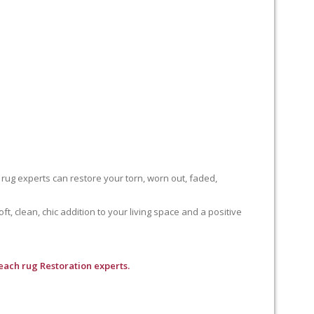
 rug experts can restore your torn, worn out, faded,
, clean, chic addition to your living space and a positive
each rug Restoration experts.