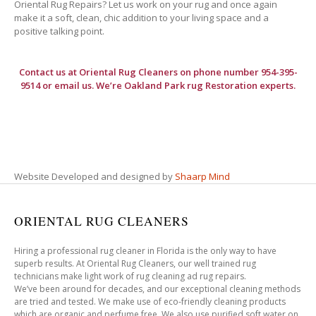
Oriental Rug Repairs? Let us work on your rug and once again
make it a soft, clean, chic addition to your living space and a
positive talking point.
Contact us at
Oriental Rug Cleaners
on phone number 954-395-
9514 or email us. We’re Oakland Park rug Restoration experts.
Website Developed and designed by
Shaarp Mind
ORIENTAL RUG CLEANERS
Hiring a professional rug cleaner in Florida is the only way to have
superb results. At Oriental Rug Cleaners, our well trained rug
technicians make light work of rug cleaning ad rug repairs.
We’ve been around for decades, and our exceptional cleaning methods
are tried and tested. We make use of eco-friendly cleaning products
which are organic and perfume free. We also use purified soft water on