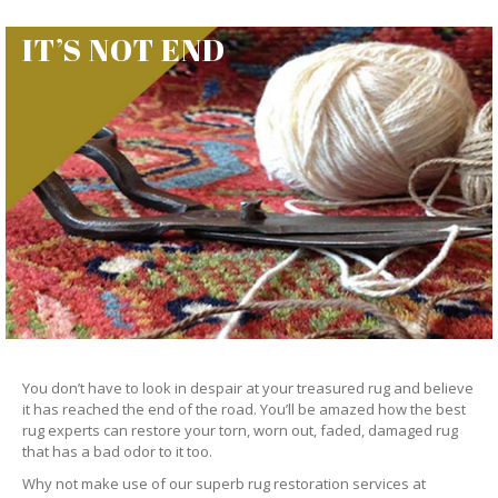
IT’S NOT END
You don’t have to look in despair at your treasured rug and believe
it has reached the end of the road. You’ll be amazed how the best
rug experts can restore your torn, worn out, faded, damaged rug
that has a bad odor to it too.
Why not make use of our superb rug restoration services at