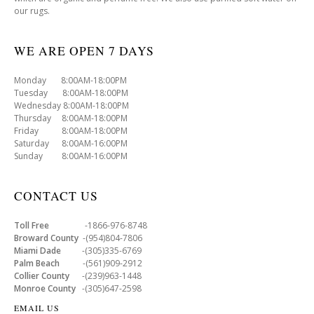
our rugs.
WE ARE OPEN 7 DAYS
Monday 8:00AM-18:00PM
Tuesday 8:00AM-18:00PM
Wednesday 8:00AM-18:00PM
Thursday 8:00AM-18:00PM
Friday 8:00AM-18:00PM
Saturday 8:00AM-16:00PM
Sunday 8:00AM-16:00PM
CONTACT US
Toll Free
-1866-976-8748
Broward County
-(954)804-7806
Miami Dade
-(305)335-6769
Palm Beach
-(561)909-2912
Collier County
-(239)963-1448
Monroe County
-(305)647-2598
EMAIL US