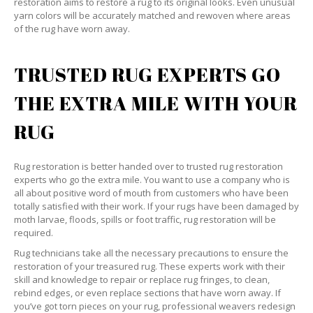
restoration aims to restore a rug to its original looks. Even unusual
yarn colors will be accurately matched and rewoven where areas
of the rug have worn away.
TRUSTED RUG EXPERTS GO
THE EXTRA MILE WITH YOUR
RUG
Rug restoration is better handed over to trusted rug restoration
experts who go the extra mile. You want to use a company who is
all about positive word of mouth from customers who have been
totally satisfied with their work. If your rugs have been damaged by
moth larvae, floods, spills or foot traffic, rug restoration will be
required.
Rug technicians take all the necessary precautions to ensure the
restoration of your treasured rug. These experts work with their
skill and knowledge to repair or replace rug fringes, to clean,
rebind edges, or even replace sections that have worn away. If
you’ve got torn pieces on your rug, professional weavers redesign