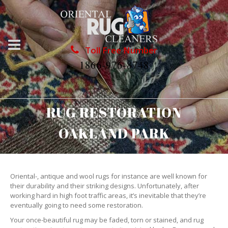
Toll Free Number
1866-976-8748
RUG RESTORATION
OAKLAND PARK
Oriental-, antique and wool rugs for instance are well known for
their durability and their striking designs. Unfortunately, after
working hard in high foot traffic areas, it’s inevitable that they’re
eventually going to need some restoration.
Your once-beautiful rug may be faded, torn or stained, and rug