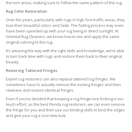
the torn areas, making sure to follow the same pattern of the rug.
Rug Color Restoration
Over the years, particularly with rugs in high foot traffic areas, they
lose their beautiful colors and fade. The fading process may even
have been speeded up with your rug being in direct sunlight. At
Oriental Rug Cleaners, we know how to mix and apply the same
original coloring to the rug.
It’s amazing the way with the right skills and knowledge, we’re able
to turn back time with rugs and restore them back to their original
beauty.
Restoring Tattered Fringes
Expert rug restorers can also replace tattered rug fringes. We
sometimes have to actually remove the exsting fringes and then
reweave and restore identical fringes.
Even if you’ve decided that keeping a rug fringe nice looking is too
much effort, as the best Florida rug restorers, we can even remove
the fringe for you and then use our binding skills to bind the edges
and give your rug a cool new look.