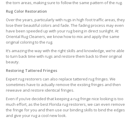
the torn areas, making sure to follow the same pattern of the rug.
Rug Color Restoration
Over the years, particularly with rugs in high foot traffic areas, they
lose their beautiful colors and fade. The fading process may even
have been speeded up with your rug being in direct sunlight. At
Oriental Rug Cleaners, we know how to mix and apply the same
original coloring to the rug.
It’s amazing the way with the right skills and knowledge, we’re able
to turn back time with rugs and restore them back to their original
beauty.
Restoring Tattered Fringes
Expert rug restorers can also replace tattered rug fringes. We
sometimes have to actually remove the exsting fringes and then
reweave and restore identical fringes.
Even if you’ve decided that keeping a rug fringe nice looking is too
much effort, as the best Florida rug restorers, we can even remove
the fringe for you and then use our binding skills to bind the edges
and give your rug a cool new look.