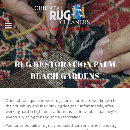
Toll Free Number
1866-976-8748
RUG RESTORATION PALM
BEACH GARDENS
Oriental-, antique and wool rugs for instance are well known for
their durability and their striking designs. Unfortunately, after
working hard in high foot traffic areas, it’s inevitable that they’re
eventually going to need some restoration.
Your once-beautiful rug may be faded, torn or stained, and rug