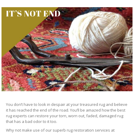
IT’S NOT END
You don’t have to look in despair at your treasured rug and believe
it has reached the end of the road. You’ll be amazed how the best
rug experts can restore your torn, worn out, faded, damaged rug
that has a bad odor to it too.
Why not make use of our superb rug restoration services at