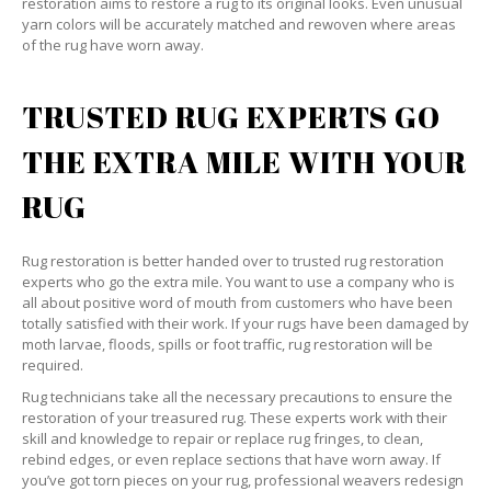
restoration aims to restore a rug to its original looks. Even unusual
yarn colors will be accurately matched and rewoven where areas
of the rug have worn away.
TRUSTED RUG EXPERTS GO
THE EXTRA MILE WITH YOUR
RUG
Rug restoration is better handed over to trusted rug restoration
experts who go the extra mile. You want to use a company who is
all about positive word of mouth from customers who have been
totally satisfied with their work. If your rugs have been damaged by
moth larvae, floods, spills or foot traffic, rug restoration will be
required.
Rug technicians take all the necessary precautions to ensure the
restoration of your treasured rug. These experts work with their
skill and knowledge to repair or replace rug fringes, to clean,
rebind edges, or even replace sections that have worn away. If
you’ve got torn pieces on your rug, professional weavers redesign