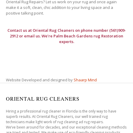
Oriental Rug Repairs? Let us work on your rug and once again
make it a soft, clean, chic addition to your living space and a
positive talking point.
Contact us at
Oriental Rug Cleaners
on phone number (561)909-
2912 or email us. We’re Palm Beach Gardens rug Restoration
experts.
Website Developed and designed by
Shaarp Mind
ORIENTAL RUG CLEANERS
Hiring a professional rug cleaner in Florida is the only way to have
superb results. At Oriental Rug Cleaners, our well trained rug
technicians make light work of rug cleaning ad rug repairs.
We’ve been around for decades, and our exceptional cleaning methods
are tried and tested. We make use of eco-friendly cleaning products