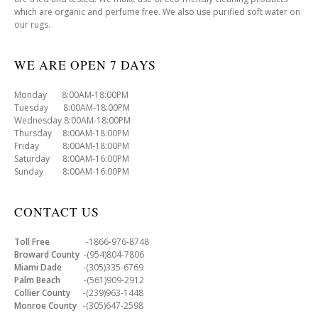
which are organic and perfume free. We also use purified soft water on
our rugs.
WE ARE OPEN 7 DAYS
Monday 8:00AM-18:00PM
Tuesday 8:00AM-18:00PM
Wednesday 8:00AM-18:00PM
Thursday 8:00AM-18:00PM
Friday 8:00AM-18:00PM
Saturday 8:00AM-16:00PM
Sunday 8:00AM-16:00PM
CONTACT US
Toll Free
-1866-976-8748
Broward County
-(954)804-7806
Miami Dade
-(305)335-6769
Palm Beach
-(561)909-2912
Collier County
-(239)963-1448
Monroe County
-(305)647-2598