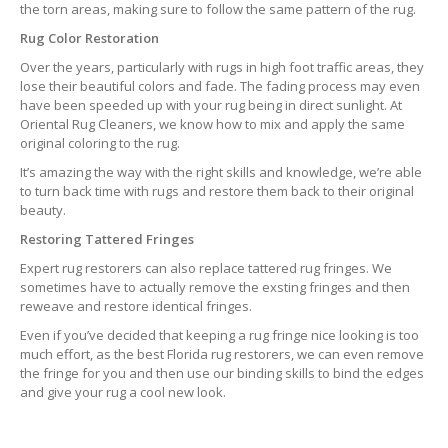
the torn areas, making sure to follow the same pattern of the rug.
Rug Color Restoration
Over the years, particularly with rugs in high foot traffic areas, they
lose their beautiful colors and fade. The fading process may even
have been speeded up with your rug being in direct sunlight. At
Oriental Rug Cleaners, we know how to mix and apply the same
original coloring to the rug.
It’s amazing the way with the right skills and knowledge, we’re able
to turn back time with rugs and restore them back to their original
beauty.
Restoring Tattered Fringes
Expert rug restorers can also replace tattered rug fringes. We
sometimes have to actually remove the exsting fringes and then
reweave and restore identical fringes.
Even if you’ve decided that keeping a rug fringe nice looking is too
much effort, as the best Florida rug restorers, we can even remove
the fringe for you and then use our binding skills to bind the edges
and give your rug a cool new look.