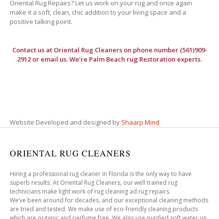
Oriental Rug Repairs? Let us work on your rug and once again
make it a soft, clean, chic addition to your living space and a
positive talking point.
Contact us at
Oriental Rug Cleaners
on phone number (561)909-
2912 or email us. We’re Palm Beach rug Restoration experts.
Website Developed and designed by
Shaarp Mind
ORIENTAL RUG CLEANERS
Hiring a professional rug cleaner in Florida is the only way to have
superb results. At Oriental Rug Cleaners, our well trained rug
technicians make light work of rug cleaning ad rug repairs.
We’ve been around for decades, and our exceptional cleaning methods
are tried and tested. We make use of eco-friendly cleaning products
which are organic and perfume free. We also use purified soft water on