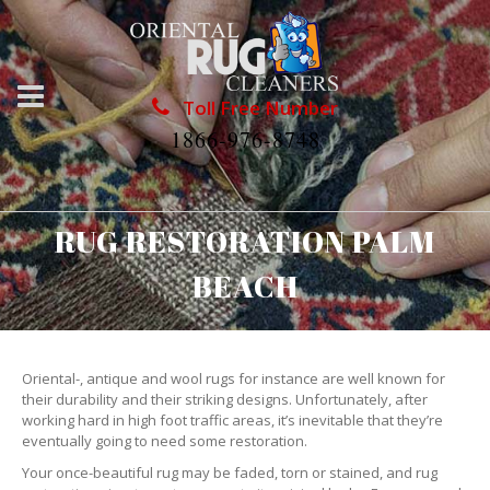
Toll Free Number
1866-976-8748
RUG RESTORATION PALM
BEACH
Oriental-, antique and wool rugs for instance are well known for
their durability and their striking designs. Unfortunately, after
working hard in high foot traffic areas, it’s inevitable that they’re
eventually going to need some restoration.
Your once-beautiful rug may be faded, torn or stained, and rug