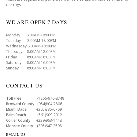
our rugs.
WE ARE OPEN 7 DAYS
Monday 8:00AM-18:00PM
Tuesday 8:00AM-18:00PM
Wednesday 8:00AM-18:00PM
Thursday 8:00AM-18:00PM
Friday 8:00AM-18:00PM
Saturday 8:00AM-16:00PM
Sunday 8:00AM-16:00PM
CONTACT US
Toll Free
-1866-976-8748
Broward County
-(954)804-7806
Miami Dade
-(305)335-6769
Palm Beach
-(561)909-2912
Collier County
-(239)963-1448
Monroe County
-(305)647-2598
EMAIL US