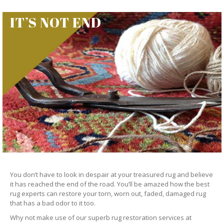
IT’S NOT END
You don’t have to look in despair at your treasured rug and believe
it has reached the end of the road. You’ll be amazed how the best
rug experts can restore your torn, worn out, faded, damaged rug
that has a bad odor to it too.
Why not make use of our superb rug restoration services at