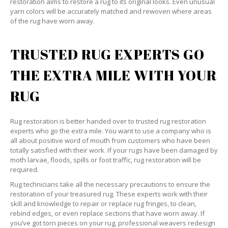
restoration aims to restore a rug to its original looks. Even unusual
yarn colors will be accurately matched and rewoven where areas
of the rug have worn away.
TRUSTED RUG EXPERTS GO
THE EXTRA MILE WITH YOUR
RUG
Rug restoration is better handed over to trusted rug restoration
experts who go the extra mile. You want to use a company who is
all about positive word of mouth from customers who have been
totally satisfied with their work. If your rugs have been damaged by
moth larvae, floods, spills or foot traffic, rug restoration will be
required.
Rug technicians take all the necessary precautions to ensure the
restoration of your treasured rug. These experts work with their
skill and knowledge to repair or replace rug fringes, to clean,
rebind edges, or even replace sections that have worn away. If
you’ve got torn pieces on your rug, professional weavers redesign