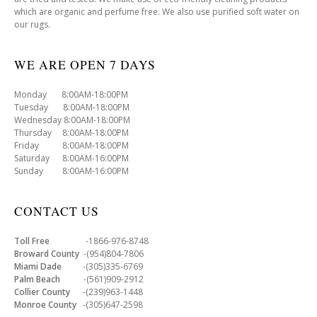
which are organic and perfume free. We also use purified soft water on
our rugs.
WE ARE OPEN 7 DAYS
Monday 8:00AM-18:00PM
Tuesday 8:00AM-18:00PM
Wednesday 8:00AM-18:00PM
Thursday 8:00AM-18:00PM
Friday 8:00AM-18:00PM
Saturday 8:00AM-16:00PM
Sunday 8:00AM-16:00PM
CONTACT US
Toll Free
-1866-976-8748
Broward County
-(954)804-7806
Miami Dade
-(305)335-6769
Palm Beach
-(561)909-2912
Collier County
-(239)963-1448
Monroe County
-(305)647-2598