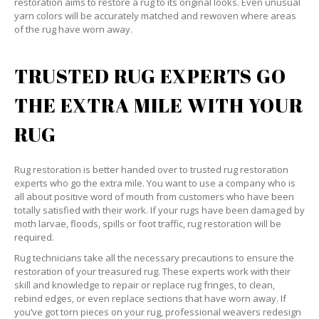
restoration aims to restore a rug to its original looks. Even unusual
yarn colors will be accurately matched and rewoven where areas
of the rug have worn away.
TRUSTED RUG EXPERTS GO
THE EXTRA MILE WITH YOUR
RUG
Rug restoration is better handed over to trusted rug restoration
experts who go the extra mile. You want to use a company who is
all about positive word of mouth from customers who have been
totally satisfied with their work. If your rugs have been damaged by
moth larvae, floods, spills or foot traffic, rug restoration will be
required.
Rug technicians take all the necessary precautions to ensure the
restoration of your treasured rug. These experts work with their
skill and knowledge to repair or replace rug fringes, to clean,
rebind edges, or even replace sections that have worn away. If
you’ve got torn pieces on your rug, professional weavers redesign