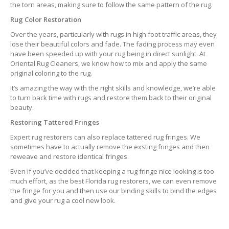
the torn areas, making sure to follow the same pattern of the rug.
Rug Color Restoration
Over the years, particularly with rugs in high foot traffic areas, they
lose their beautiful colors and fade. The fading process may even
have been speeded up with your rug being in direct sunlight. At
Oriental Rug Cleaners, we know how to mix and apply the same
original coloring to the rug.
It’s amazing the way with the right skills and knowledge, we’re able
to turn back time with rugs and restore them back to their original
beauty.
Restoring Tattered Fringes
Expert rug restorers can also replace tattered rug fringes. We
sometimes have to actually remove the exsting fringes and then
reweave and restore identical fringes.
Even if you’ve decided that keeping a rug fringe nice looking is too
much effort, as the best Florida rug restorers, we can even remove
the fringe for you and then use our binding skills to bind the edges
and give your rug a cool new look.