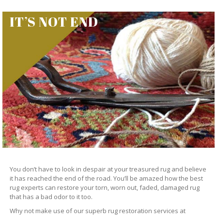
IT’S NOT END
You don’t have to look in despair at your treasured rug and believe
it has reached the end of the road. You’ll be amazed how the best
rug experts can restore your torn, worn out, faded, damaged rug
that has a bad odor to it too.
Why not make use of our superb rug restoration services at