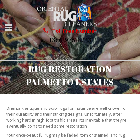
Toll Free Number
1866-976-8748
RUG RESTORATION
PALMETTO ESTATES
Oriental-, antique and wool rugs for instance are well known for
their durability and their striking designs. Unfortunately, after
working hard in high foot traffic areas, it’s inevitable that they’re
eventually going to need some restoration.
Your once-beautiful rug may be faded, torn or stained, and rug