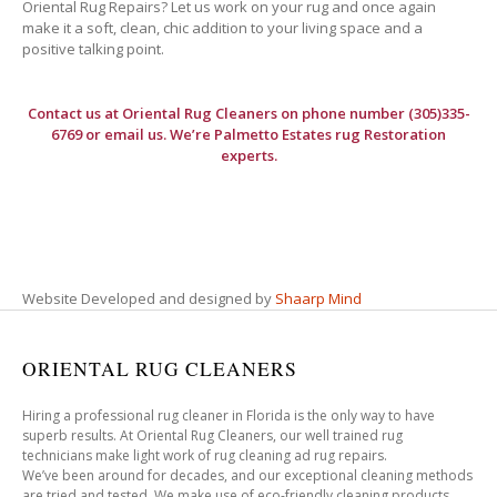
Oriental Rug Repairs? Let us work on your rug and once again
make it a soft, clean, chic addition to your living space and a
positive talking point.
Contact us at
Oriental Rug Cleaners
on phone number (305)335-
6769 or email us. We’re Palmetto Estates rug Restoration
experts.
Website Developed and designed by
Shaarp Mind
ORIENTAL RUG CLEANERS
Hiring a professional rug cleaner in Florida is the only way to have
superb results. At Oriental Rug Cleaners, our well trained rug
technicians make light work of rug cleaning ad rug repairs.
We’ve been around for decades, and our exceptional cleaning methods
are tried and tested. We make use of eco-friendly cleaning products