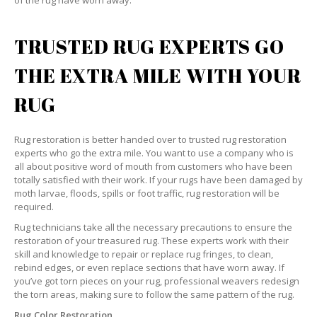
of the rug have worn away.
TRUSTED RUG EXPERTS GO
THE EXTRA MILE WITH YOUR
RUG
Rug restoration is better handed over to trusted rug restoration
experts who go the extra mile. You want to use a company who is
all about positive word of mouth from customers who have been
totally satisfied with their work. If your rugs have been damaged by
moth larvae, floods, spills or foot traffic, rug restoration will be
required.
Rug technicians take all the necessary precautions to ensure the
restoration of your treasured rug. These experts work with their
skill and knowledge to repair or replace rug fringes, to clean,
rebind edges, or even replace sections that have worn away. If
you’ve got torn pieces on your rug, professional weavers redesign
the torn areas, making sure to follow the same pattern of the rug.
Rug Color Restoration