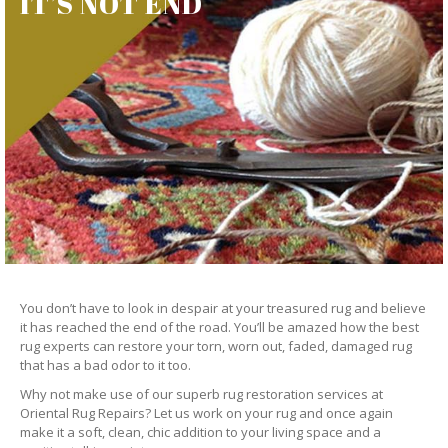
IT’S NOT END
You don’t have to look in despair at your treasured rug and believe
it has reached the end of the road. You’ll be amazed how the best
rug experts can restore your torn, worn out, faded, damaged rug
that has a bad odor to it too.
Why not make use of our superb rug restoration services at
Oriental Rug Repairs? Let us work on your rug and once again
make it a soft, clean, chic addition to your living space and a