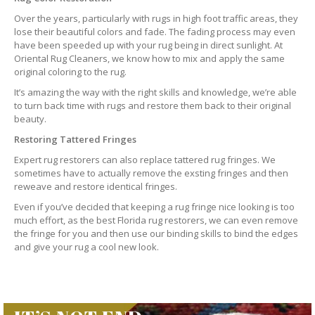
Over the years, particularly with rugs in high foot traffic areas, they
lose their beautiful colors and fade. The fading process may even
have been speeded up with your rug being in direct sunlight. At
Oriental Rug Cleaners, we know how to mix and apply the same
original coloring to the rug.
It’s amazing the way with the right skills and knowledge, we’re able
to turn back time with rugs and restore them back to their original
beauty.
Restoring Tattered Fringes
Expert rug restorers can also replace tattered rug fringes. We
sometimes have to actually remove the exsting fringes and then
reweave and restore identical fringes.
Even if you’ve decided that keeping a rug fringe nice looking is too
much effort, as the best Florida rug restorers, we can even remove
the fringe for you and then use our binding skills to bind the edges
and give your rug a cool new look.