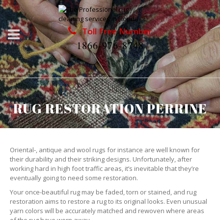
Toll Free Number
1866-976-8748
RUG RESTORATION PERRINE
Oriental-, antique and wool rugs for instance are well known for
their durability and their striking designs. Unfortunately, after
working hard in high foot traffic areas, it’s inevitable that they’re
eventually going to need some restoration.
Your once-beautiful rug may be faded, torn or stained, and rug
restoration aims to restore a rug to its original looks. Even unusual
yarn colors will be accurately matched and rewoven where areas