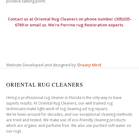
positive talking point.
Contact us at
Oriental Rug Cleaners
on phone number (305)335-
6769 or email us. We’re Perrine rug Restoration experts.
Website Developed and designed by
Shaarp Mind
ORIENTAL RUG CLEANERS
Hiring a professional rug cleaner in Florida is the only way to have
superb results. At Oriental Rug Cleaners, our well trained rug
technicians make light work of rug cleaning ad rug repairs.
We’ve been around for decades, and our exceptional cleaning methods
are tried and tested. We make use of eco-friendly cleaning products
which are organic and perfume free. We also use purified soft water on
our rugs.