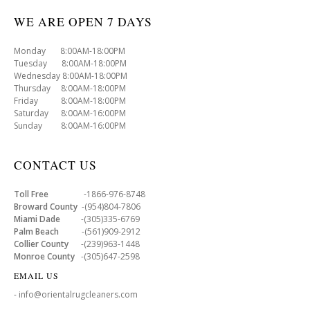
WE ARE OPEN 7 DAYS
Monday 8:00AM-18:00PM
Tuesday 8:00AM-18:00PM
Wednesday 8:00AM-18:00PM
Thursday 8:00AM-18:00PM
Friday 8:00AM-18:00PM
Saturday 8:00AM-16:00PM
Sunday 8:00AM-16:00PM
CONTACT US
Toll Free
-1866-976-8748
Broward County
-(954)804-7806
Miami Dade
-(305)335-6769
Palm Beach
-(561)909-2912
Collier County
-(239)963-1448
Monroe County
-(305)647-2598
EMAIL US
- info@orientalrugcleaners.com