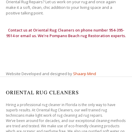
Oriental Rug Repairs? Let us work on your rug and once again
make it a soft, clean, chic addition to your living space and a
positive talking point.
Contact us at
Oriental Rug Cleaners
on phone number 954-395-
9514 or email us. We’re Pompano Beach rug Restoration experts.
Website Developed and designed by
Shaarp Mind
ORIENTAL RUG CLEANERS
Hiring a professional rug cleaner in Florida is the only way to have
superb results. At Oriental Rug Cleaners, our well trained rug
technicians make light work of rug cleaning ad rug repairs.
We’ve been around for decades, and our exceptional cleaning methods
are tried and tested. We make use of eco-friendly cleaning products
which are organic and perfume free. We also use purified soft water on