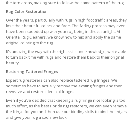
the torn areas, making sure to follow the same pattern of the rug.
Rug Color Restoration
Over the years, particularly with rugs in high foot traffic areas, they
lose their beautiful colors and fade. The fading process may even
have been speeded up with your rug being in direct sunlight. At
Oriental Rug Cleaners, we know how to mix and apply the same
original coloring to the rug.
It’s amazing the way with the right skills and knowledge, we’re able
to turn back time with rugs and restore them back to their original
beauty.
Restoring Tattered Fringes
Expert rug restorers can also replace tattered rug fringes. We
sometimes have to actually remove the exsting fringes and then
reweave and restore identical fringes.
Even if you’ve decided that keeping a rug fringe nice looking is too
much effort, as the best Florida rug restorers, we can even remove
the fringe for you and then use our binding skills to bind the edges
and give your rug a cool new look.