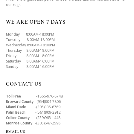
our rugs.
WE ARE OPEN 7 DAYS
Monday 8:00AM-18:00PM
Tuesday 8:00AM-18:00PM
Wednesday 8:00AM-18:00PM
Thursday 8:00AM-18:00PM
Friday 8:00AM-18:00PM
Saturday 8:00AM-16:00PM
Sunday 8:00AM-16:00PM
CONTACT US
Toll Free
-1866-976-8748
Broward County
-(954)804-7806
Miami Dade
-(305)335-6769
Palm Beach
-(561)909-2912
Collier County
-(239)963-1448
Monroe County
-(305)647-2598
EMAIL US