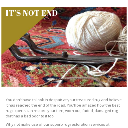
IT’S NOT END
You don’t have to look in despair at your treasured rug and believe
it has reached the end of the road. You’ll be amazed how the best
rug experts can restore your torn, worn out, faded, damaged rug
that has a bad odor to it too.
Why not make use of our superb rug restoration services at