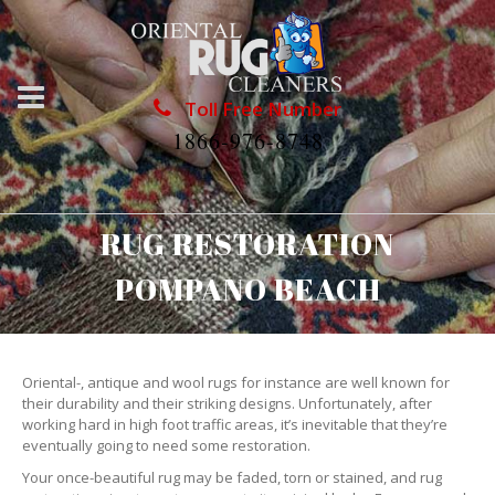
Toll Free Number
1866-976-8748
RUG RESTORATION
POMPANO BEACH
Oriental-, antique and wool rugs for instance are well known for
their durability and their striking designs. Unfortunately, after
working hard in high foot traffic areas, it’s inevitable that they’re
eventually going to need some restoration.
Your once-beautiful rug may be faded, torn or stained, and rug