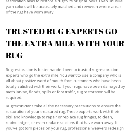
restoration aims to restore a rug to its original looks. Even unusual
yarn colors will be accurately matched and rewoven where areas
of the rug have worn away.
TRUSTED RUG EXPERTS GO
THE EXTRA MILE WITH YOUR
RUG
Rug restoration is better handed over to trusted rug restoration
experts who go the extra mile. You want to use a company who is
all about positive word of mouth from customers who have been
totally satisfied with their work. If your rugs have been damaged by
moth larvae, floods, spills or foot traffic, rug restoration will be
required.
Rug technicians take all the necessary precautions to ensure the
restoration of your treasured rug. These experts work with their
skill and knowledge to repair or replace rug fringes, to clean,
rebind edges, or even replace sections that have worn away. If
you’ve got torn pieces on your rug, professional weavers redesign