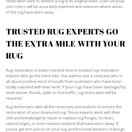
restoration aims to restore a rug to its original looks. Even unusual
yarn colors will be accurately matched and rewoven where areas
of the rug have worn away.
TRUSTED RUG EXPERTS GO
THE EXTRA MILE WITH YOUR
RUG
Rug restoration is better handed over to trusted rug restoration
experts who go the extra mile. You want to use a company who is
all about positive word of mouth from customers who have been
totally satisfied with their work. If your rugs have been damaged by
moth larvae, floods, spills or foot traffic, rug restoration will be
required.
Rug technicians take all the necessary precautions to ensure the
restoration of your treasured rug. These experts work with their
skill and knowledge to repair or replace rug fringes, to clean,
rebind edges, or even replace sections that have worn away. If
you’ve got torn pieces on your rug, professional weavers redesign