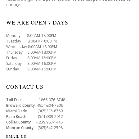
our rugs.
WE ARE OPEN 7 DAYS
Monday 8:00AM-18:00PM
Tuesday 8:00AM-18:00PM
Wednesday 8:00AM-18:00PM
Thursday 8:00AM-18:00PM
Friday 8:00AM-18:00PM
Saturday 8:00AM-16:00PM
Sunday 8:00AM-16:00PM
CONTACT US
Toll Free
-1866-976-8748
Broward County
-(954)804-7806
Miami Dade
-(305)335-6769
Palm Beach
-(561)909-2912
Collier County
-(239)963-1448
Monroe County
-(305)647-2598
EMAIL US