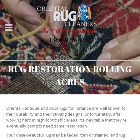
Toll Free Number
1866-976-8748
RUG RESTORATION ROLLING
ACRES
Oriental-, antique and wool rugs for instance are well known for
their durability and their striking designs. Unfortunately, after
working hard in high foot traffic areas, it’s inevitable that they’re
eventually going to need some restoration.
Your once-beautiful rug may be faded, torn or stained, and rug