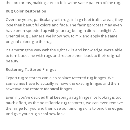
the torn areas, making sure to follow the same pattern of the rug.
Rug Color Restoration
Over the years, particularly with rugs in high foot traffic areas, they
lose their beautiful colors and fade. The fading process may even
have been speeded up with your rug being in direct sunlight. At
Oriental Rug Cleaners, we know how to mix and apply the same
original coloring to the rug.
It’s amazing the way with the right skills and knowledge, we’re able
to turn back time with rugs and restore them back to their original
beauty.
Restoring Tattered Fringes
Expert rug restorers can also replace tattered rug fringes. We
sometimes have to actually remove the exsting fringes and then
reweave and restore identical fringes.
Even if you’ve decided that keeping a rug fringe nice looking is too
much effort, as the best Florida rug restorers, we can even remove
the fringe for you and then use our binding skills to bind the edges
and give your rug a cool new look.