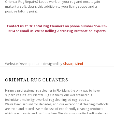
Oriental Rug Repairs? Let us work on your rug and once again
make it a soft, clean, chic addition to your living space and a
positive talking point.
Contact us at
Oriental Rug Cleaners
on phone number 954-395-
9514 or email us. We’re Rolling Acres rug Restoration experts.
Website Developed and designed by
Shaarp Mind
ORIENTAL RUG CLEANERS
Hiring a professional rug cleaner in Florida is the only way to have
superb results. At Oriental Rug Cleaners, our well trained rug
technicians make light work of rug cleaning ad rug repairs.
We’ve been around for decades, and our exceptional cleaning methods
are tried and tested. We make use of eco-friendly cleaning products
which are organic and perfume free. We also use purified soft water on