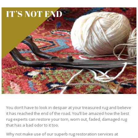
IT’S NOT END
You don’t have to look in despair at your treasured rug and believe
it has reached the end of the road. You’ll be amazed how the best
rug experts can restore your torn, worn out, faded, damaged rug
that has a bad odor to it too.
Why not make use of our superb rug restoration services at